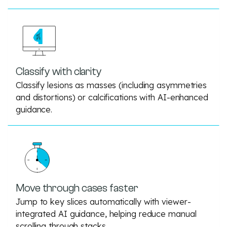
Classify with clarity
Classify lesions as masses (including asymmetries
and distortions) or calcifications with AI-enhanced
guidance.
Move through cases faster
Jump to key slices automatically with viewer-
integrated AI guidance, helping reduce manual
scrolling through stacks.