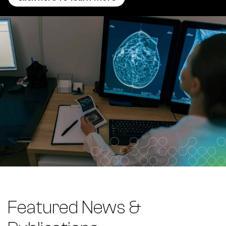
Featured News &