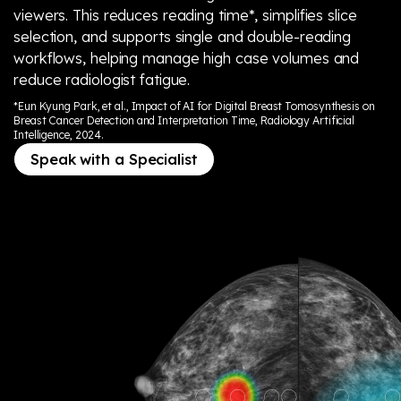
viewers. This reduces reading time*, simplifies slice
selection, and supports single and double-reading
workflows, helping manage high case volumes and
reduce radiologist fatigue.
*Eun Kyung Park, et al., Impact of AI for Digital Breast Tomosynthesis on
Breast Cancer Detection and Interpretation Time, Radiology Artificial
Intelligence, 2024.
Speak with a Specialist