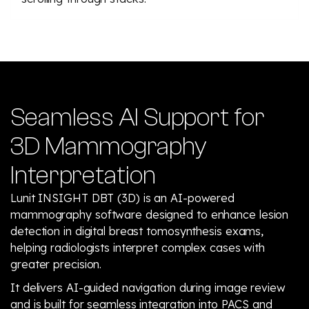
Seamless AI Support for
3D Mammography
Interpretation
Lunit INSIGHT DBT (3D) is an AI-powered
mammography software designed to enhance lesion
detection in digital breast tomosynthesis exams,
helping radiologists interpret complex cases with
greater precision.
It delivers AI-guided navigation during image review
and is built for seamless integration into PACS and