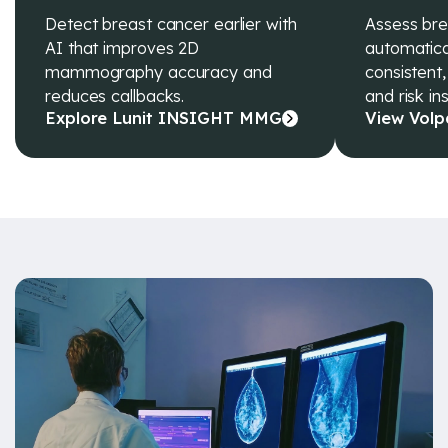
Detect breast cancer earlier with
Assess bre
AI that improves 2D
automatical
mammography accuracy and
consistent,
reduces callbacks.
and risk ins
Explore Lunit INSIGHT MMG
View Volp