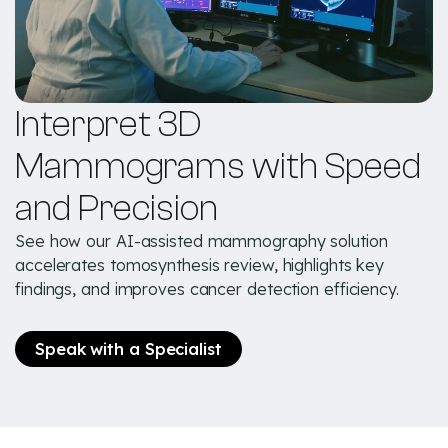
Interpret 3D
Mammograms with Speed
and Precision
See how our AI-assisted mammography solution
accelerates tomosynthesis review, highlights key
findings, and improves cancer detection efficiency.
Speak with a Specialist