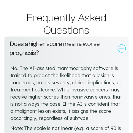
Frequently Asked
Questions
Does a higher score mean a worse
prognosis?
No. The AI-assisted mammography software is
trained to predict the likelihood that a lesion is
cancerous, not its severity, clinical implications, or
treatment outcome. While invasive cancers may
receive higher scores than noninvasive ones, that
is not always the case. If the AI is confident that
a malignant lesion exists, it assigns the score
accordingly, regardless of subtype.
Note: The scale is not linear (e.g., a score of 90 is