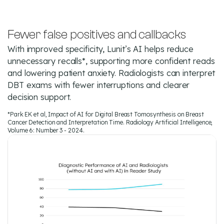
Fewer false positives and callbacks
With improved specificity, Lunit’s AI helps reduce
unnecessary recalls*, supporting more confident reads
and lowering patient anxiety. Radiologists can interpret
DBT exams with fewer interruptions and clearer
decision support.
*Park EK et al, Impact of AI for Digital Breast Tomosynthesis on Breast
Cancer Detection and Interpretation Time. Radiology Artificial Intelligence,
Volume 6: Number 3 - 2024.