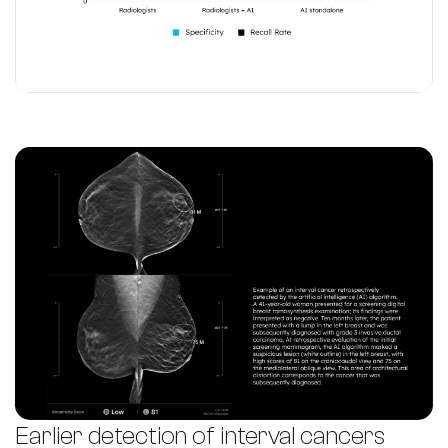
Earlier detection of interval cancers