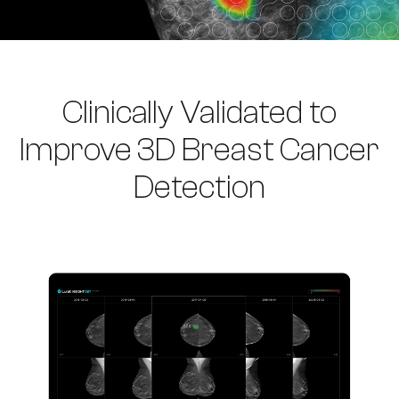
Clinically Validated to
Improve 3D Breast Cancer
Detection