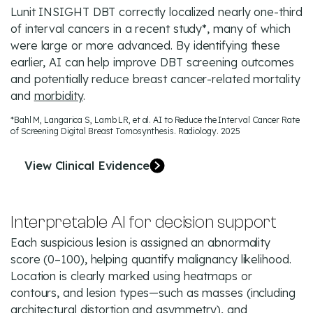
Lunit INSIGHT DBT correctly localized nearly one-third
of interval cancers in a recent study*, many of which
were large or more advanced. By identifying these
earlier, AI can help improve DBT screening outcomes
and potentially reduce breast cancer-related mortality
and
morbidity
.
*Bahl M, Langarica S, Lamb LR, et al. AI to Reduce the Interval Cancer Rate
of Screening Digital Breast Tomosynthesis. Radiology. 2025
View Clinical Evidence
Interpretable AI for decision support
Each suspicious lesion is assigned an abnormality
score (0–100), helping quantify malignancy likelihood.
Location is clearly marked using heatmaps or
contours, and lesion types—such as masses (including
architectural distortion and asymmetry), and