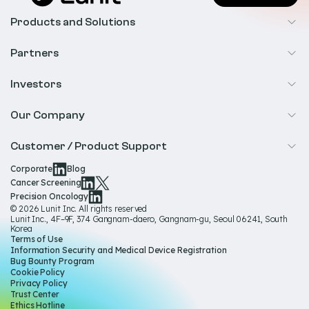
Products and Solutions
Cancer Screening
Partners
Precision Oncology
Radiology
Investors
Biopharma
Overview
Our Company
IR & Financials
About Us
Customer / Product Support
Our Technology
Corporate
Blog
Help & Support
Cancer Screening
Our Team
Precision Oncology
Product Documentation
© 2026 Lunit Inc. All rights reserved
Media Hub
Lunit Inc., 4F–9F, 374 Gangnam-daero, Gangnam-gu, Seoul 06241, South
Product Regulatory Information
Korea
Sustainability
Terms of Use
Product Labels
Information Security and Medical Device Registration
Governance
Bug Bounty Program
Cookie Policy
Careers
Privacy Policy
Trust Center
Ethics Hotline