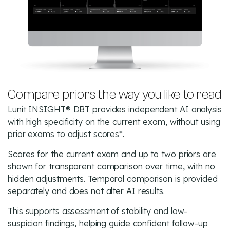
Compare priors the way you like to read
Lunit INSIGHT® DBT provides independent AI analysis
with high specificity on the current exam, without using
prior exams to adjust scores*.
Scores for the current exam and up to two priors are
shown for transparent comparison over time, with no
hidden adjustments. Temporal comparison is provided
separately and does not alter AI results.
This supports assessment of stability and low-
suspicion findings, helping guide confident follow-up