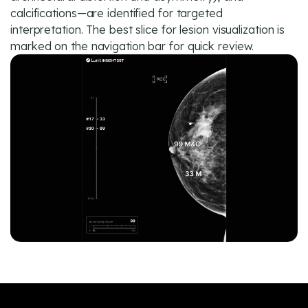
calcifications—are identified for targeted
interpretation. The best slice for lesion visualization is
marked on the navigation bar for quick review.