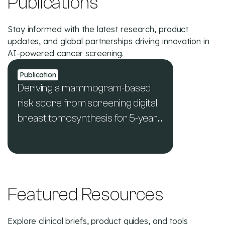
Publications
Stay informed with the latest research, product
updates, and global partnerships driving innovation in
AI-powered cancer screening.
Publication
Deriving a mammogram-based
risk score from screening digital
breast tomosynthesis for 5-year
breast cancer risk prediction
See All News & Publications
Featured Resources
Explore clinical briefs, product guides, and tools