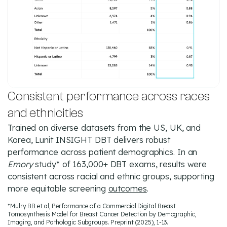
Consistent performance across races
and ethnicities
Trained on diverse datasets from the US, UK, and
Korea, Lunit INSIGHT DBT delivers robust
performance across patient demographics. In an
Emory
study* of 163,000+ DBT exams, results were
consistent across racial and ethnic groups, supporting
more equitable screening
outcomes
.
*Mulry BB et al, Performance of a Commercial Digital Breast
Tomosynthesis Model for Breast Cancer Detection by Demographic,
Imaging, and Pathologic Subgroups. Preprint (2025), 1-13.