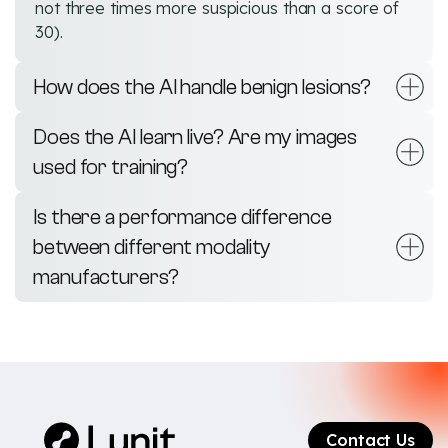
not three times more suspicious than a score of
30).
How does the AI handle benign lesions?
Does the AI learn live? Are my images
used for training?
Is there a performance difference
between different modality
manufacturers?
Contact Us