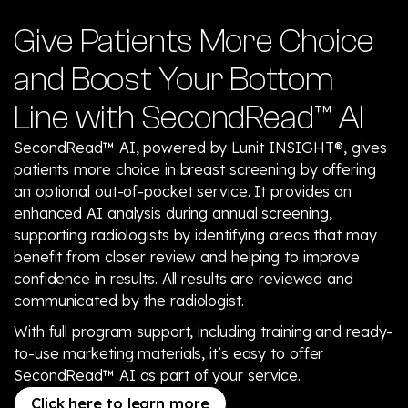
Give Patients More Choice
and Boost Your Bottom
Line with SecondRead™ AI
SecondRead™ AI, powered by Lunit INSIGHT®, gives
patients more choice in breast screening by offering
an optional out-of-pocket service. It provides an
enhanced AI analysis during annual screening,
supporting radiologists by identifying areas that may
benefit from closer review and helping to improve
confidence in results. All results are reviewed and
communicated by the radiologist.
With full program support, including training and ready-
to-use marketing materials, it’s easy to offer
SecondRead™ AI as part of your service.
Click here to learn more