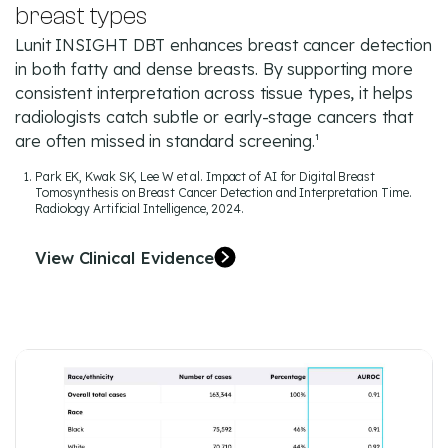
breast types
Lunit INSIGHT DBT enhances breast cancer detection
in both fatty and dense breasts. By supporting more
consistent interpretation across tissue types, it helps
radiologists catch subtle or early-stage cancers that
are often missed in standard screening.¹
Park EK, Kwak SK, Lee W et al. Impact of AI for Digital Breast
Tomosynthesis on Breast Cancer Detection and Interpretation Time.
Radiology Artificial Intelligence, 2024.
View Clinical Evidence