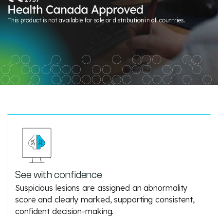
This product is not available for sale or distribution in all countries.
See with confidence
Suspicious lesions are assigned an abnormality
score and clearly marked, supporting consistent,
confident decision-making.