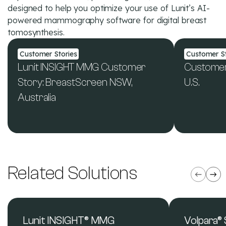
designed to help you optimize your use of Lunit’s AI-
powered mammography software for digital breast
tomosynthesis.
Customer Stories
Customer St
Lunit INSIGHT MMG Customer
Customer 
Story: BreastScreen NSW,
U.S.
Australia
See All Resources
Related Solutions
Lunit INSIGHT® MMG
Volpara®