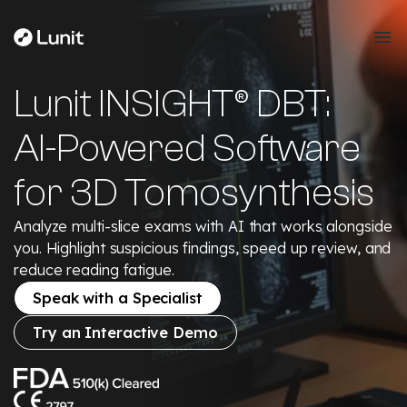
Lunit INSIGHT® DBT:
AI-Powered Software
for 3D Tomosynthesis
Analyze multi-slice exams with AI that works alongside
you. Highlight suspicious findings, speed up review, and
reduce reading fatigue.
Speak with a Specialist
Try an Interactive Demo