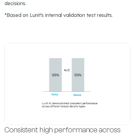
decisions.
*Based on Lunit's internal validation test results.
Consistent high performance across