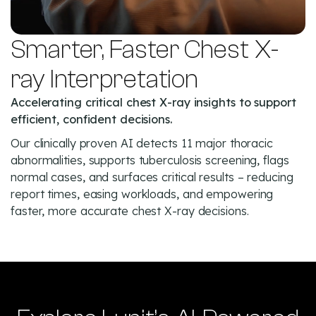
Smarter, Faster Chest X-
ray Interpretation
Accelerating critical chest X-ray insights to support
efficient, confident decisions.
Our clinically proven AI detects 11 major thoracic
abnormalities, supports tuberculosis screening, flags
normal cases, and surfaces critical results – reducing
report times, easing workloads, and empowering
faster, more accurate chest X-ray decisions.