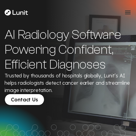
AI Radiology Software
Powering Confident,
Efficient Diagnoses
Trusted by thousands of hospitals globally, Lunit’s AI
helps radiologists detect cancer earlier and streamline
image interpretation.
Contact Us