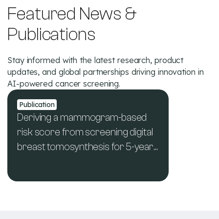
Featured News &
Publications
Stay informed with the latest research, product
updates, and global partnerships driving innovation in
AI-powered cancer screening.
Publication
Deriving a mammogram-based
risk score from screening digital
breast tomosynthesis for 5-year
breast cancer risk prediction
See All News & Publications