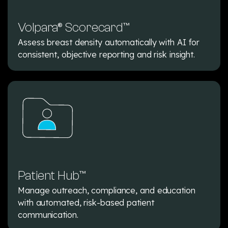
Volpara® Scorecard™
Assess breast density automatically with AI for
consistent, objective reporting and risk insight.
Patient Hub™
Manage outreach, compliance, and education
with automated, risk-based patient
communication.