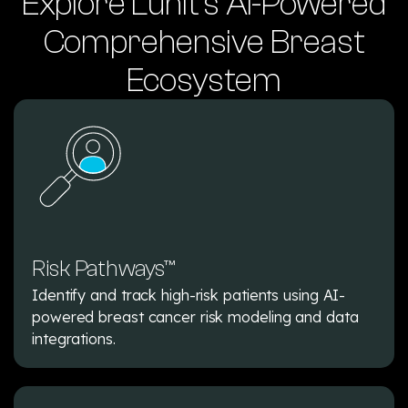
Explore Lunit’s AI-Powered
Comprehensive Breast
Ecosystem
Risk Pathways™
Identify and track high-risk patients using AI-
powered breast cancer risk modeling and data
integrations.