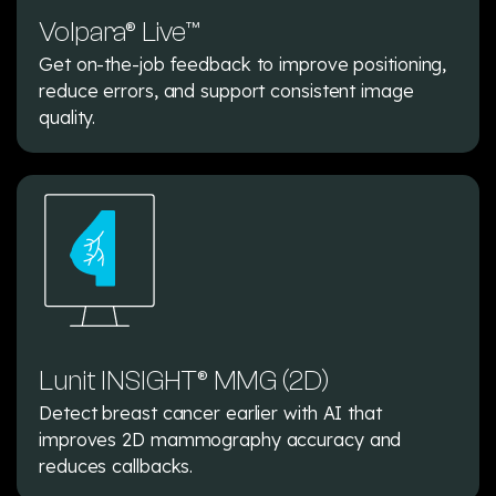
Volpara® Live™
Get on-the-job feedback to improve positioning,
reduce errors, and support consistent image
quality.
Lunit INSIGHT® MMG (2D)
Detect breast cancer earlier with AI that
improves 2D mammography accuracy and
reduces callbacks.