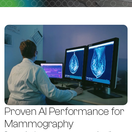
Proven AI Performance for
Mammography