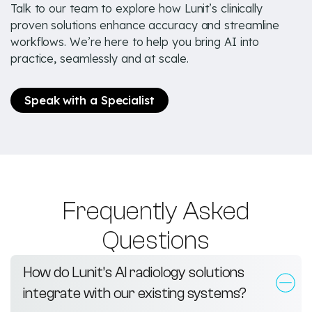
Talk to our team to explore how Lunit’s clinically
proven solutions enhance accuracy and streamline
workflows. We’re here to help you bring AI into
practice, seamlessly and at scale.
Speak with a Specialist
Frequently Asked
Questions
How do Lunit’s AI radiology solutions
integrate with our existing systems?