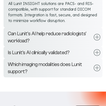
All Lunit INSIGHT solutions are PACS- and RIS-
compatible, with support for standard DICOM
formats. Integration is fast, secure, and designed
to minimize workflow disruption.
Can Lunit’s AI help reduce radiologists'
workload?
Is Lunit's AI clinically validated?
Which imaging modalities does Lunit
support?