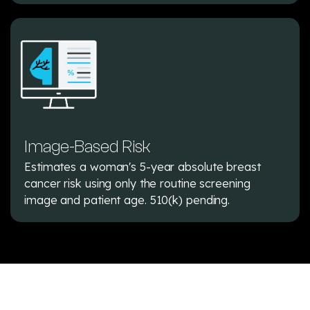
Image-Based Risk
Estimates a woman's 5-year absolute breast
cancer risk using only the routine screening
image and patient age. 510(k) pending.