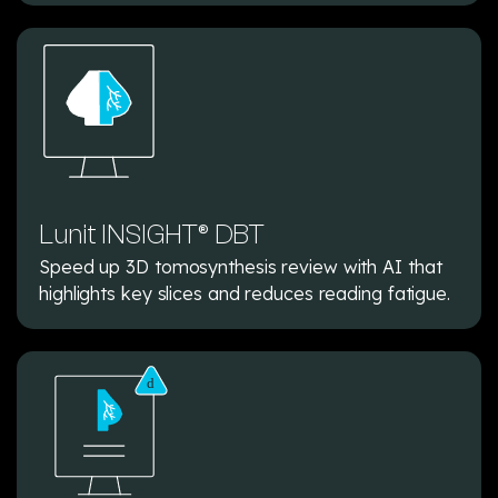
Lunit INSIGHT® DBT
Speed up 3D tomosynthesis review with AI that
highlights key slices and reduces reading fatigue.