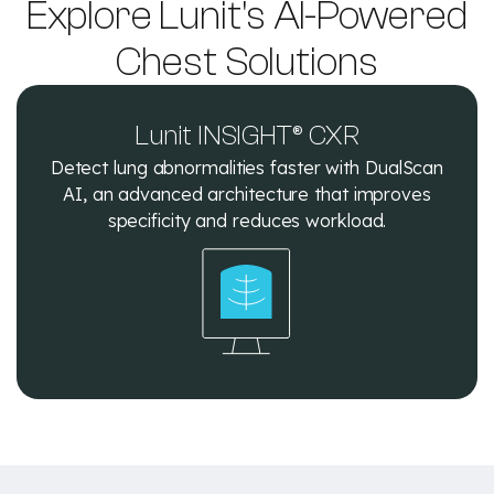
Explore Lunit's AI-Powered
Chest Solutions
Lunit INSIGHT® CXR
Detect lung abnormalities faster with DualScan
AI, an advanced architecture that improves
specificity and reduces workload.