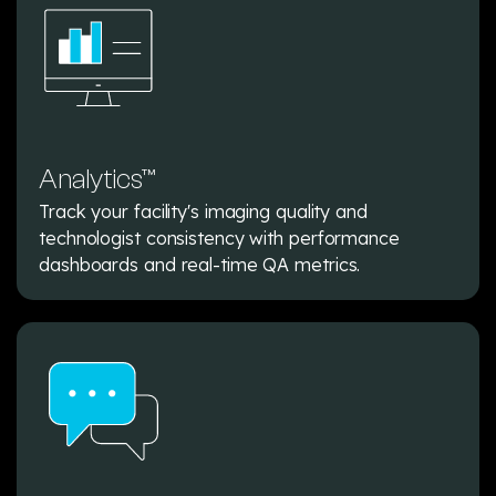
Analytics™
Track your facility's imaging quality and
technologist consistency with performance
dashboards and real-time QA metrics.