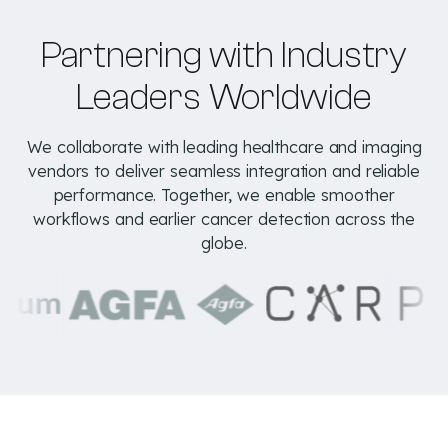
Partnering with Industry
Leaders Worldwide
We collaborate with leading healthcare and imaging
vendors to deliver seamless integration and reliable
performance. Together, we enable smoother
workflows and earlier cancer detection across the
globe.