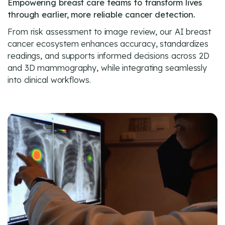
Empowering breast care teams to transform lives
through earlier, more reliable cancer detection.
From risk assessment to image review, our AI breast
cancer ecosystem enhances accuracy, standardizes
readings, and supports informed decisions across 2D
and 3D mammography, while integrating seamlessly
into clinical workflows.