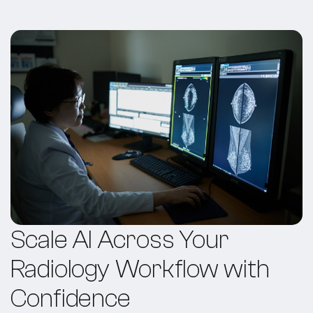
Scale AI Across Your
Radiology Workflow with
Confidence