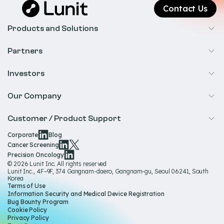
Contact Us
Products and Solutions
Cancer Screening
Partners
Precision Oncology
Radiology
Investors
Biopharma
Overview
Our Company
IR & Financials
About Us
Customer / Product Support
Our Technology
Corporate
Blog
Help & Support
Cancer Screening
Our Team
Precision Oncology
Product Documentation
© 2026 Lunit Inc. All rights reserved
Media Hub
Lunit Inc., 4F–9F, 374 Gangnam-daero, Gangnam-gu, Seoul 06241, South
Product Regulatory Information
Korea
Sustainability
Terms of Use
Product Labels
Information Security and Medical Device Registration
Governance
Bug Bounty Program
Cookie Policy
Careers
Privacy Policy