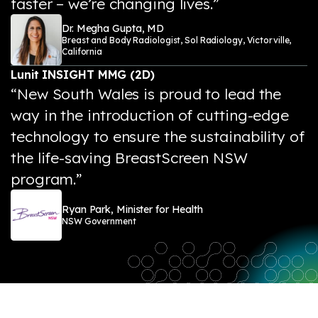
faster – we’re changing lives.”
Dr. Megha Gupta, MD
Breast and Body Radiologist, Sol Radiology, Victorville,
California
Lunit INSIGHT MMG (2D)
“New South Wales is proud to lead the
way in the introduction of cutting-edge
technology to ensure the sustainability of
the life-saving BreastScreen NSW
program.”
Ryan Park, Minister for Health
NSW Government