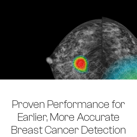
Proven Performance for
Earlier, More Accurate
Breast Cancer Detection