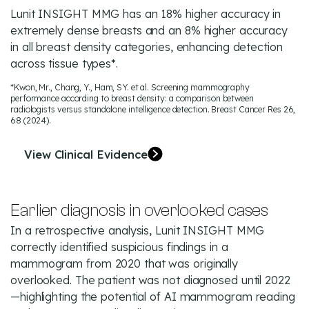
Lunit INSIGHT MMG has an 18% higher accuracy in
extremely dense breasts and an 8% higher accuracy
in all breast density categories, enhancing detection
across tissue types*.
*Kwon, Mr., Chang, Y., Ham, SY. et al. Screening mammography
performance according to breast density: a comparison between
radiologists versus standalone intelligence detection. Breast Cancer Res 26,
68 (2024).
View Clinical Evidence
Earlier diagnosis in overlooked cases
In a retrospective analysis, Lunit INSIGHT MMG
correctly identified suspicious findings in a
mammogram from 2020 that was originally
overlooked. The patient was not diagnosed until 2022
—highlighting the potential of AI mammogram reading