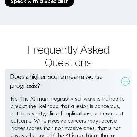
Speak with a Specialist
Frequently Asked
Questions
Does a higher score mean a worse
prognosis?
No. The AI mammography software is trained to
predict the likelihood that a lesion is cancerous,
not its severity, clinical implications, or treatment
outcome. While invasive cancers may receive
higher scores than noninvasive ones, that is not
always the case. If the AI is confident that a