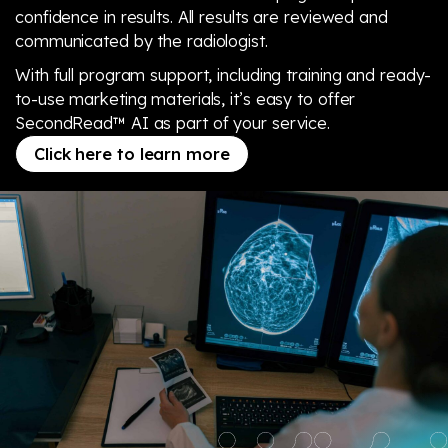
confidence in results. All results are reviewed and
communicated by the radiologist.
With full program support, including training and ready-
to-use marketing materials, it’s easy to offer
SecondRead™ AI as part of your service.
Click here to learn more