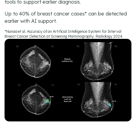
tools to support earlier diagnosis.
Up to 40% of breast cancer cases* can be detected
earlier with AI support.
*Nanaa et al. Accuracy of an Artificial Intelligence System for Interval
Breast Cancer Detection at Screening Mammography. Radiology 2024.