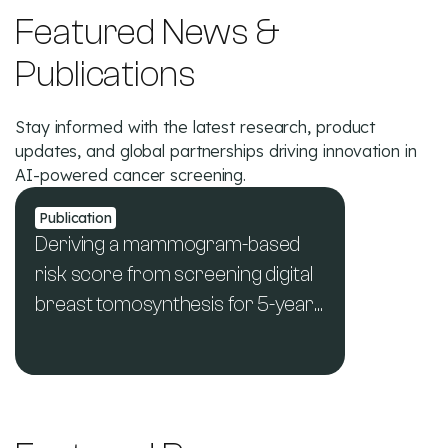
Featured News &
Publications
Stay informed with the latest research, product
updates, and global partnerships driving innovation in
AI-powered cancer screening.
Publication
Deriving a mammogram-based
risk score from screening digital
breast tomosynthesis for 5-year
breast cancer risk prediction
See All News & Publications