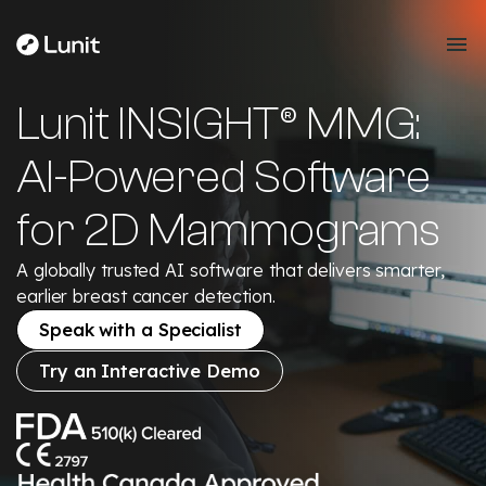
Lunit INSIGHT® MMG:
AI-Powered Software
for 2D Mammograms
A globally trusted AI software that delivers smarter,
earlier breast cancer detection.
Speak with a Specialist
Try an Interactive Demo