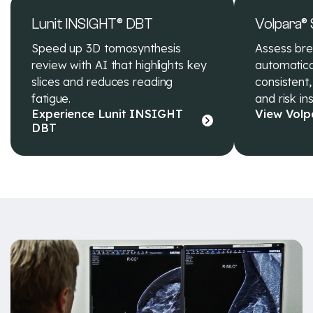
Lunit INSIGHT® DBT
Volpara®
Speed up 3D tomosynthesis
Assess bre
review with AI that highlights key
automatical
slices and reduces reading
consistent,
fatigue.
and risk ins
Experience Lunit INSIGHT
View Volp
DBT