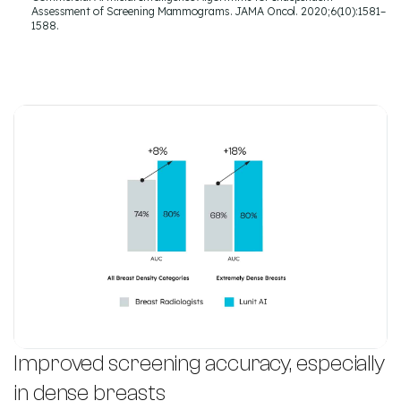
Assessment of Screening Mammograms. JAMA Oncol. 2020;6(10):1581–
1588.
Improved screening accuracy, especially
in dense breasts