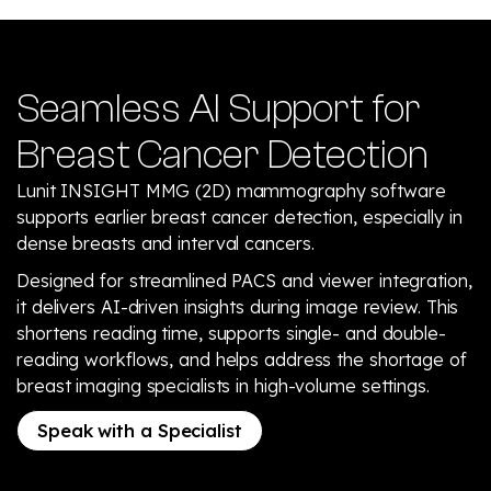
Seamless AI Support for
Breast Cancer Detection
Lunit INSIGHT MMG (2D) mammography software
supports earlier breast cancer detection, especially in
dense breasts and interval cancers.
Designed for streamlined PACS and viewer integration,
it delivers AI-driven insights during image review. This
shortens reading time, supports single- and double-
reading workflows, and helps address the shortage of
breast imaging specialists in high-volume settings.
Speak with a Specialist