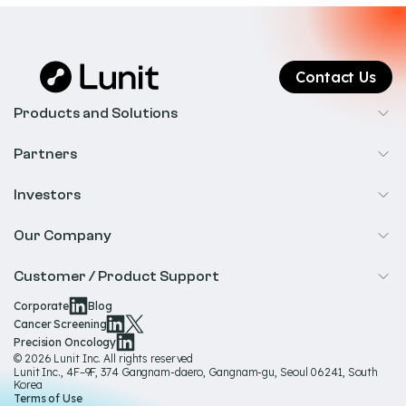
Contact Us
Products and Solutions
Cancer Screening
Partners
Precision Oncology
Radiology
Investors
Biopharma
Overview
Our Company
IR & Financials
About Us
Customer / Product Support
Our Technology
Corporate
Blog
Help & Support
Cancer Screening
Our Team
Precision Oncology
Product Documentation
© 2026 Lunit Inc. All rights reserved
Media Hub
Lunit Inc., 4F–9F, 374 Gangnam-daero, Gangnam-gu, Seoul 06241, South
Product Regulatory Information
Korea
Sustainability
Terms of Use
Product Labels