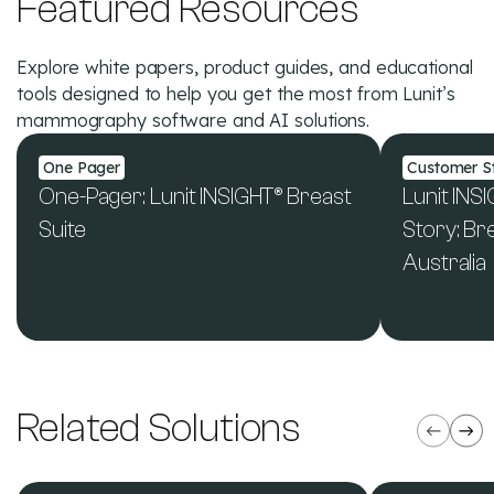
Featured Resources
Explore white papers, product guides, and educational
tools designed to help you get the most from Lunit’s
mammography software and AI solutions.
One Pager
Customer St
One-Pager: Lunit INSIGHT® Breast
Lunit IN
Suite
Story: B
Australia
See All Resources
Related Solutions