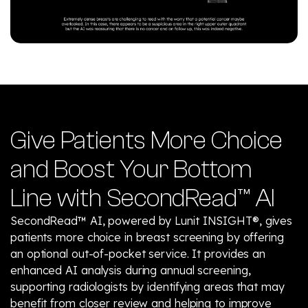
Give Patients More Choice
and Boost Your Bottom
Line with SecondRead™ AI
SecondRead™ AI, powered by Lunit INSIGHT®, gives
patients more choice in breast screening by offering
an optional out-of-pocket service. It provides an
enhanced AI analysis during annual screening,
supporting radiologists by identifying areas that may
benefit from closer review and helping to improve