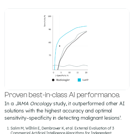
Proven best-in-class AI performance.
In a
JAMA Oncology
study, it outperformed other AI
solutions with the highest accuracy and optimal
sensitivity–specificity in detecting malignant lesions¹.
Salim M, Wåhlin E, Dembrower K, et al. External Evaluation of 3
Commercial Artificial Intelligence Algorithms for Independent