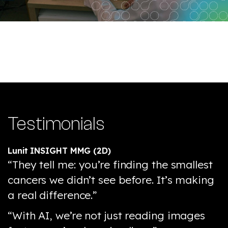
Testimonials
Lunit INSIGHT MMG (2D)
“They tell me: you’re finding the smallest
cancers we didn’t see before. It’s making
a real difference.”
“With AI, we’re not just reading images