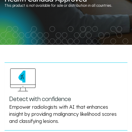
This product is not available for sale or distribution in all countries.
Detect with confidence
Empower radiologists with AI that enhances
insight by providing malignancy likelihood scores
and classifying lesions.