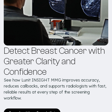
Detect Breast Cancer with
Greater Clarity and
Confidence
See how Lunit INSIGHT MMG improves accuracy,
reduces callbacks, and supports radiologists with fast,
reliable results at every step of the screening
workflow.