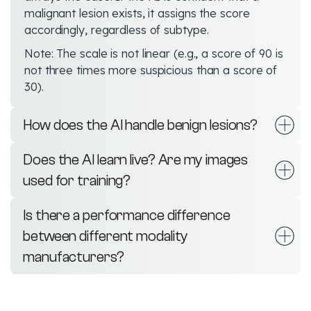
malignant lesion exists, it assigns the score
accordingly, regardless of subtype.
Note: The scale is not linear (e.g., a score of 90 is
not three times more suspicious than a score of
30).
How does the AI handle benign lesions?
Does the AI learn live? Are my images
used for training?
Is there a performance difference
between different modality
manufacturers?