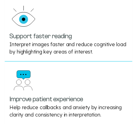
Support faster reading
Interpret images faster and reduce cognitive load
by highlighting key areas of interest.
Improve patient experience
Help reduce callbacks and anxiety by increasing
clarity and consistency in interpretation.