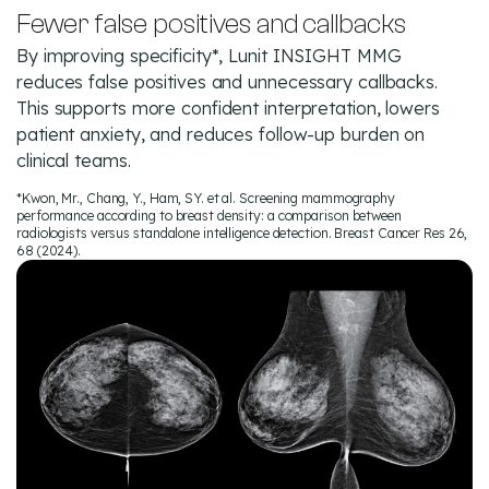
Fewer false positives and callbacks
By improving specificity*, Lunit INSIGHT MMG
reduces false positives and unnecessary callbacks.
This supports more confident interpretation, lowers
patient anxiety, and reduces follow-up burden on
clinical teams.
*Kwon, Mr., Chang, Y., Ham, SY. et al. Screening mammography
performance according to breast density: a comparison between
radiologists versus standalone intelligence detection. Breast Cancer Res 26,
68 (2024).