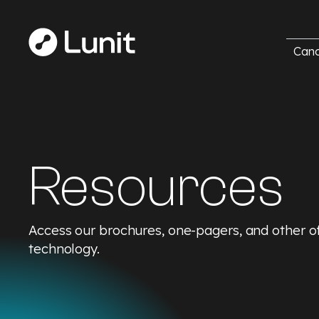
Canc
Resources
Access our brochures, one-pagers, and other off
technology.