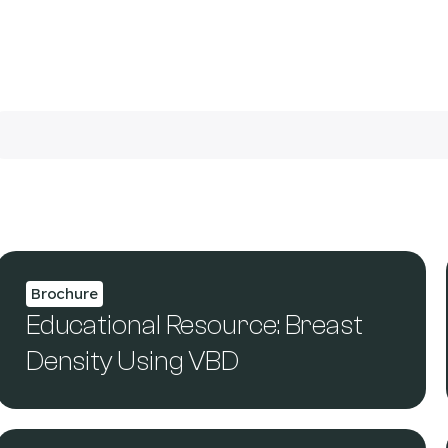
Brochure
Educational Resource: Breast
Density Using VBD