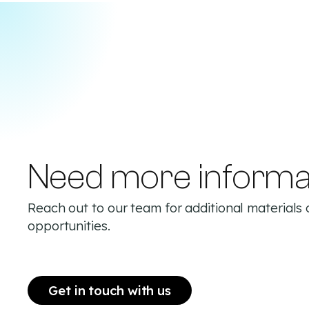
Need more informa
Reach out to our team for additional materials 
opportunities.
Get in touch with us