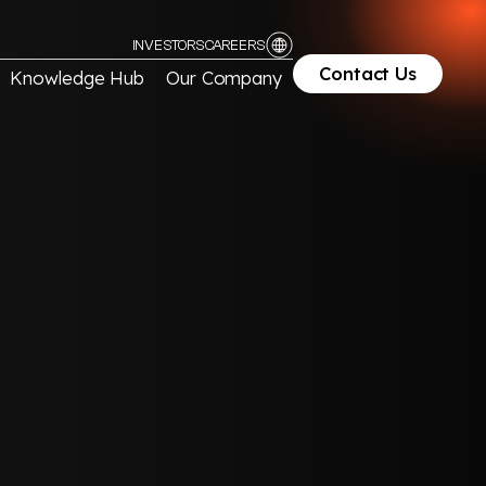
INVESTORS
CAREERS
Contact Us
Knowledge Hub
Our Company