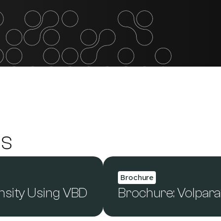
es
Brochure
nsity Using VBD
Brochure: Volpar