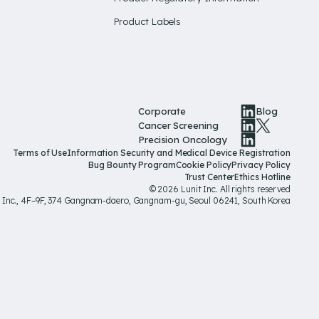
Product Labels
Corporate
Blog
Cancer Screening
Precision Oncology
Terms of Use
Information Security and Medical Device Registration
Bug Bounty Program
Cookie Policy
Privacy Policy
Trust Center
Ethics Hotline
© 2026 Lunit Inc. All rights reserved
t Inc., 4F–9F, 374 Gangnam-daero, Gangnam-gu, Seoul 06241, South Korea