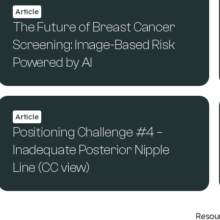
Article
The Future of Breast Cancer
Screening: Image-Based Risk
Powered by AI
Article
Positioning Challenge #4 –
Inadequate Posterior Nipple
Line (CC view)
Resou