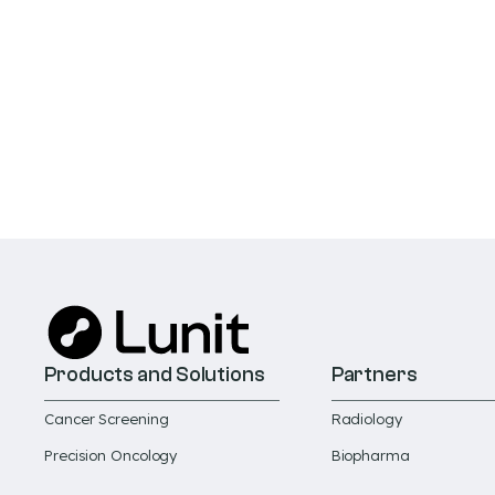
Products and Solutions
Partners
Cancer Screening
Radiology
Precision Oncology
Biopharma