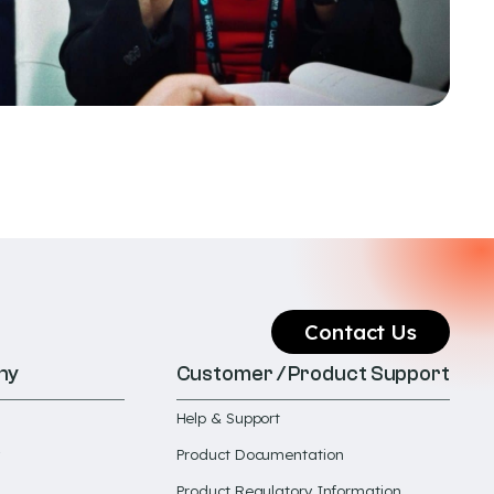
Contact Us
ny
Customer / Product Support
Help & Support
Product Documentation
Product Regulatory Information