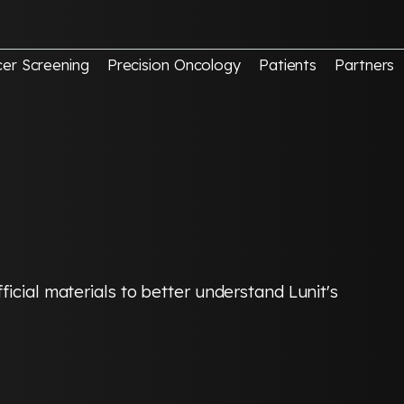
er Screening
Precision Oncology
Patients
Partners
icial materials to better understand Lunit's