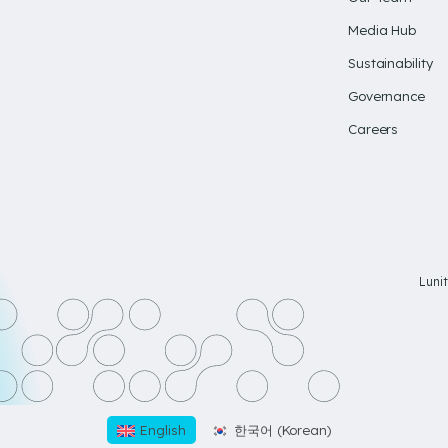
Media Hub
Sustainability
Governance
Careers
Luni
English
한국어
(
Korean
)