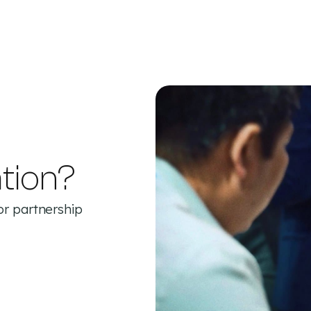
tion?
or partnership