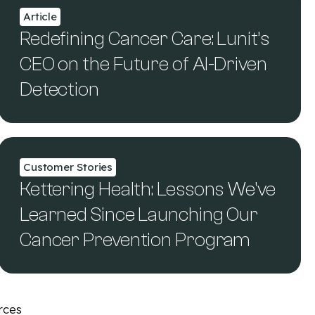
Article
Redefining Cancer Care: Lunit’s
CEO on the Future of AI-Driven
Detection
Customer Stories
Kettering Health: Lessons We've
Learned Since Launching Our
Cancer Prevention Program
rces