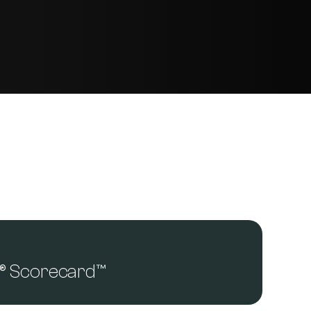
a® Scorecard™