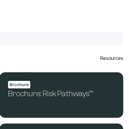
Resources
Brochure
Brochure: Risk Pathways™