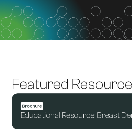
Featured Resourc
Brochure
Educational Resource: Breast De