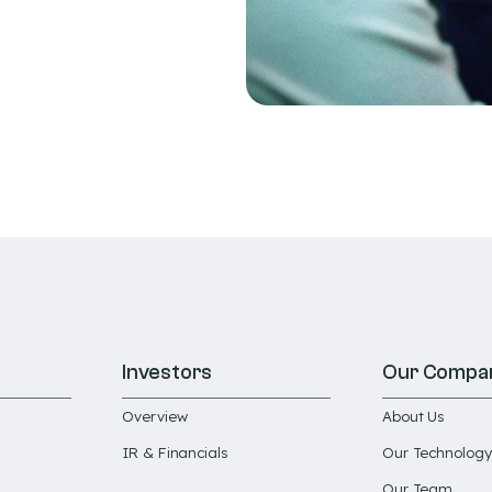
Investors
Our Compa
Overview
About Us
IR & Financials
Our Technology
Our Team