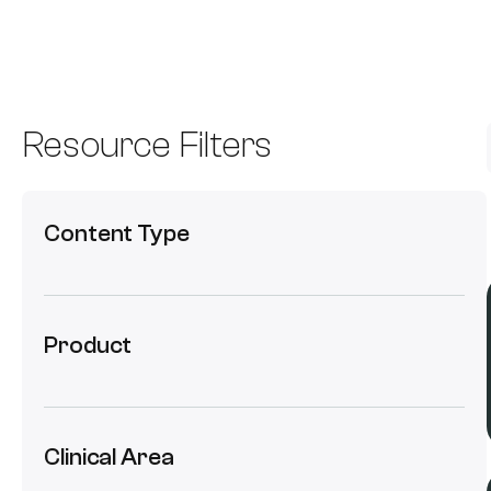
Resource Filters
Content Type
Product
Clinical Area