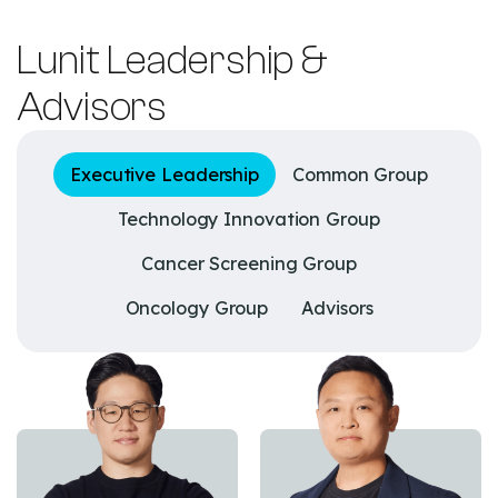
Lunit Leadership &
Advisors
Executive Leadership
Common Group
Technology Innovation Group
Cancer Screening Group
Oncology Group
Advisors