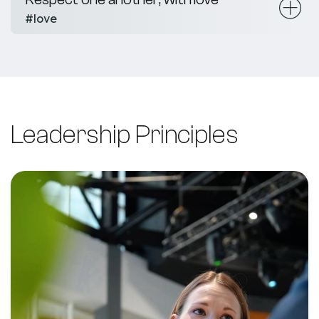
#love
Leadership Principles