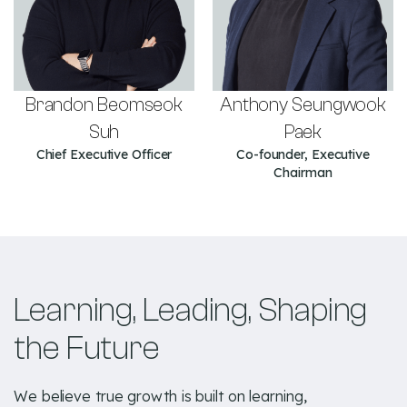
Brandon Beomseok
Anthony Seungwook
Suh
Paek
Chief Executive Officer
Co-founder, Executive
Chairman
Learning, Leading, Shaping
the Future
We believe true growth is built on learning,