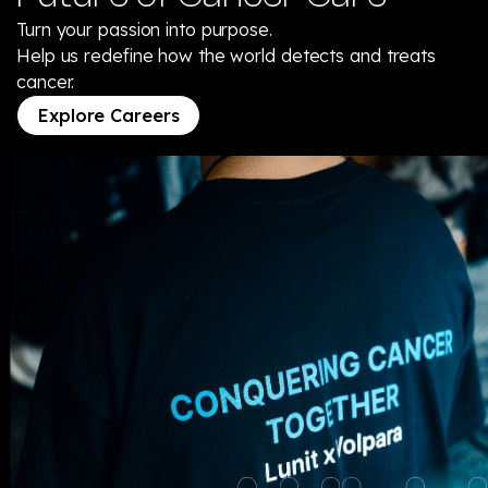
Turn your passion into purpose.
Help us redefine how the world detects and treats
cancer.
Explore Careers