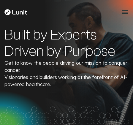
Built by Experts
Driven by Purpose
Get to know the people driving our mission to conquer
cancer.
Visionaries and builders working at the forefront of AI-
powered healthcare.