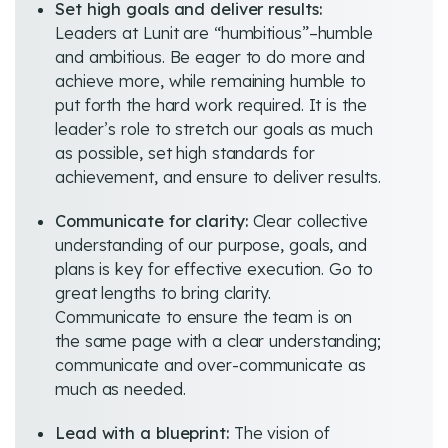
Set high goals and deliver results:
Leaders at Lunit are “humbitious”–humble
and ambitious. Be eager to do more and
achieve more, while remaining humble to
put forth the hard work required. It is the
leader’s role to stretch our goals as much
as possible, set high standards for
achievement, and ensure to deliver results.
Communicate for clarity:
Clear collective
understanding of our purpose, goals, and
plans is key for effective execution. Go to
great lengths to bring clarity.
Communicate to ensure the team is on
the same page with a clear understanding;
communicate and over-communicate as
much as needed.
Lead with a blueprint:
The vision of