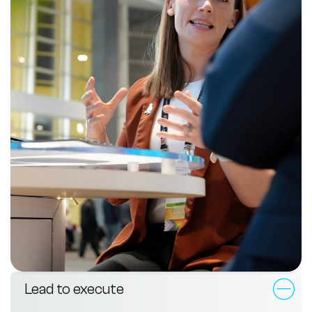
Lead to execute