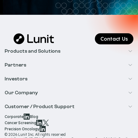
Contact Us
Products and Solutions
Cancer Screening
Partners
Precision Oncology
Radiology
Investors
Biopharma
Overview
Our Company
IR & Financials
About Us
Customer / Product Support
Our Technology
Corporate
Blog
Help & Support
Cancer Screening
Our Team
Precision Oncology
Product Documentation
© 2026 Lunit Inc. All rights reserved
Media Hub