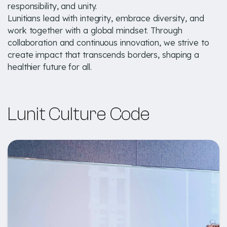
responsibility, and unity.
Lunitians lead with integrity, embrace diversity, and
work together with a global mindset. Through
collaboration and continuous innovation, we strive to
create impact that transcends borders, shaping a
healthier future for all.
Lunit Culture Code