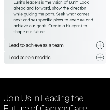
Lunit’s leaders is the vision of Lunit. Look
ahead and forward, show the direction
while guiding the path. Seek what comes
next and set specific plans to execute and
achieve our goals. Create a blueprint to
shape our future.
Lead to achieve as a team
Lead as role models
Join Us in Leading the
Future of Cancer Care