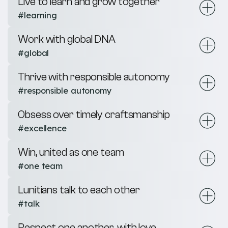
Live to learn and grow together
#learning
Work with global DNA
#global
Thrive with responsible autonomy
#responsible autonomy
Obsess over timely craftsmanship
#excellence
Win, united as one team
#one team
Lunitians talk to each other
#talk
Respect one another, with love