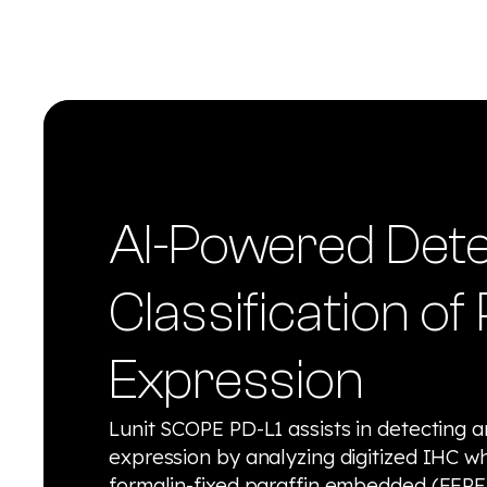
AI-Powered Dete
Classification of
Expression
Lunit SCOPE PD-L1 assists in detecting a
expression by analyzing digitized IHC w
formalin-fixed paraffin embedded (FFPE)