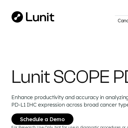
Canc
Lunit SCOPE P
Enhance productivity and accuracy in analyzin
PD-L1 IHC expression across broad cancer typ
Schedule a Demo
For Research Use Only. Not for use in diagnostic procedures or 