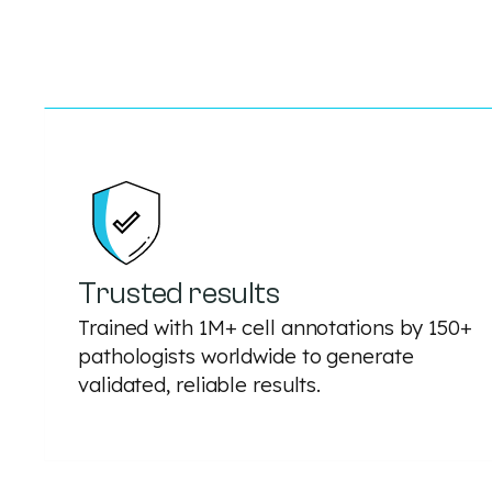
Trusted results
Trained with 1M+ cell annotations by 150+
pathologists worldwide to generate
validated, reliable results.