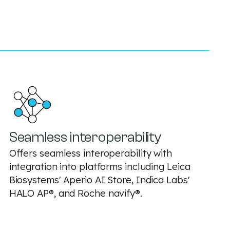
Seamless interoperability
Offers seamless interoperability with
integration into platforms including Leica
Biosystems' Aperio AI Store, Indica Labs'
HALO AP®, and Roche navify®.