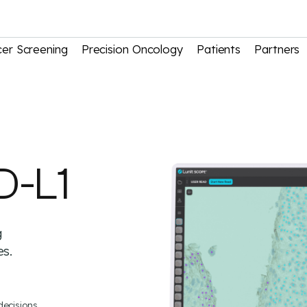
er Screening
Precision Oncology
Patients
Partners
D-L1
g
es.
decisions.