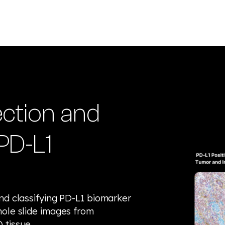
ction and
 PD-L1
nd classifying PD-L1 biomarker
hole slide images from
 tissue.