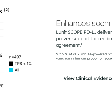
Enhances scori
Lunit SCOPE PD-L1 delivers
proven support for readi
agreement.²
²Choi S. et al. 2022. AI–powered 
variation in tumour proportion scor
View Clinical Evidenc