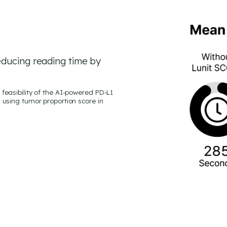
educing reading time by
feasibility of the AI-powered PD-L1
 using tumor proportion score in