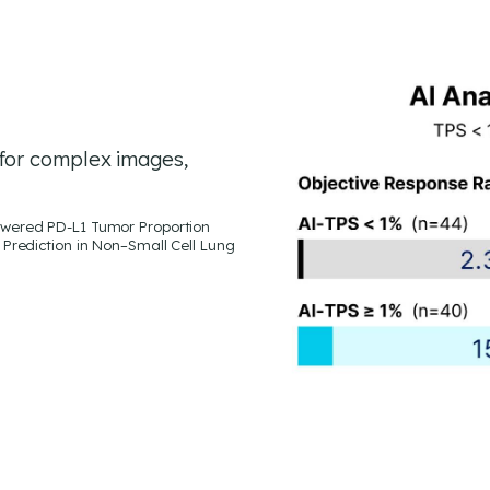
for complex images,
e–Powered PD-L1 Tumor Proportion
Prediction in Non–Small Cell Lung