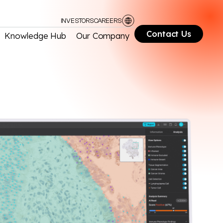
INVESTORS
CAREERS
Contact Us
Knowledge Hub
Our Company