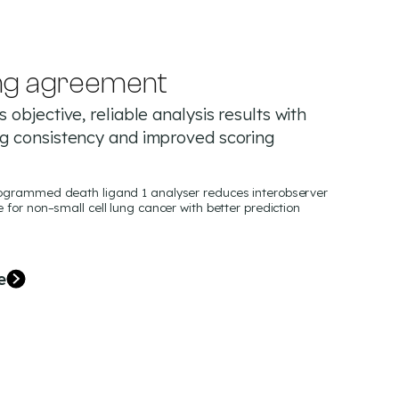
ng agreement
 objective, reliable analysis results with
ng consistency and improved scoring
programmed death ligand 1 analyser reduces interobserver
e for non–small cell lung cancer with better prediction
e