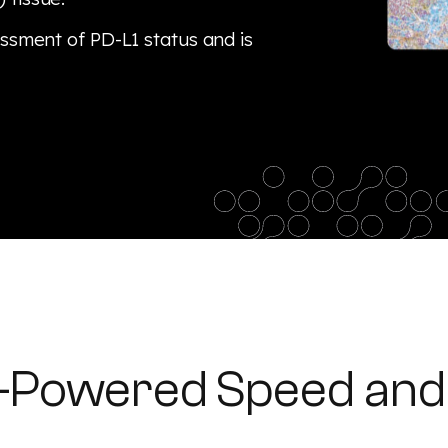
essment of PD-L1 status and is
I-Powered Speed and