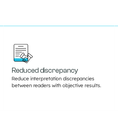
Reduced discrepancy
Reduce interpretation discrepancies
between readers with objective results.