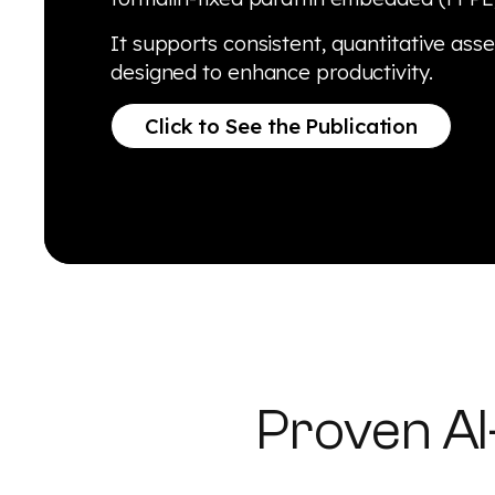
It supports consistent, quantitative ass
designed to enhance productivity.
Click to See the Publication
Proven A