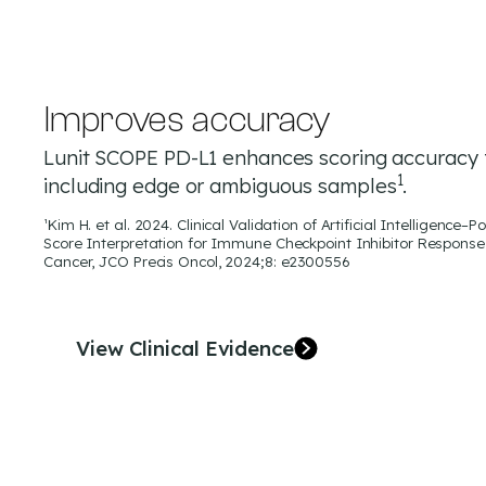
Improves accuracy
Lunit SCOPE PD-L1 enhances scoring accuracy 
1
including edge or ambiguous samples
.
¹Kim H. et al. 2024. Clinical Validation of Artificial Intelligenc
Score Interpretation for Immune Checkpoint Inhibitor Response 
Cancer, JCO Precis Oncol, 2024;8: e2300556
View Clinical Evidence