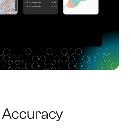
 Accuracy