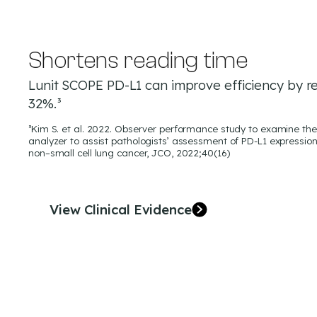
Shortens reading time
Lunit SCOPE PD-L1 can improve efficiency by r
32%.³
³Kim S. et al. 2022. Observer performance study to examine the 
analyzer to assist pathologists’ assessment of PD-L1 expression
non–small cell lung cancer, JCO, 2022;40(16)
View Clinical Evidence