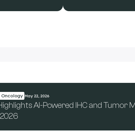
n Oncology
May 22, 2026
 Highlights AI-Powered IHC and Tumor 
 2026