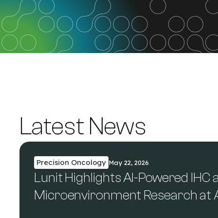
Latest News
Precision Oncology
May 22, 2026
Lunit Highlights AI-Powered IHC
Microenvironment Research at