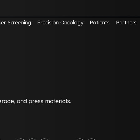
er Screening
Precision Oncology
Patients
Partners
erage, and press materials.