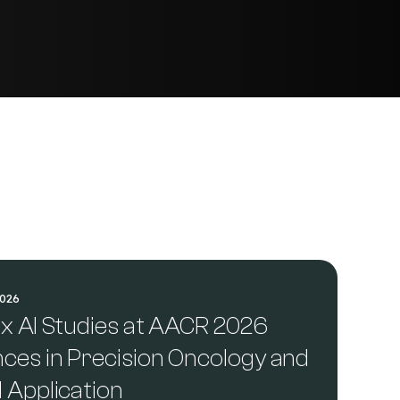
2026
ix AI Studies at AACR 2026
nces in Precision Oncology and
l Application