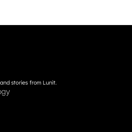
 and stories from Lunit.
ogy