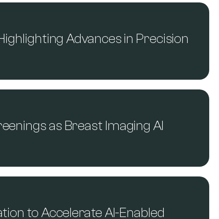
Highlighting Advances in Precision
reenings as Breast Imaging AI
ation to Accelerate AI-Enabled