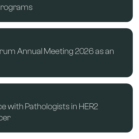
 Programs
Forum Annual Meeting 2026 as an
 with Pathologists in HER2
ncer