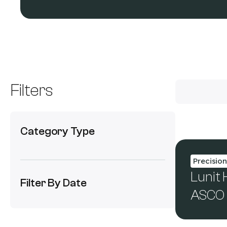
Filters
Category Type
Precisio
Lunit
Filter By Date
ASCO