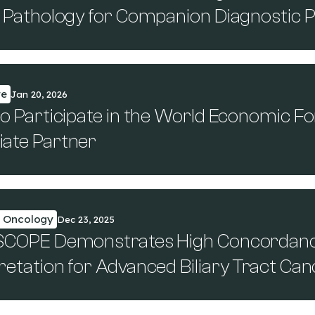
al Pathology for Companion Diagnostic
te
Jan 20, 2026
to Participate in the World Economic 
iate Partner
n Oncology
Dec 23, 2025
 SCOPE Demonstrates High Concordance
retation for Advanced Biliary Tract Ca