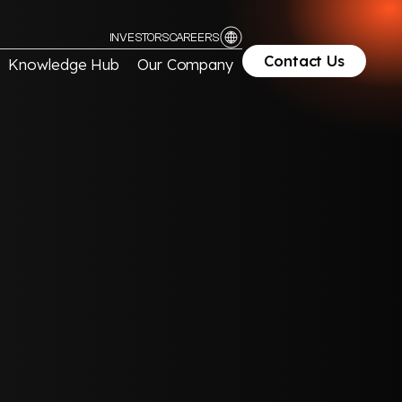
INVESTORS
CAREERS
Contact Us
Knowledge Hub
Our Company