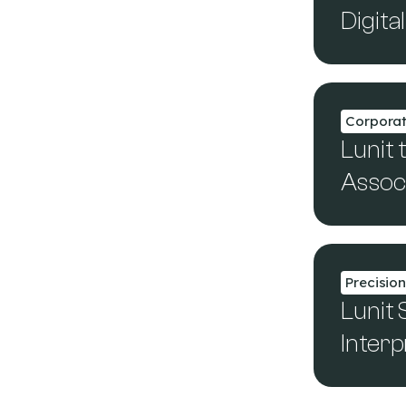
Digit
Corpora
Lunit 
Assoc
Precisio
Lunit
Interp