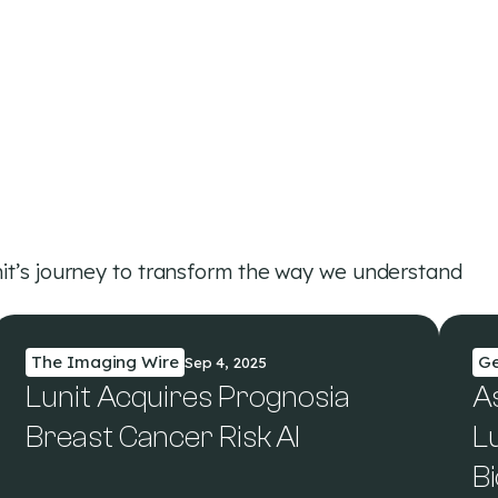
it’s journey to transform the way we understand
The Imaging Wire
G
Sep 4, 2025
Lunit Acquires Prognosia
A
Breast Cancer Risk AI
Lu
B