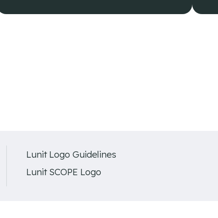
Lunit Logo Guidelines
Lunit SCOPE Logo