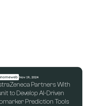
enomeweb
Nov 19, 2024
straZeneca Partners With
nit to Develop AI-Driven
iomarker Prediction Tools