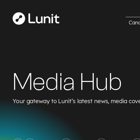
Canc
Media Hub
Your gateway to Lunit’s latest news, media cov