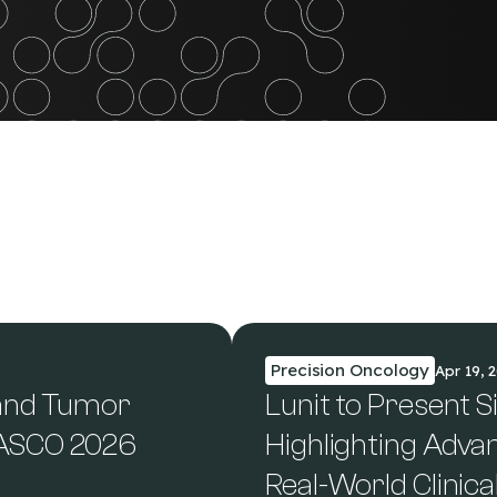
Precision Oncology
Apr 19, 
 and Tumor
Lunit to Present S
 ASCO 2026
Highlighting Adva
Real-World Clinica