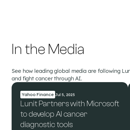
In the Media
See how leading global media are following Lun
and fight cancer through AI.
Yahoo Finance
Jul 5, 2025
Lunit Partners with Microsoft
to develop AI cancer
diagnostic tools