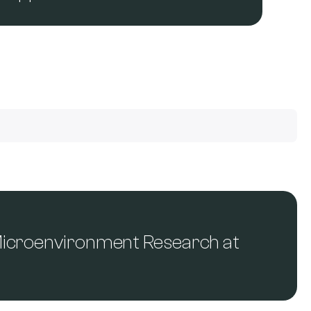
Microenvironment Research at