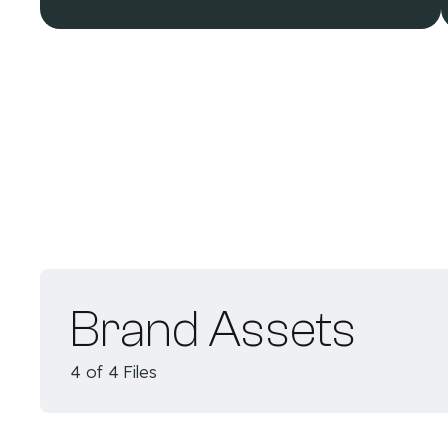
Brand Assets
4 of 4 Files