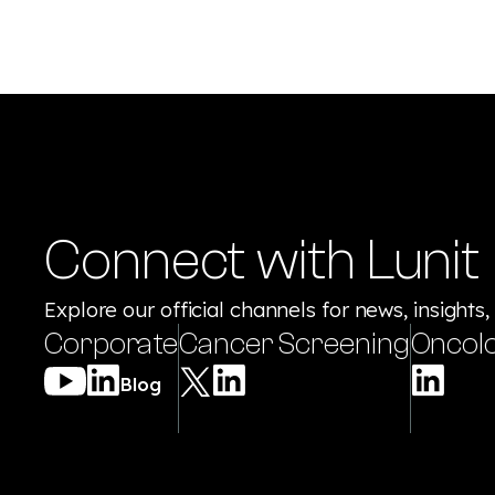
Connect with Lunit
Explore our official channels for news, insights,
Corporate
Cancer Screening
Oncol
Blog