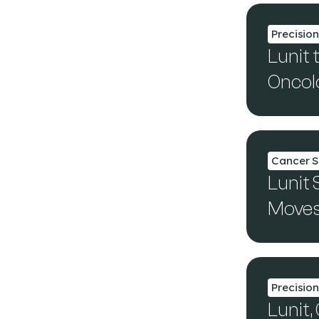
Precisio
Lunit 
Oncolo
Cancer S
Lunit 
Moves 
Precisio
Lunit,