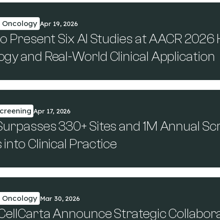
n Oncology
Apr 19, 2026
to Present Six AI Studies at AACR 2026 
gy and Real-World Clinical Application
creening
Apr 17, 2026
Surpasses 330+ Sites and 1M Annual Sc
into Clinical Practice
n Oncology
Mar 30, 2026
 CellCarta Announce Strategic Collabor