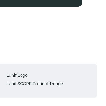
Lunit Logo
Lunit SCOPE Product Image