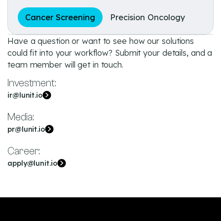
Cancer Screening
Precision Oncology
Have a question or want to see how our solutions
could fit into your workflow? Submit your details, and a
team member will get in touch.
Investment:
ir@lunit.io
Media:
pr@lunit.io
Career:
apply@lunit.io