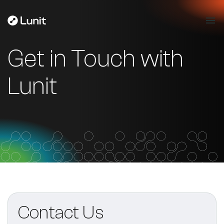
Get in Touch with
Lunit
Contact Us