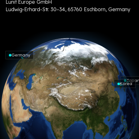
Lunit Europe GmbH
Ludwig-Erhard-Str. 30–34, 65760 Eschborn, Germany
Germany
Japa
Korea