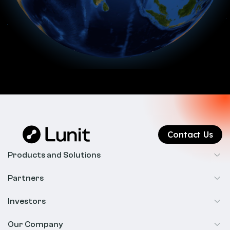
Contact Us
Products and Solutions
Cancer Screening
Partners
Precision Oncology
Radiology
Investors
Biopharma
Overview
Our Company