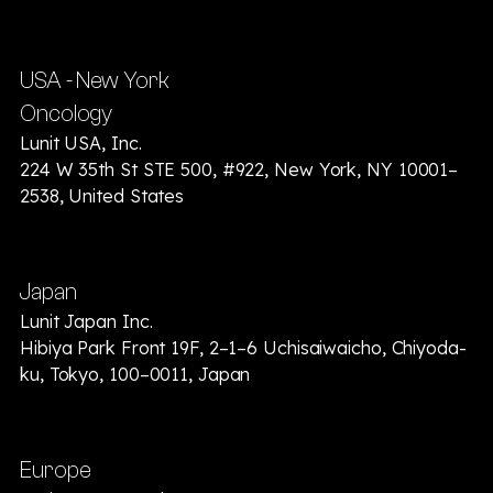
USA - New York
Oncology
Lunit USA, Inc.
224 W 35th St STE 500, #922, New York, NY 10001–
2538, United States
Japan
Lunit Japan Inc.
Hibiya Park Front 19F, 2–1–6 Uchisaiwaicho, Chiyoda-
ku, Tokyo, 100–0011, Japan
Europe