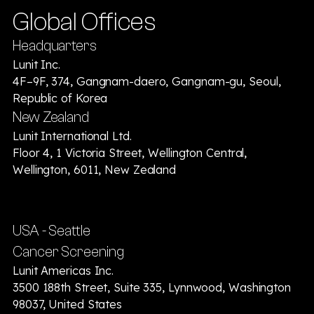
Global Offices
Headquarters
Lunit Inc.
4F–9F, 374, Gangnam-daero, Gangnam-gu, Seoul,
Republic of Korea
New Zealand
Lunit International Ltd.
Floor 4, 1 Victoria Street, Wellington Central,
Wellington, 6011, New Zealand
USA - Seattle
Cancer Screening
Lunit Americas Inc.
3500 188th Street, Suite 335, Lynnwood, Washington
98037, United States