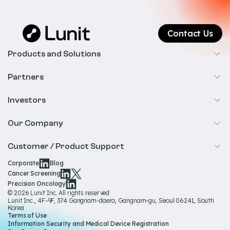
Contact Us
Products and Solutions
Cancer Screening
Partners
Precision Oncology
Radiology
Investors
Biopharma
Overview
Our Company
IR & Financials
About Us
Customer / Product Support
Our Technology
Corporate
Blog
Help & Support
Cancer Screening
Our Team
Precision Oncology
Product Documentation
© 2026 Lunit Inc. All rights reserved
Media Hub
Lunit Inc., 4F–9F, 374 Gangnam-daero, Gangnam-gu, Seoul 06241, South
Product Regulatory Information
Korea
Sustainability
Terms of Use
Product Labels
Information Security and Medical Device Registration
Governance