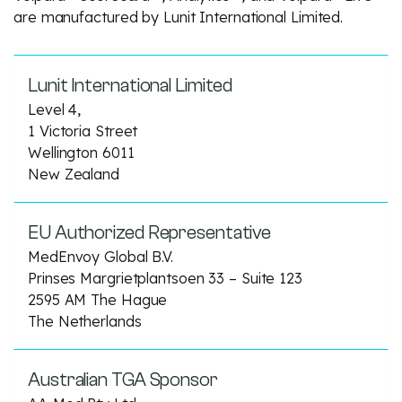
are manufactured by Lunit International Limited.
Lunit International Limited
Level 4,
1 Victoria Street
Wellington 6011
New Zealand
EU Authorized Representative
MedEnvoy Global B.V.
Prinses Margrietplantsoen 33 – Suite 123
2595 AM The Hague
The Netherlands
Australian TGA Sponsor