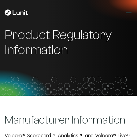
Product Regulatory
Information
Manufacturer Information
Volpara® Scorecard™, Analytics™, and Volpara® Live™