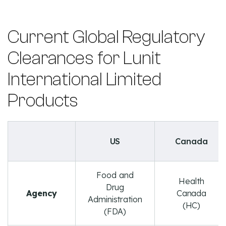
Current Global Regulatory
Clearances for Lunit
International Limited
Products
US
Canada
Food and
Health
Drug
Agency
Canada
Administration
(HC)
(FDA)