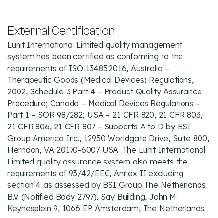
External Certification
Lunit International Limited quality management
system has been certified as conforming to the
requirements of ISO 13485:2016, Australia –
Therapeutic Goods (Medical Devices) Regulations,
2002, Schedule 3 Part 4 – Product Quality Assurance
Procedure; Canada – Medical Devices Regulations –
Part 1 – SOR 98/282; USA – 21 CFR 820, 21 CFR 803,
21 CFR 806, 21 CFR 807 – Subparts A to D by BSI
Group America Inc., 12950 Worldgate Drive, Suite 800,
Herndon, VA 20170-6007 USA. The Lunit International
Limited quality assurance system also meets the
requirements of 93/42/EEC, Annex II excluding
section 4 as assessed by BSI Group The Netherlands
B.V. (Notified Body 2797), Say Building, John M.
Keynesplein 9, 1066 EP Amsterdam, The Netherlands.