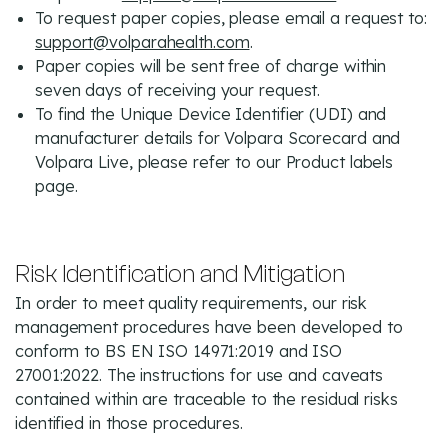
To request paper copies, please email a request to:
support@volparahealth.com
.
Paper copies will be sent free of charge within
seven days of receiving your request.
To find the Unique Device Identifier (UDI) and
manufacturer details for Volpara Scorecard and
Volpara Live, please refer to our Product labels
page.
Risk Identification and Mitigation
In order to meet quality requirements, our risk
management procedures have been developed to
conform to BS EN ISO 14971:2019 and ISO
27001:2022. The instructions for use and caveats
contained within are traceable to the residual risks
identified in those procedures.