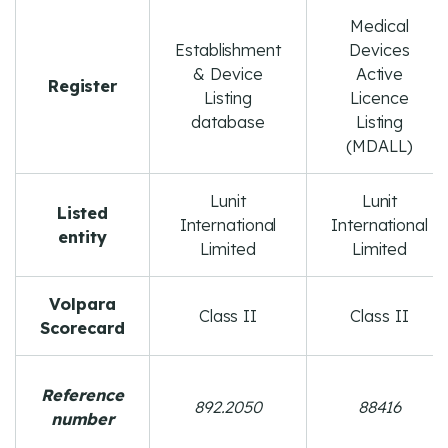
Medical
Establishment
Devices
& Device
Active
Register
Listing
Licence
database
Listing
(MDALL)
Lunit
Lunit
Listed
International
International
entity
Limited
Limited
Volpara
Class II
Class II
Scorecard
Reference
892.2050
88416
number