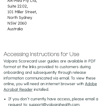
AA-Med Pty Ltd,
Suite 22.02,
101 Miller Street,
North Sydney
NSW 2060
Australia
Accessing Instructions for Use
Volpara Scorecard user guides are available in PDF
format at the links provided to customers during
onboarding and subsequently through release
information communicated via email. To view these
online, you will need an internet browser with
Adobe
Acrobat Reader
installed.
If you don’t currently have access, please email a
request to:
support@volparahealth.com
.