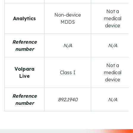
Not a
Non-device
Analytics
medical
MDDS
device
Reference
N/A
N/A
number
Not a
Volpara
Class I
medical
Live
device
Reference
892.1940
N/A
number