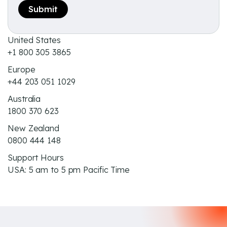
United States
+1 800 305 3865
Europe
+44 203 051 1029
Australia
1800 370 623
New Zealand
0800 444 148
Support Hours
USA: 5 am to 5 pm Pacific Time