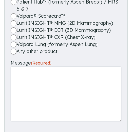
Patient Hub™ (formerly Aspen Breast) / MRS
6 & 7
Volpara® Scorecard™
Lunit INSIGHT® MMG (2D Mammography)
Lunit INSIGHT® DBT (3D Mammography)
Lunit INSIGHT® CXR (Chest X-ray)
Volpara Lung (formerly Aspen Lung)
Any other product
Message
(Required)
reCAPTCHA