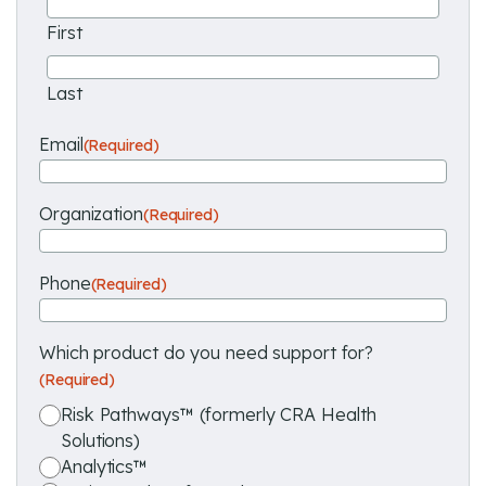
First
Last
Email
(Required)
Organization
(Required)
Phone
(Required)
Which product do you need support for?
(Required)
Risk Pathways™ (formerly CRA Health
Solutions)
Analytics™