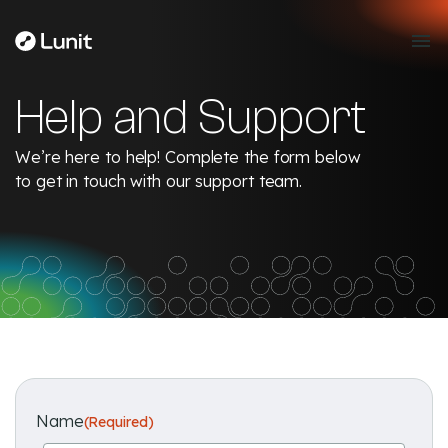
Help and Support
We’re here to help! Complete the form below
to get in touch with our support team.
Name
(Required)