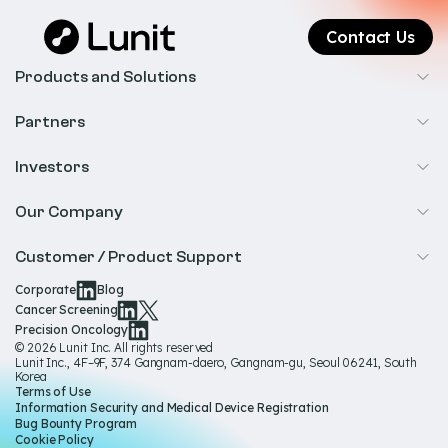
Contact Us
Products and Solutions
Cancer Screening
Partners
Precision Oncology
Radiology
Investors
Biopharma
Overview
Our Company
IR & Financials
About Us
Customer / Product Support
Our Technology
Corporate
Blog
Help & Support
Cancer Screening
Our Team
Precision Oncology
Product Documentation
© 2026 Lunit Inc. All rights reserved
Media Hub
Lunit Inc., 4F–9F, 374 Gangnam-daero, Gangnam-gu, Seoul 06241, South
Product Regulatory Information
Korea
Sustainability
Terms of Use
Product Labels
Information Security and Medical Device Registration
Governance
Bug Bounty Program
Cookie Policy
Careers