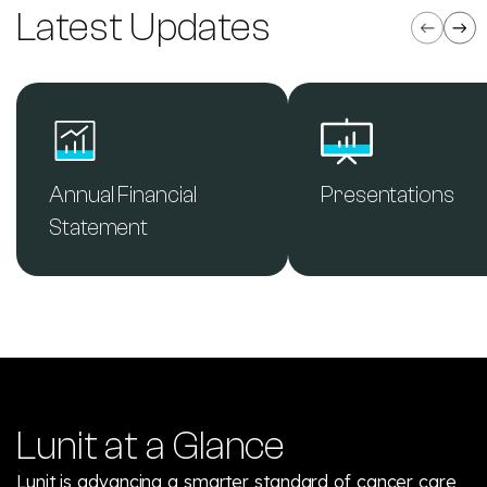
Latest Updates
Annual Financial
Presentations
Statement
Lunit at a Glance
Lunit is advancing a smarter standard of cancer care