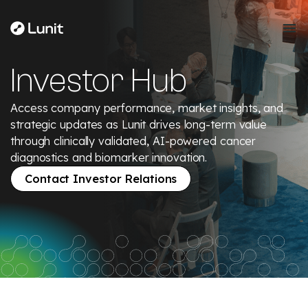
Investor Hub
Access company performance, market insights, and
strategic updates as Lunit drives long-term value
through clinically validated, AI-powered cancer
diagnostics and biomarker innovation.
Contact Investor Relations