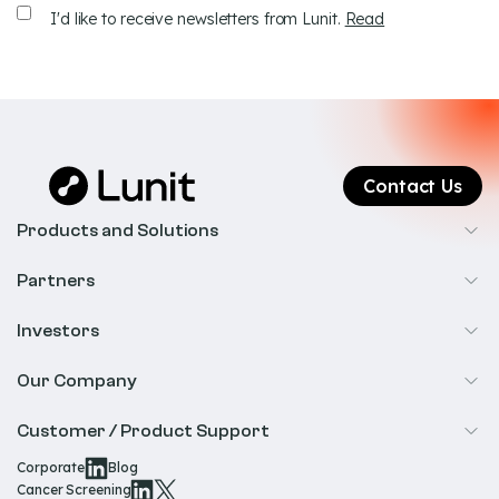
Receive
I'd like to receive newsletters from Lunit.
Read
newsletters
Contact Us
Products and Solutions
Cancer Screening
Partners
Precision Oncology
Radiology
Investors
Biopharma
Overview
Our Company
IR & Financials
About Us
Customer / Product Support
Our Technology
Corporate
Blog
Help & Support
Cancer Screening