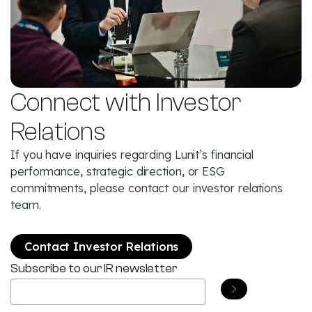
Connect with Investor
Relations
If you have inquiries regarding Lunit’s financial
performance, strategic direction, or ESG
commitments, please contact our investor relations
team.
Contact Investor Relations
Subscribe to our IR newsletter
Email
(Required)