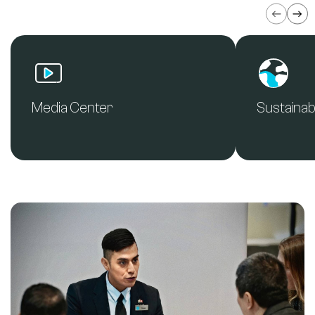
Media Center
Sustainabi