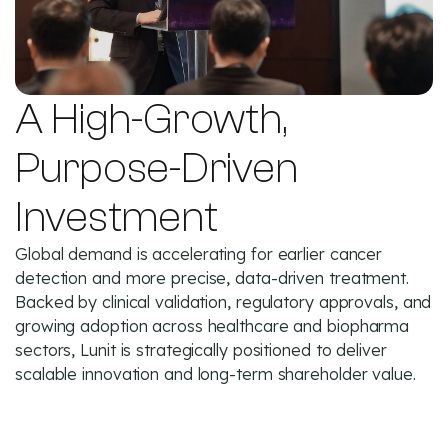
A High-Growth,
Purpose-Driven
Investment
Global demand is accelerating for earlier cancer
detection and more precise, data-driven treatment.
Backed by clinical validation, regulatory approvals, and
growing adoption across healthcare and biopharma
sectors, Lunit is strategically positioned to deliver
scalable innovation and long-term shareholder value.