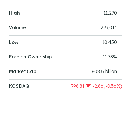
High
11,270
Volume
293,011
Low
10,450
Foreign Ownership
11.78%
Market Cap
808.6 billion
KOSDAQ
798.81
-2.86(-0.36%)