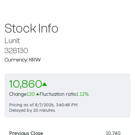
Stock Info
Lunit
328130
Currency: KRW
10,860
Change
120
Fluctuation ratio
1.12
%
Pricing as of
8/7/2026, 3:40:48 PM
Delayed by 20 minutes.
Previous Close
10,740