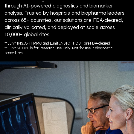
through AI-powered diagnostics and biomarker
analysis. Trusted by hospitals and biopharma leaders
across 65+ countries, our solutions are FDA-cleared,
clinically validated, and deployed at scale across
10,000+ global sites.
**Lunit INSIGHT MMG and Lunit INSIGHT DBT are FDA-cleared
**Lunit SCOPE is for Research Use Only. Not for use in diagnostic
procedures