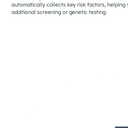
automatically collects key risk factors, helpin
additional screening or genetic testing.