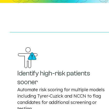
Identify high-risk patients
sooner
Automate risk scoring for multiple models
including Tyrer-Cuzick and NCCN to flag
candidates for additional screening or
testing.