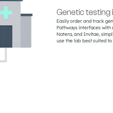
Genetic testing 
Easily order and track gene
Pathways interfaces with 
Natera, and Invitae, simpl
use the lab best suited to