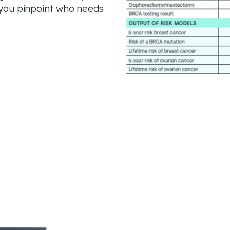
g you pinpoint who needs