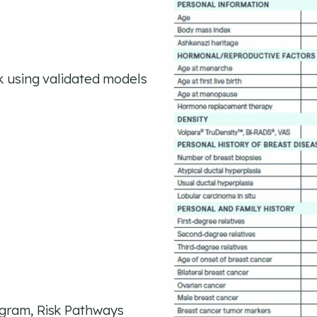
k using validated models
ogram, Risk Pathways