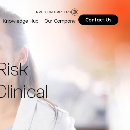
INVESTORS
CAREERS
Contact Us
Knowledge Hub
Our Company
Risk
linical