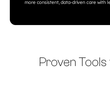
more consistent, data-driven care with l
Proven Tools