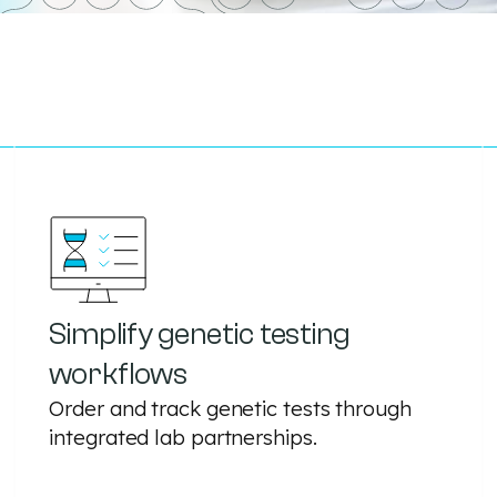
Simplify genetic testing
workflows
Order and track genetic tests through
integrated lab partnerships.