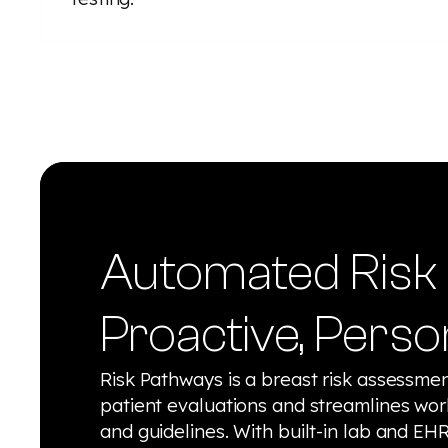
Automated Risk 
Proactive, Perso
Risk Pathways is a breast risk assessment
patient evaluations and streamlines wor
and guidelines. With built-in lab and EHR 