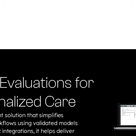
Evaluations for
nalized Care
 solution that simplifies
kflows using validated models
integrations, it helps deliver