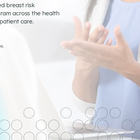
d breast risk
gram across the health
patient care.
es.