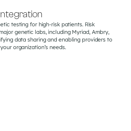
integration
tic testing for high-risk patients. Risk
major genetic labs, including Myriad, Ambry,
ifying data sharing and enabling providers to
 your organization’s needs.