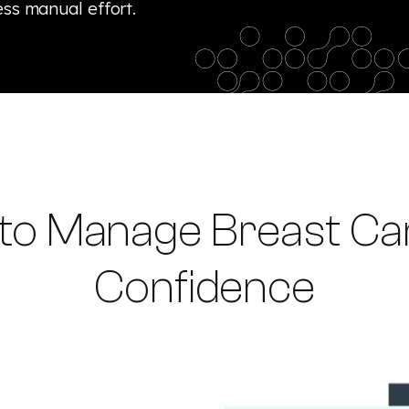
ess manual effort.
 to Manage Breast Can
Confidence