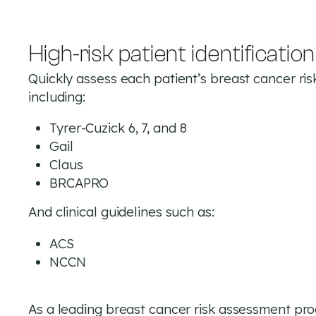
High-risk patient identification
Quickly assess each patient’s breast cancer ris
including:
Tyrer-Cuzick 6, 7, and 8
Gail
Claus
BRCAPRO
And clinical guidelines such as:
ACS
NCCN
As a leading breast cancer risk assessment pr