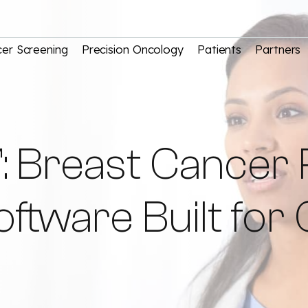
er Screening
Precision Oncology
Patients
Partners
: Breast Cancer 
ware Built for C