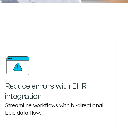
Reduce errors with EHR
integration
Streamline workflows with bi-directional
Epic data flow.