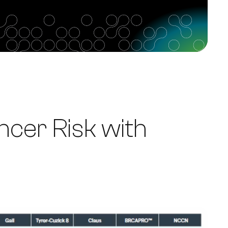
cer Risk with