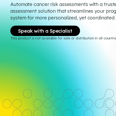
Automate cancer risk assessments with a truste
assessment solution that streamlines your pro
system for more personalized, yet coordinated 
Speak with a Specialist
This product is not available for sale or distribution in all countri