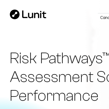
Canc
Risk Pathways™
Assessment Soft
Performance