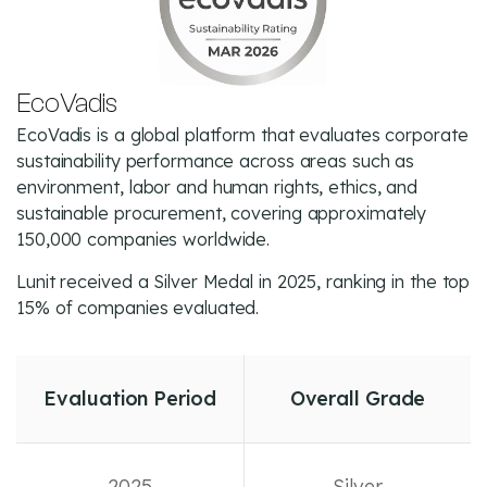
EcoVadis
EcoVadis is a global platform that evaluates corporate
sustainability performance across areas such as
environment, labor and human rights, ethics, and
sustainable procurement, covering approximately
150,000 companies worldwide.
Lunit received a Silver Medal in 2025, ranking in the top
15% of companies evaluated.
Evaluation Period
Overall Grade
2025
Silver