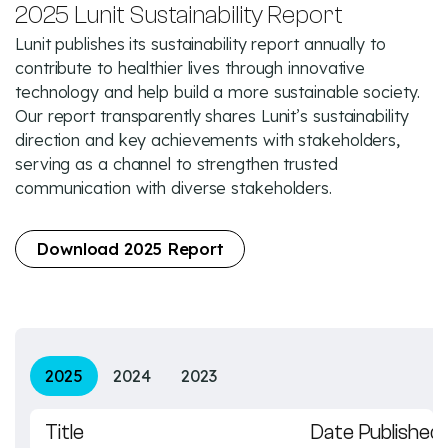
2025 Lunit Sustainability Report
Lunit publishes its sustainability report annually to
contribute to healthier lives through innovative
technology and help build a more sustainable society.
Our report transparently shares Lunit’s sustainability
direction and key achievements with stakeholders,
serving as a channel to strengthen trusted
communication with diverse stakeholders.
Download 2025 Report
2025
2024
2023
Title
Date Published