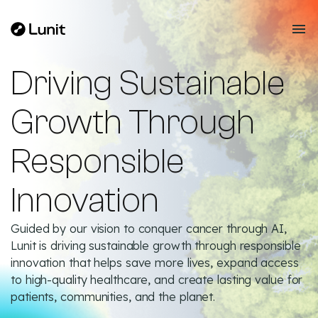
Driving Sustainable
Growth Through
Responsible
Innovation
Guided by our vision to conquer cancer through AI,
Lunit is driving sustainable growth through responsible
innovation that helps save more lives, expand access
to high-quality healthcare, and create lasting value for
patients, communities, and the planet.