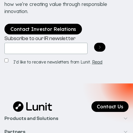
how we’re creating value through responsible
innovation.
Contact Investor Relations
Subscribe to our IR newsletter
Email
(Required)
Receive
I'd like to receive newsletters from Lunit.
Read
newsletters
Contact Us
Products and Solutions
Cancer Screening
Partners