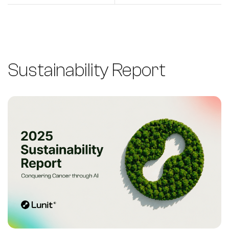
Sustainability Report