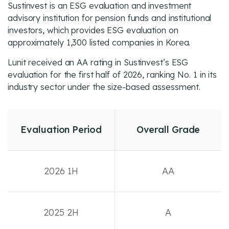
Sustinvest is an ESG evaluation and investment
advisory institution for pension funds and institutional
investors, which provides ESG evaluation on
approximately 1,300 listed companies in Korea.
Lunit received an AA rating in Sustinvest’s ESG
evaluation for the first half of 2026, ranking No. 1 in its
industry sector under the size-based assessment.
Evaluation Period
Overall Grade
2026 1H
AA
2025 2H
A