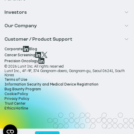
Precision Oncology
Radiology
Investors
Biopharma
Overview
Our Company
IR & Financials
About Us
Customer / Product Support
Our Technology
Corporate
Blog
Help & Support
Cancer Screening
Our Team
Precision Oncology
Product Documentation
© 2026 Lunit Inc. All rights reserved
Media Hub
Lunit Inc., 4F–9F, 374 Gangnam-daero, Gangnam-gu, Seoul 06241, South
Product Regulatory Information
Korea
Sustainability
Terms of Use
Product Labels
Information Security and Medical Device Registration
Governance
Bug Bounty Program
Cookie Policy
Careers
Privacy Policy
Trust Center
Ethics Hotline