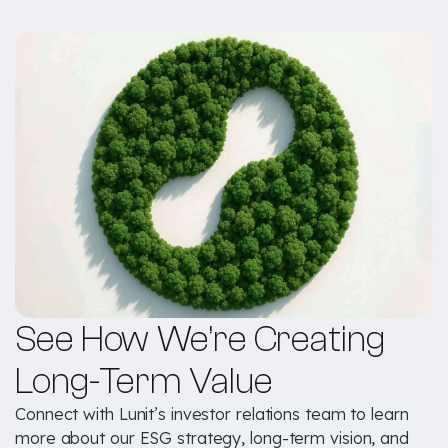
See How We’re Creating
Long-Term Value
Connect with Lunit’s investor relations team to learn
more about our ESG strategy, long-term vision, and