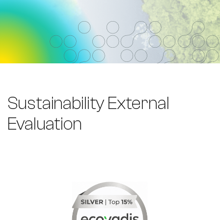
Sustainability External
Evaluation