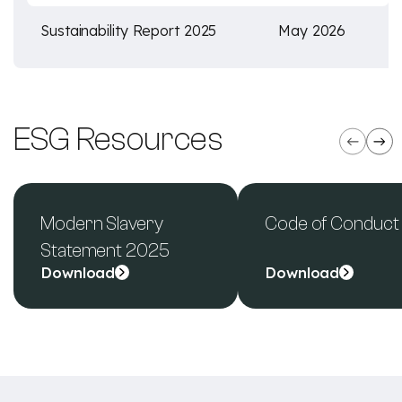
Sustainability Report 2025
May 2026
ESG Resources
Modern Slavery
Code of Conduct
Statement 2025
Download
Download