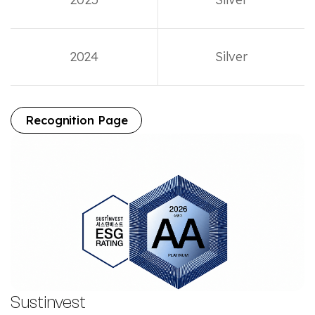
2024
Silver
Recognition Page
Sustinvest