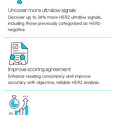
Uncover more ultralow signals
Discover up to 24% more HER2 ultralow signals,
including those previously categorized as HER2-
negative.
Improve scoring agreement
Enhance reading consistency and improve
accuracy with objective, reliable HER2 analysis.