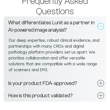
Frequently Asked
Questions
What differentiates Lunit as a partner in
AI-powered image analysis?
Our deep expertise, robust clinical evidence, and
partnerships with many CROs and digital
pathology platform providers set us apart. We
prioritize collaboration and offer versatile
solutions that are compatible with a wide range
of scanners and IMS.
Is your product FDA-approved?
How is this product validated?