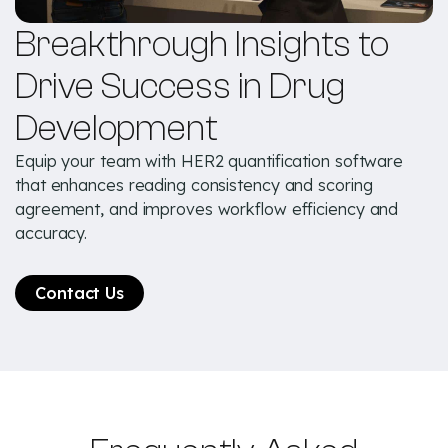
Breakthrough Insights to
Drive Success in Drug
Development
Equip your team with HER2 quantification software
that enhances reading consistency and scoring
agreement, and improves workflow efficiency and
accuracy.
Contact Us