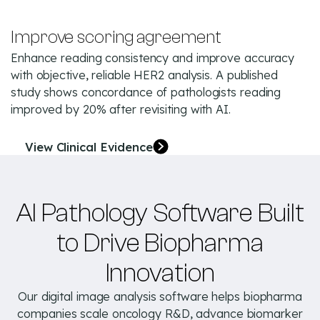
Improve scoring agreement
Enhance reading consistency and improve accuracy
with objective, reliable HER2 analysis. A published
study shows concordance of pathologists reading
improved by 20% after revisiting with AI.
View Clinical Evidence
AI Pathology Software Built
to Drive Biopharma
Innovation
Our digital image analysis software helps biopharma
companies scale oncology R&D, advance biomarker