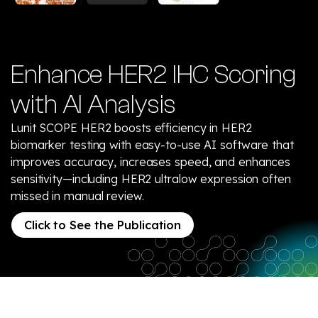
Enhance HER2 IHC Scoring
with AI Analysis
Lunit SCOPE HER2 boosts efficiency in HER2
biomarker testing with easy-to-use AI software that
improves accuracy, increases speed, and enhances
sensitivity—including HER2 ultralow expression often
missed in manual review.
Click to See the Publication