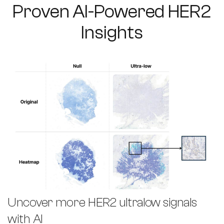
Proven AI-Powered HER2
Insights
Uncover more HER2 ultralow signals
with AI