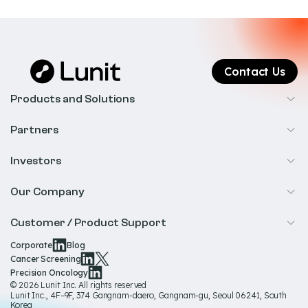
Contact Us
Products and Solutions
Cancer Screening
Partners
Precision Oncology
Radiology
Investors
Biopharma
Overview
Our Company
IR & Financials
About Us
Customer / Product Support
Our Technology
Corporate
Blog
Help & Support
Cancer Screening
Our Team
Precision Oncology
Product Documentation
© 2026 Lunit Inc. All rights reserved
Media Hub
Lunit Inc., 4F–9F, 374 Gangnam-daero, Gangnam-gu, Seoul 06241, South
Product Regulatory Information
Korea