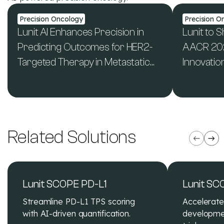
Precision Oncology
Precision O
Lunit AI Enhances Precision in
Lunit to 
Predicting Outcomes for HER2-
AACR 2024
Targeted Therapy in Metastatic
Innovatio
Colorectal Cancer - new study
Mutation
See All News & Publications
published in JCO Precision
Biomarker
Oncology
Related Solutions
Lunit SCOPE PD-L1
Lunit SC
Streamline PD-L1 TPS scoring
Accelerat
with AI-driven quantification.
developmen