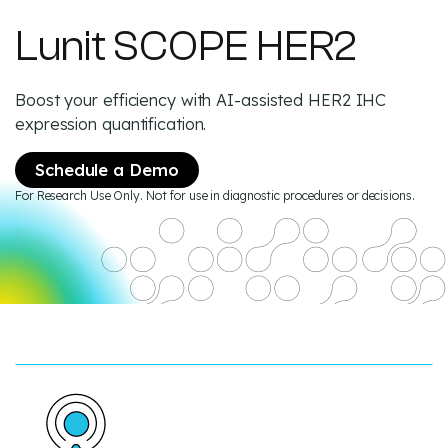
Lunit SCOPE HER2
Boost your efficiency with AI-assisted HER2 IHC
expression quantification.
Schedule a Demo
For Research Use Only. Not for use in diagnostic procedures or decisions.