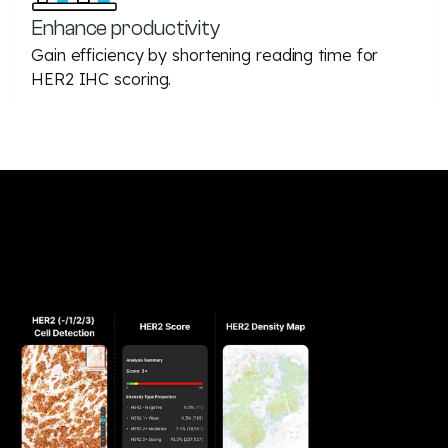
Enhance productivity
Gain efficiency by shortening reading time for
HER2 IHC scoring.