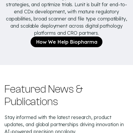
strategies, and optimize trials. Lunit is built for end-to-
end CDx development, with mature regulatory
capabilities, broad scanner and file type compatibility,
and scalable deployment across digital pathology
platforms and CRO partners.
How We Help Biopharma
Featured News &
Publications
Stay informed with the latest research, product
updates, and global partnerships driving innovation in
AI-powered precision oncology.