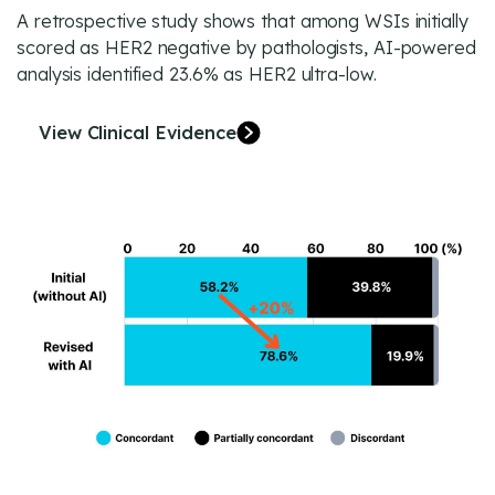
A retrospective study shows that among WSIs initially
scored as HER2 negative by pathologists, AI-powered
analysis identified 23.6% as HER2 ultra-low.
View Clinical Evidence