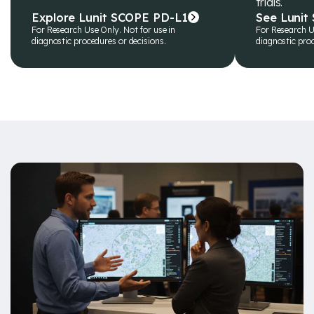
trials.
Explore Lunit SCOPE PD-L1
See Lunit
For Research Use Only. Not for use in
For Research U
diagnostic procedures or decisions.
diagnostic proc