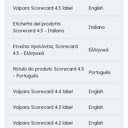
Volpara Scorecard 4.5 label
English
Etichetta del prodotto
Italiano
Scorecard 4.5 - Italiano
Ετικέτα προϊόντος Scorecard
Ελληνικά
4.5 - Ελληνικά
Rótulo do produto Scorecard 4.5
Português
- Português
Volpara Scorecard 4.4 label
English
Volpara Scorecard 4.3 label
English
Volpara Scorecard 4.2 label
English