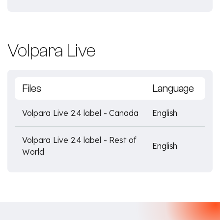
Volpara Live
Files
Language
Volpara Live 2.4 label - Canada
English
Volpara Live 2.4 label - Rest of
English
World