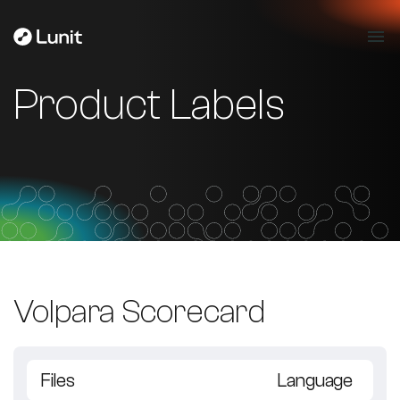
Product Labels
Volpara Scorecard
Files
Language