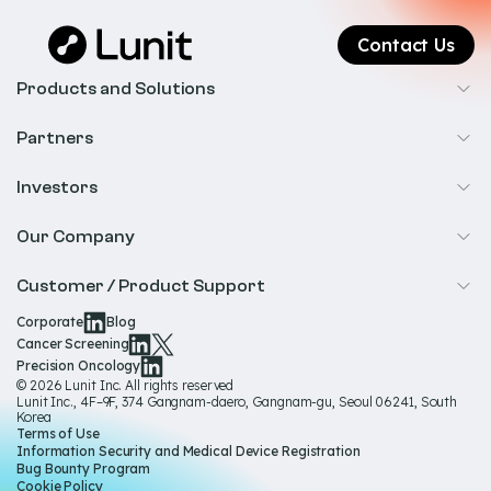
Contact Us
Products and Solutions
Cancer Screening
Partners
Precision Oncology
Radiology
Investors
Biopharma
Overview
Our Company
IR & Financials
About Us
Customer / Product Support
Our Technology
Corporate
Blog
Help & Support
Cancer Screening
Our Team
Precision Oncology
Product Documentation
© 2026 Lunit Inc. All rights reserved
Media Hub
Lunit Inc., 4F–9F, 374 Gangnam-daero, Gangnam-gu, Seoul 06241, South
Product Regulatory Information
Korea
Sustainability
Terms of Use
Product Labels
Information Security and Medical Device Registration
Governance
Bug Bounty Program
Cookie Policy