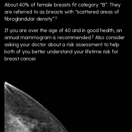
About 40% of female breasts fit category “B”. They
are referred to as breasts with “scattered areas of
1
fibroglandular density”.
If you are over the age of 40 and in good health, an
2
annual mammogram is recommended.
Also consider
asking your doctor about a risk assessment to help
both of you better understand your lifetime risk for
breast cancer.