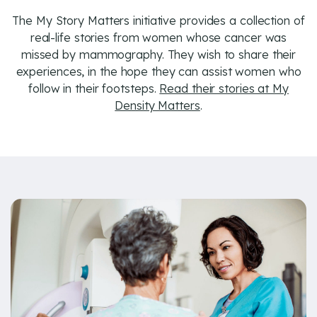
The My Story Matters initiative provides a collection of
real-life stories from women whose cancer was
missed by mammography. They wish to share their
experiences, in the hope they can assist women who
follow in their footsteps.
Read their stories at My
Density Matters
.