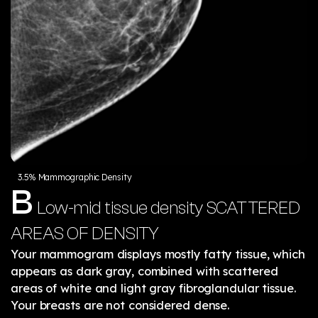
3.5% Mammographic Density
B
Low-mid tissue density
SCATTERED
AREAS OF DENSITY
Your mammogram displays mostly fatty tissue, which
appears as dark gray, combined with scattered
areas of white and light gray fibroglandular tissue.
Your breasts are not considered dense.