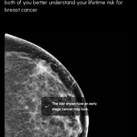
both of you better understand your lifetime risk for
breast cancer.