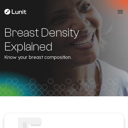
Breast Density
Explained
Know your breast composition.