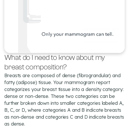
What do I need to know about my
breast composition?
Breasts are composed of dense (fibrograndular) and
fatty (adipose) tissue. Your mammogram report
categorizes your breast tissue into a density category:
dense or non-dense. These two categories can be
further broken down into smaller categories labeled A,
B, C, or D, where categories A and B indicate breasts
as non-dense and categories C and D indicate breasts
as dense.