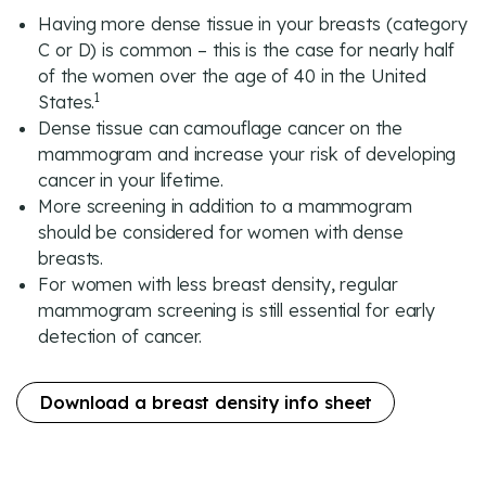
Having more dense tissue in your breasts (category
C or D) is common – this is the case for nearly half
of the women over the age of 40 in the United
1
States.
Dense tissue can camouflage cancer on the
mammogram and increase your risk of developing
cancer in your lifetime.
More screening in addition to a mammogram
should be considered for women with dense
breasts.
For women with less breast density, regular
mammogram screening is still essential for early
detection of cancer.
Download a breast density info sheet