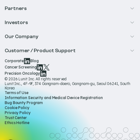
Cancer Screening
Partners
Precision Oncology
Radiology
Investors
Biopharma
Overview
Our Company
IR & Financials
About Us
Customer / Product Support
Our Technology
Corporate
Blog
Help & Support
Cancer Screening
Our Team
Precision Oncology
Product Documentation
© 2026 Lunit Inc. All rights reserved
Media Hub
Lunit Inc., 4F–9F, 374 Gangnam-daero, Gangnam-gu, Seoul 06241, South
Product Regulatory Information
Korea
Sustainability
Terms of Use
Product Labels
Information Security and Medical Device Registration
Governance
Bug Bounty Program
Cookie Policy
Careers
Privacy Policy
Trust Center
Ethics Hotline