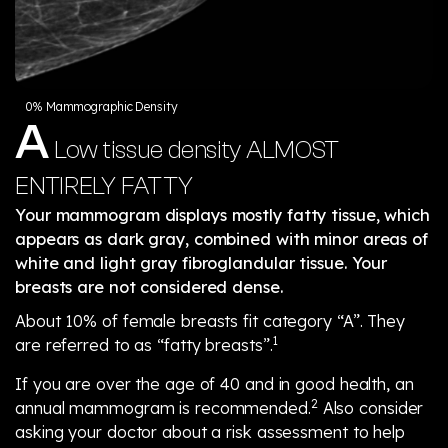
0% Mammographic Density
A
Low tissue density
ALMOST
ENTIRELY FATTY
Your mammogram displays mostly fatty tissue, which
appears as dark gray, combined with minor areas of
white and light gray fibroglandular tissue. Your
breasts are not considered dense.
About 10% of female breasts fit category “A”. They
1
are referred to as “fatty breasts”.
If you are over the age of 40 and in good health, an
2
annual mammogram is recommended.
Also consider
asking your doctor about a risk assessment to help