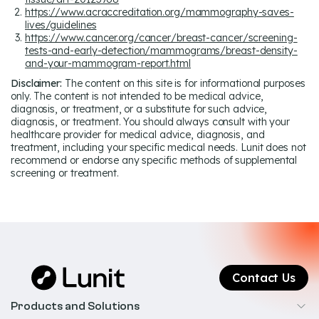
https://www.acraccreditation.org/mammography-saves-
lives/guidelines
https://www.cancer.org/cancer/breast-cancer/screening-
tests-and-early-detection/mammograms/breast-density-
and-your-mammogram-report.html
Disclaimer:
The content on this site is for informational purposes
only. The content is not intended to be medical advice,
diagnosis, or treatment, or a substitute for such advice,
diagnosis, or treatment. You should always consult with your
healthcare provider for medical advice, diagnosis, and
treatment, including your specific medical needs. Lunit does not
recommend or endorse any specific methods of supplemental
screening or treatment.
Contact Us
Products and Solutions