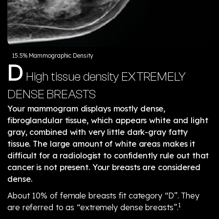
15.5% Mammographic Density
D
High tissue density
EXTREMELY
DENSE BREASTS
Your mammogram displays mostly dense,
fibroglandular tissue, which appears white and light
gray, combined with very little dark-gray fatty
tissue. The large amount of white areas makes it
difficult for a radiologist to confidently rule out that
cancer is not present. Your breasts are considered
dense.
About 10% of female breasts fit category “D”. They
1
are referred to as “extremely dense breasts”.