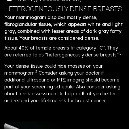
HETEROGENEOUSLY DENSE BREASTS
Your mammogram displays mostly dense,
fibroglandular tissue, which appears white and light
gray, combined with lesser areas of dark gray fatty
tissue. Your breasts are considered dense.
About 40% of female breasts fit category “C”. They
1
are referred to as “heterogeneously dense breasts”.
Your dense tissue could hide masses on your
3
mammogram.
Consider asking your doctor if
additional ultrasound or MRI imaging should become
part of your screening schedule. Also consider asking
about a risk assessment to help both of you better
understand your lifetime risk for breast cancer.