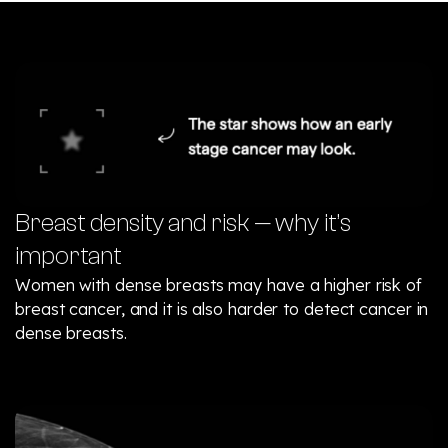
Breast density and risk — why it’s
important
Women with dense breasts may have a higher risk of
breast cancer, and it is also harder to detect cancer in
dense breasts.