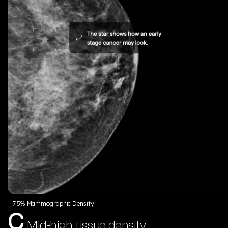
7.5% Mammographic Density
C
Mid-high tissue density