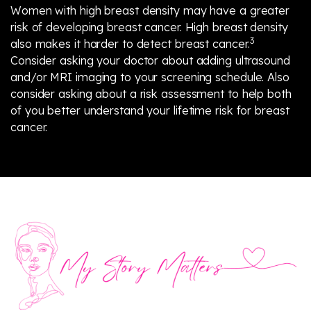
Women with high breast density may have a greater
risk of developing breast cancer. High breast density
3
also makes it harder to detect breast cancer.
Consider asking your doctor about adding ultrasound
and/or MRI imaging to your screening schedule. Also
consider asking about a risk assessment to help both
of you better understand your lifetime risk for breast
cancer.