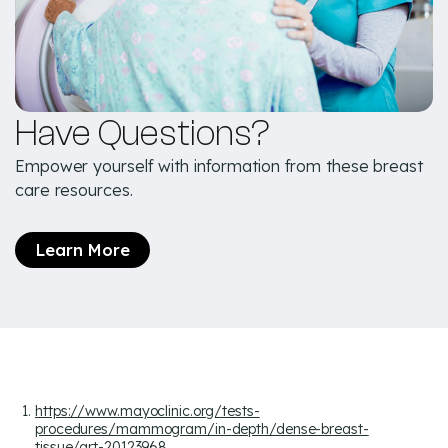
Have Questions?
Empower yourself with information from these breast
care resources.
Learn More
https://www.mayoclinic.org/tests-
procedures/mammogram/in-depth/dense-breast-
tissue/art-20123968