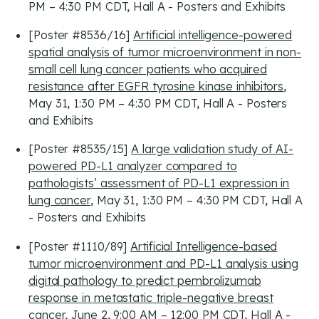
PM – 4:30 PM CDT, Hall A - Posters and Exhibits
[Poster #8536/16]
Artificial intelligence-powered
spatial analysis of tumor microenvironment in non-
small cell lung cancer patients who acquired
resistance after EGFR tyrosine kinase inhibitors
,
May 31, 1:30 PM – 4:30 PM CDT, Hall A - Posters
and Exhibits
[Poster #8535/15]
A large validation study of AI-
powered PD-L1 analyzer compared to
pathologists’ assessment of PD-L1 expression in
lung cancer
, May 31, 1:30 PM – 4:30 PM CDT, Hall A
- Posters and Exhibits
[Poster #1110/89]
Artificial Intelligence-based
tumor microenvironment and PD-L1 analysis using
digital pathology to predict pembrolizumab
response in metastatic triple-negative breast
cancer
, June 2, 9:00 AM – 12:00 PM CDT, Hall A -