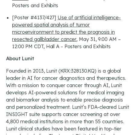
Posters and Exhibits
[Poster #4137/427]
Use of artificial intelligence-
powered spatial analysis of tumor
microenvironment to predict the prognosis in
resected gallbladder cancer
, May 31, 9:00 AM –
12:00 PM CDT, Hall A - Posters and Exhibits
About Lunit
Founded in 2013, Lunit (KRX:328130.KQ) is a global
leader in AI for cancer diagnostics and therapeutics.
With a mission to conquer cancer through AI, Lunit
develops AI-powered solutions for medical imaging
and biomarker analysis to enable precise diagnosis
and personalized treatment. Lunit’s FDA-cleared Lunit
INSIGHT suite supports cancer screening at over
4,800 medical institutions in more than 55 countries.
Lunit clinical studies have been featured in top-tier