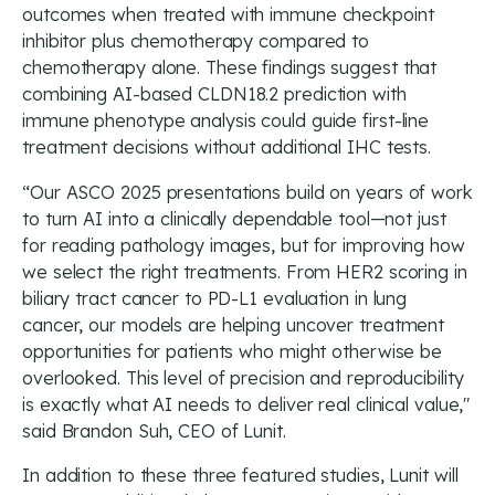
outcomes when treated with immune checkpoint
inhibitor plus chemotherapy compared to
chemotherapy alone. These findings suggest that
combining AI-based CLDN18.2 prediction with
immune phenotype analysis could guide first-line
treatment decisions without additional IHC tests.
“Our ASCO 2025 presentations build on years of work
to turn AI into a clinically dependable tool—not just
for reading pathology images, but for improving how
we select the right treatments. From HER2 scoring in
biliary tract cancer to PD-L1 evaluation in lung
cancer, our models are helping uncover treatment
opportunities for patients who might otherwise be
overlooked. This level of precision and reproducibility
is exactly what AI needs to deliver real clinical value,"
said Brandon Suh, CEO of Lunit.
In addition to these three featured studies, Lunit will