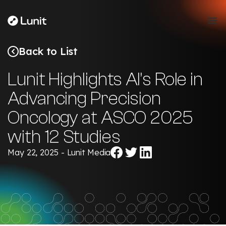
Back to List
Lunit Highlights AI’s Role in
Advancing Precision
Oncology at ASCO 2025
with 12 Studies
Share
Share
Share
May 22, 2025 - Lunit Media
on
on
on
Facebook
Twitter
LinkedIn