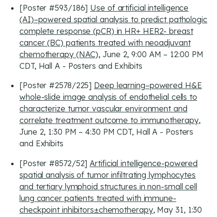
[Poster #593/186]
Use of artificial intelligence
(AI)–powered spatial analysis to predict pathologic
complete response (pCR) in HR+ HER2- breast
cancer (BC) patients treated with neoadjuvant
chemotherapy (NAC)
, June 2, 9:00 AM – 12:00 PM
CDT, Hall A - Posters and Exhibits
[Poster #2578/225]
Deep learning–powered H&E
whole-slide image analysis of endothelial cells to
characterize tumor vascular environment and
correlate treatment outcome to immunotherapy
,
June 2, 1:30 PM – 4:30 PM CDT, Hall A - Posters
and Exhibits
[Poster #8572/52]
Artificial intelligence-powered
spatial analysis of tumor infiltrating lymphocytes
and tertiary lymphoid structures in non-small cell
lung cancer patients treated with immune-
checkpoint inhibitors±chemotherapy
, May 31, 1:30