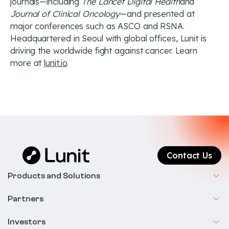
journals—including
The Lancet Digital Health
and
Journal of Clinical Oncology
—and presented at
major conferences such as ASCO and RSNA.
Headquartered in Seoul with global offices, Lunit is
driving the worldwide fight against cancer. Learn
more at
lunit.io
.
Contact Us
Products and Solutions
Cancer Screening
Partners
Precision Oncology
Radiology
Investors