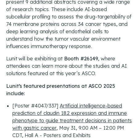
present 9 additional abstracts covering a wide range
of research topics. These include AI-based
subcellular profiling to assess the drug-targetability of
74 membrane proteins across 34 cancer types, and
deep learning analysis of endothelial cells to
understand how the tumor vascular environment
influences immunotherapy response.
Lunit will be exhibiting at
Booth #26149
, where
attendees can learn more about the studies and AI
solutions featured at this year’s ASCO.
Lunit’s featured presentations at ASCO 2025
include:
[Poster #4047/337]
Artificial intelligence-based
prediction of claudin 18.2 expression and immune
phenotype to guide treatment decisions in patients
with gastric cancer
, May 31, 9:00 AM – 12:00 PM
CDT, Hall A - Posters and Exhibits