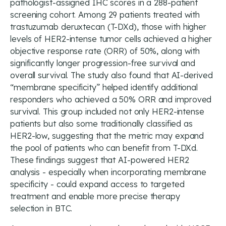
pathologist-assigned IHC scores in a 288-patient
screening cohort. Among 29 patients treated with
trastuzumab deruxtecan (T-DXd), those with higher
levels of HER2-intense tumor cells achieved a higher
objective response rate (ORR) of 50%, along with
significantly longer progression-free survival and
overall survival. The study also found that AI-derived
“membrane specificity” helped identify additional
responders who achieved a 50% ORR and improved
survival. This group included not only HER2-intense
patients but also some traditionally classified as
HER2-low, suggesting that the metric may expand
the pool of patients who can benefit from T-DXd.
These findings suggest that AI-powered HER2
analysis - especially when incorporating membrane
specificity - could expand access to targeted
treatment and enable more precise therapy
selection in BTC.