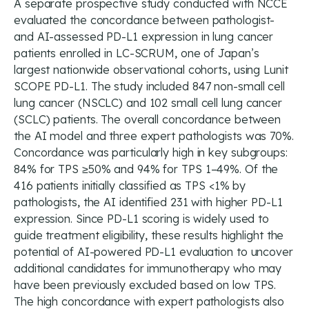
A separate prospective study conducted with NCCE
evaluated the concordance between pathologist-
and AI-assessed PD-L1 expression in lung cancer
patients enrolled in LC-SCRUM, one of Japan’s
largest nationwide observational cohorts, using Lunit
SCOPE PD-L1. The study included 847 non-small cell
lung cancer (NSCLC) and 102 small cell lung cancer
(SCLC) patients. The overall concordance between
the AI model and three expert pathologists was 70%.
Concordance was particularly high in key subgroups:
84% for TPS ≥50% and 94% for TPS 1–49%. Of the
416 patients initially classified as TPS <1% by
pathologists, the AI identified 231 with higher PD-L1
expression. Since PD-L1 scoring is widely used to
guide treatment eligibility, these results highlight the
potential of AI-powered PD-L1 evaluation to uncover
additional candidates for immunotherapy who may
have been previously excluded based on low TPS.
The high concordance with expert pathologists also