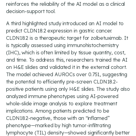
reinforces the reliability of the AI model as a clinical
decision-support tool.
A third highlighted study introduced an AI model to
predict CLDN18.2 expression in gastric cancer.
CLDN18.2 is a therapeutic target for zolbetuximab. It
is typically assessed using immunohistochemistry
(IHC), which is often limited by tissue quantity, cost,
and time. To address this, researchers trained the AI
on H&E slides and validated it in the external cohort.
The model achieved AUROCs over 0.751, suggesting
the potential to efficiently pre-screen CLDN18.2-
positive patients using only H&E slides. The study also
analyzed immune phenotypes using AI-powered
whole-slide image analysis to explore treatment
implications. Among patients predicted to be
CLDN18.2-negative, those with an “inflamed”
phenotype—marked by high tumor-infiltrating
lymphocyte (TIL) density—showed significantly better