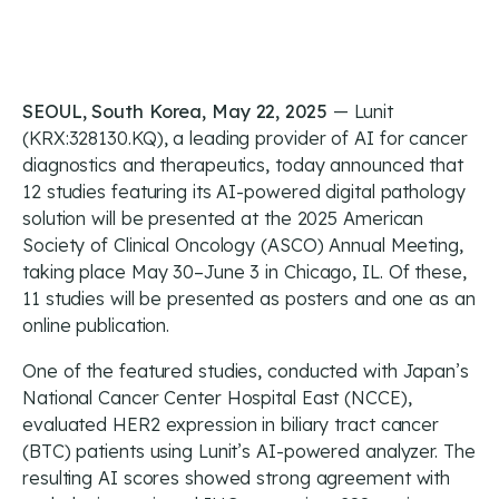
SEOUL, South Korea, May 22, 2025
— Lunit
(KRX:328130.KQ), a leading provider of AI for cancer
diagnostics and therapeutics, today announced that
12 studies featuring its AI-powered digital pathology
solution will be presented at the 2025 American
Society of Clinical Oncology (ASCO) Annual Meeting,
taking place May 30–June 3 in Chicago, IL. Of these,
11 studies will be presented as posters and one as an
online publication.
One of the featured studies, conducted with Japan’s
National Cancer Center Hospital East (NCCE),
evaluated HER2 expression in biliary tract cancer
(BTC) patients using Lunit’s AI-powered analyzer. The
resulting AI scores showed strong agreement with