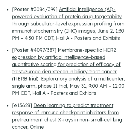
[Poster #3084/399]
Artificial intelligence (AI)-
powered evaluation of protein drug-targetability
through subcellular-level expression profiling from
immunohistochemistry (IHC) images
, June 2, 1:30
PM – 4:30 PM CDT, Hall A - Posters and Exhibits
[Poster #4097/387]
Membrane-specific HER2
expression by artificial intelligence-based
quantitative scoring for prediction of efficacy of
trastuzumab deruxtecan in biliary tract cancer
(HERB trial): Exploratory analysis of a multicenter,
single arm, phase II trial
, May 31, 9:00 AM – 12:00
PM CDT, Hall A - Posters and Exhibits
[e13628]
Deep learning to predict treatment
response of immune checkpoint inhibitors from
pretreatment chest X-rays in non–small-cell lung
cancer
, Online