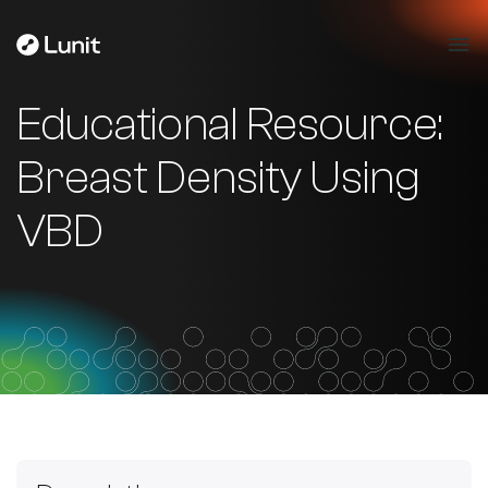
Educational Resource:
Breast Density Using
VBD