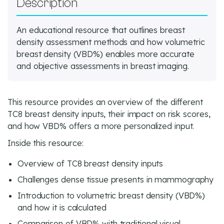
Description
An educational resource that outlines breast
density assessment methods and how volumetric
breast density (VBD%) enables more accurate
and objective assessments in breast imaging.
This resource provides an overview of the different
TC8 breast density inputs, their impact on risk scores,
and how VBD% offers a more personalized input.
Inside this resource:
Overview of TC8 breast density inputs
Challenges dense tissue presents in mammography
Introduction to volumetric breast density (VBD%)
and how it is calculated
Comparison of VBD% with traditional visual