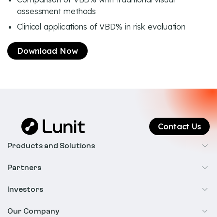
assessment methods
Clinical applications of VBD% in risk evaluation
Download Now
Contact Us
Products and Solutions
Cancer Screening
Partners
Precision Oncology
Radiology
Investors
Biopharma
Overview
Our Company