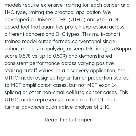
models require extensive training for each cancer and
IHC type, limiting the practical application. We
developed a Universal IHC (UIHC) analyzer, a DL-
based tool that quantifies protein expression across
different cancers and IHC types. This multi-cohort
trained model outperformed conventional single-
cohort models in analyzing unseen IHC images (Kappa
score 0.578 vs. up to 0.509) and demonstrated
consistent performance across varying positive
staining cutoff values. In a discovery application, the
UIHC model assigned higher tumor proportion scores
to MET amplification cases, but not MET exon 14
splicing or other non-small cell lung cancer cases. This
UIHC model represents a novel role for DL that
further advances quantitative analysis of IHC.
Read the full paper