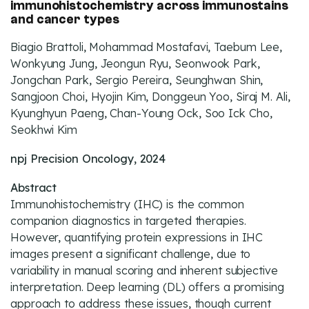
immunohistochemistry across immunostains
and cancer types
Biagio Brattoli, Mohammad Mostafavi, Taebum Lee,
Wonkyung Jung, Jeongun Ryu, Seonwook Park,
Jongchan Park, Sergio Pereira, Seunghwan Shin,
Sangjoon Choi, Hyojin Kim, Donggeun Yoo, Siraj M. Ali,
Kyunghyun Paeng, Chan-Young Ock, Soo Ick Cho,
Seokhwi Kim
npj Precision Oncology, 2024
Abstract
Immunohistochemistry (IHC) is the common
companion diagnostics in targeted therapies.
However, quantifying protein expressions in IHC
images present a significant challenge, due to
variability in manual scoring and inherent subjective
interpretation. Deep learning (DL) offers a promising
approach to address these issues, though current