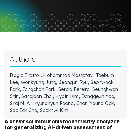
Facebook
Twitter
LinkedIn
Authors
Biagio Brattoli, Mohammad Mostafavi, Taebum
Lee, Wonkyung Jung, Jeongun Ryu, Seonwook
Park, Jongchan Park, Sergio Pereira, Seunghwan
Shin, Sangjoon Choi, Hyojin Kim, Donggeun Yoo,
Siraj M. Ali, Kyunghyun Paeng, Chan-Young Ock,
Soo Ick Cho, Seokhwi Kim
A universal immunohistochemistry analyzer
for generalizing AI-driven assessment of