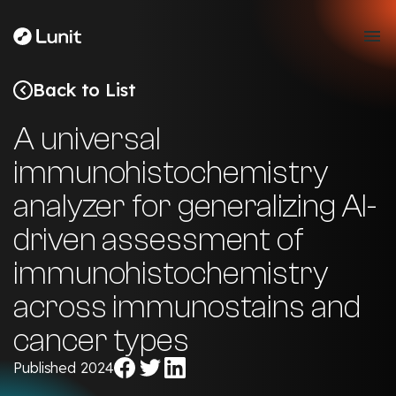
Back to List
A universal
immunohistochemistry
analyzer for generalizing AI-
driven assessment of
immunohistochemistry
across immunostains and
cancer types
Share
Share
Share
Published 2024
on
on
on