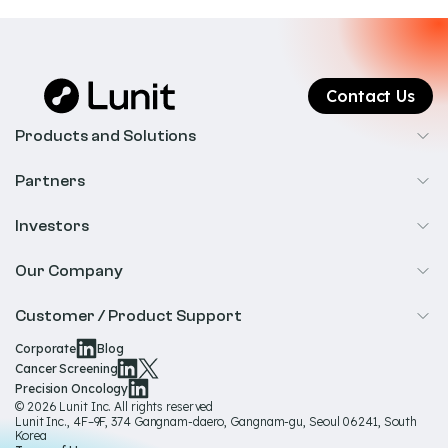
Contact Us
Products and Solutions
Cancer Screening
Partners
Precision Oncology
Radiology
Investors
Biopharma
Overview
Our Company
IR & Financials
About Us
Customer / Product Support
Our Technology
Corporate
Blog
Help & Support
Cancer Screening
Our Team
Precision Oncology
Product Documentation
© 2026 Lunit Inc. All rights reserved
Media Hub
Lunit Inc., 4F–9F, 374 Gangnam-daero, Gangnam-gu, Seoul 06241, South
Product Regulatory Information
Korea
Sustainability