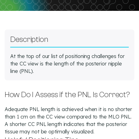
Description
At the top of our list of positioning challenges for
the CC view is the length of the posterior nipple
line (PNL).
How Do I Assess if the PNL Is Correct?
Adequate PNL length is achieved when it is no shorter
than 1 cm on the CC view compared to the MLO PNL.
A shorter CC PNL length indicates that the posterior
tissue may not be optimally visualized.