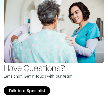
Have Questions?
Let’s chat. Get in touch with our team.
Talk to a Specialist