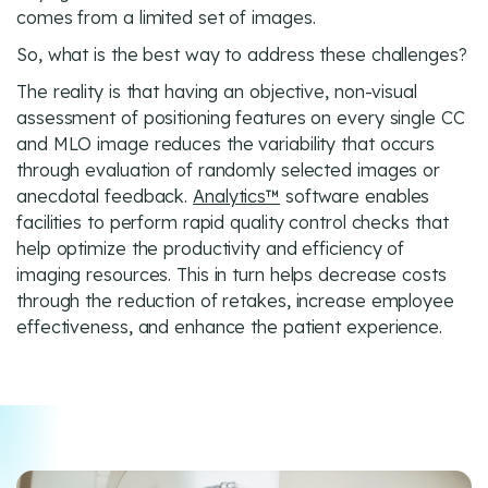
comes from a limited set of images.
So, what is the best way to address these challenges?
The reality is that having an objective, non-visual
assessment of positioning features on every single CC
and MLO image reduces the variability that occurs
through evaluation of randomly selected images or
anecdotal feedback.
Analytics™
software enables
facilities to perform rapid quality control checks that
help optimize the productivity and efficiency of
imaging resources. This in turn helps decrease costs
through the reduction of retakes, increase employee
effectiveness, and enhance the patient experience.