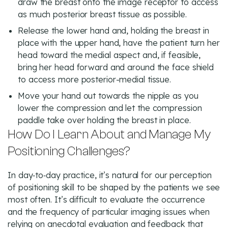
draw the breast onto the image receptor to access
as much posterior breast tissue as possible.
Release the lower hand and, holding the breast in
place with the upper hand, have the patient turn her
head toward the medial aspect and, if feasible,
bring her head forward and around the face shield
to access more posterior-medial tissue.
Move your hand out towards the nipple as you
lower the compression and let the compression
paddle take over holding the breast in place.
How Do I Learn About and Manage My
Positioning Challenges?
In day‑to‑day practice, it’s natural for our perception
of positioning skill to be shaped by the patients we see
most often. It’s difficult to evaluate the occurrence
and the frequency of particular imaging issues when
relying on anecdotal evaluation and feedback that