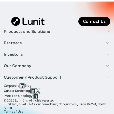
Contact Us
Products and Solutions
Cancer Screening
Partners
Precision Oncology
Radiology
Investors
Biopharma
Overview
Our Company
IR & Financials
About Us
Customer / Product Support
Our Technology
Corporate
Blog
Help & Support
Cancer Screening
Our Team
Precision Oncology
Product Documentation
© 2026 Lunit Inc. All rights reserved
Media Hub
Lunit Inc., 4F–9F, 374 Gangnam-daero, Gangnam-gu, Seoul 06241, South
Product Regulatory Information
Korea
Sustainability
Terms of Use
Product Labels