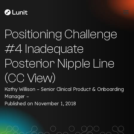
Positioning Challenge
#4 Inadequate
Posterior Nipple Line
(CC View)
Kathy Willison – Senior Clinical Product & Onboarding
Manager –
Published on November 1, 2018