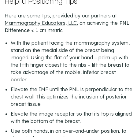
Helpful Positioning Tips
Here are some tips, provided by our partners at
Mammography Educators, LLC
, on achieving the
PNL
Difference < 1 cm
metric:
With the patient facing the mammography system,
stand on the medial side of the breast being
imaged. Using the flat of your hand – palm up with
the fifth finger closest to the ribs – lift the breast to
take advantage of the mobile, inferior breast
border.
Elevate the IMF until the PNL is perpendicular to the
chest wall. This optimizes the inclusion of posterior
breast tissue.
Elevate the image receptor so that its top is aligned
with the bottom of the breast.
Use both hands, in an over-and-under position, to