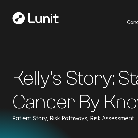
Canc
Kelly’s Story: 
Cancer By Kno
Patient Story, Risk Pathways, Risk Assessment