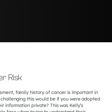
er Risk
ment, family history of cancer is important in
w challenging this would be if you were adopted
ir information private? This was Kelly’s
e face when trying to understand their