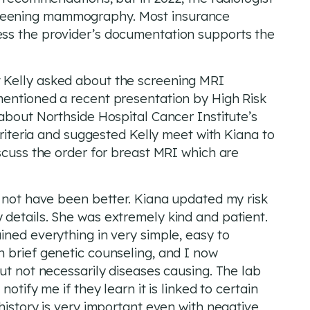
reening mammography. Most insurance
ss the provider’s documentation supports the
 Kelly asked about the screening MRI
mentioned a recent presentation by High Risk
 about Northside Hospital Cancer Institute’s
criteria and suggested Kelly meet with Kiana to
scuss the order for breast MRI which are
d not have been better. Kiana updated my risk
details. She was extremely kind and patient.
ined everything in very simple, easy to
 brief genetic counseling, and I now
ut not necessarily diseases causing. The lab
otify me if they learn it is linked to certain
history is very important even with negative