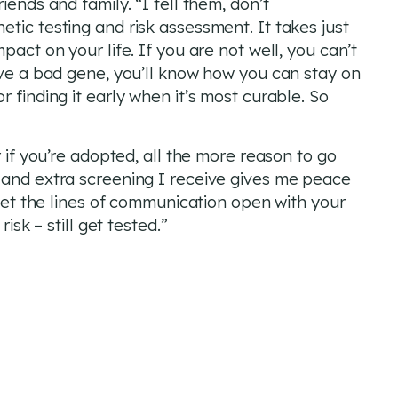
iends and family. “I tell them, don’t
tic testing and risk assessment. It takes just
pact on your life. If you are not well, you can’t
ave a bad gene, you’ll know how you can stay on
 finding it early when it’s most curable. So
r if you’re adopted, all the more reason to go
 and extra screening I receive gives me peace
 get the lines of communication open with your
isk – still get tested.”