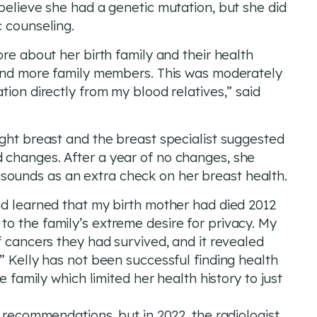
believe she had a genetic mutation, but she did
c counseling.
ore about her birth family and their health
find more family members. This was moderately
tion directly from my blood relatives,” said
ight breast and the breast specialist suggested
 changes. After a year of no changes, she
ounds as an extra check on her breast health.
nd learned that my birth mother had died 2012
o the family’s extreme desire for privacy. My
f cancers they had survived, and it revealed
” Kelly has not been successful finding health
e family which limited her health history to just
g recommendations, but in 2022, the radiologist