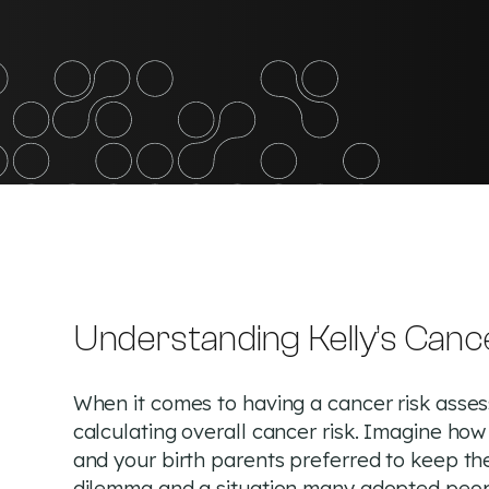
Understanding Kelly’s Canc
When it comes to having a cancer risk assess
calculating overall cancer risk. Imagine ho
and your birth parents preferred to keep the
dilemma and a situation many adopted peopl