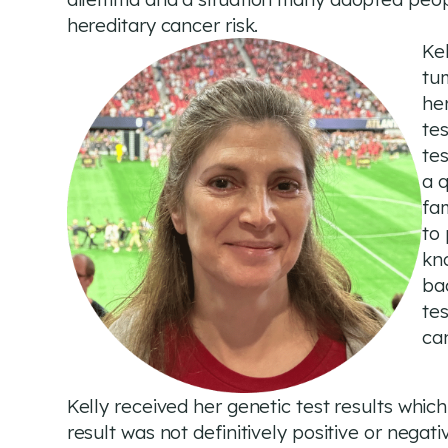
hereditary cancer risk.
Kel
tum
he
tes
te
a q
fam
to
kno
ba
tes
ca
Kelly received her genetic test results whic
result was not definitively positive or negati