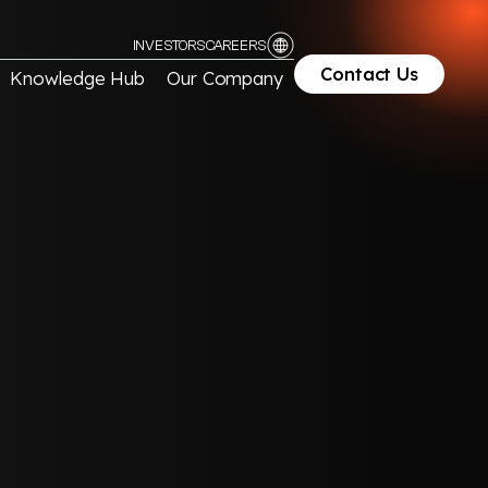
INVESTORS
CAREERS
Contact Us
Knowledge Hub
Our Company