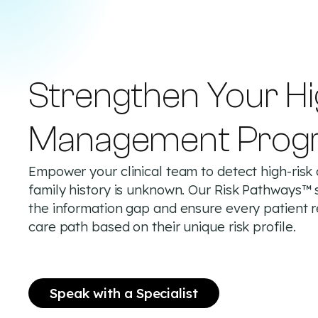
Strengthen Your Hi
Management Prog
Empower your clinical team to detect high-risk
family history is unknown. Our Risk Pathways™ 
the information gap and ensure every patient 
care path based on their unique risk profile.
Speak with a Specialist