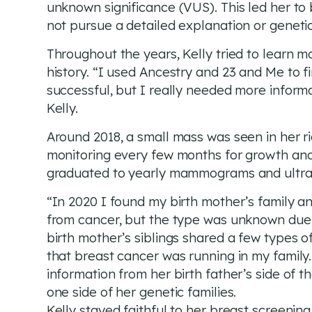
unknown significance (VUS). This led her to 
not pursue a detailed explanation or geneti
Throughout the years, Kelly tried to learn m
history. “I used Ancestry and 23 and Me to 
successful, but I really needed more informa
Kelly.
Around 2018, a small mass was seen in her r
monitoring every few months for growth and
graduated to yearly mammograms and ultras
“In 2020 I found my birth mother’s family a
from cancer, but the type was unknown due t
birth mother’s siblings shared a few types o
that breast cancer was running in my family.
information from her birth father’s side of th
one side of her genetic families.
Kelly stayed faithful to her breast screenin