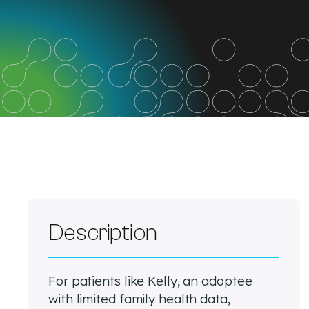
Description
For patients like Kelly, an adoptee
with limited family health data,