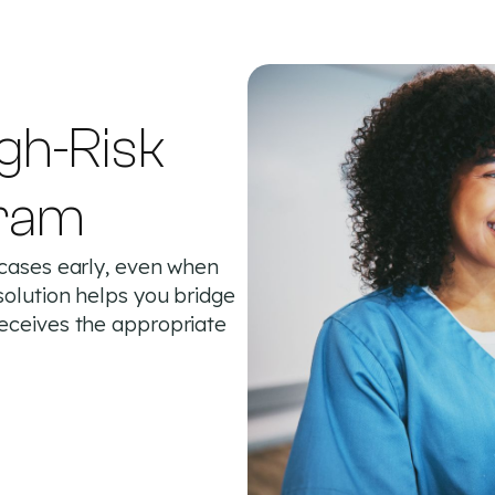
gh-Risk
ram
 cases early, even when
solution helps you bridge
receives the appropriate