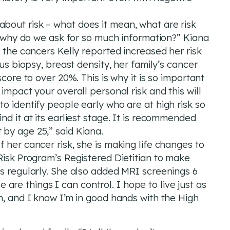
ing about risk – what does it mean, what are risk
l, why do we ask for so much information?” Kiana
l the cancers Kelly reported increased her risk
ous biopsy, breast density, her family’s cancer
score to over 20%. This is why it is so important
impact your overall personal risk and this will
o identify people early who are at high risk so
nd it at its earliest stage. It is recommended
by age 25,” said Kiana.
 her cancer risk, she is making life changes to
Risk Program’s Registered Dietitian to make
es regularly. She also added MRI screenings 6
e things I can control. I hope to live just as
n, and I know I’m in good hands with the High