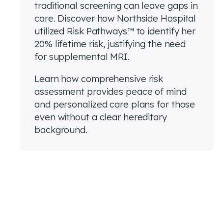
traditional screening can leave gaps in
care. Discover how Northside Hospital
utilized Risk Pathways™ to identify her
20% lifetime risk, justifying the need
for supplemental MRI.
Learn how comprehensive risk
assessment provides peace of mind
and personalized care plans for those
even without a clear hereditary
background.