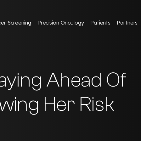
er Screening
Precision Oncology
Patients
Partners
Staying Ahead Of
wing Her Risk