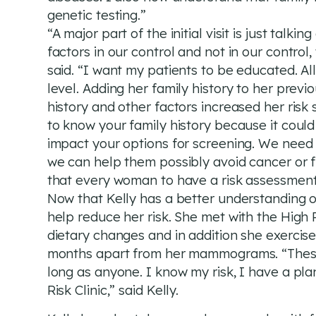
genetic testing.”
“A major part of the initial visit is just talk
factors in our control and not in our contro
said. “I want my patients to be educated. Al
level. Adding her family history to her previ
history and other factors increased her risk 
to know your family history because it could 
impact your options for screening. We need t
we can help them possibly avoid cancer or fi
that every woman to have a risk assessment 
Now that Kelly has a better understanding of
help reduce her risk. She met with the High 
dietary changes and in addition she exercis
months apart from her mammograms. “These ar
long as anyone. I know my risk, I have a pla
Risk Clinic,” said Kelly.