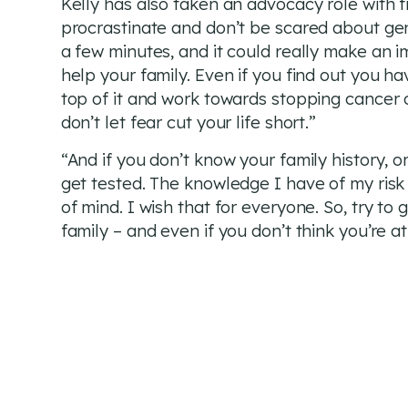
Kelly has also taken an advocacy role with fr
procrastinate and don’t be scared about gene
a few minutes, and it could really make an im
help your family. Even if you find out you h
top of it and work towards stopping cancer or
don’t let fear cut your life short.”
“And if you don’t know your family history, o
get tested. The knowledge I have of my risk
of mind. I wish that for everyone. So, try to
family – and even if you don’t think you’re at r