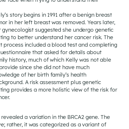
ly’s story begins in 1991 after a benign breast
or in her left breast was removed. Years later,
r gynecologist suggested she undergo genetic
ting to better understand her cancer risk. The
st process included a blood test and completing
uestionnaire that asked for details about
ily history, much of which Kelly was not able
 provide since she did not have much
wledge of her birth family’s health
ckground. A risk assessment plus genetic
ting provides a more holistic view of the risk for
ncer.
h revealed a variation in the BRCA2 gene. The
ve; rather, it was categorized as a variant of