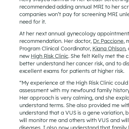
recommended adding annual MRI to her sc
companies won’t pay for screening MRI unle
need for it.
At her next annual gynecology appointment
recommendation. Her doctor,
Dr. Paccione
, 
Program Clinical Coordinator,
Kiana Ohlson
,
new
High Risk Clinic
. She felt Kelly met the 
better understand her cancer risk, and to di
excellent exams for patients at higher risk.
“My experience at the High Risk Clinic coul
assessment with my newfound family history 
Her approach is very calming, and she expla
understand terms. She also provided me with
understand that a VUS is a gene variation, b
will monitor me and others with VUS and will n
diseases. I also now understand that family 