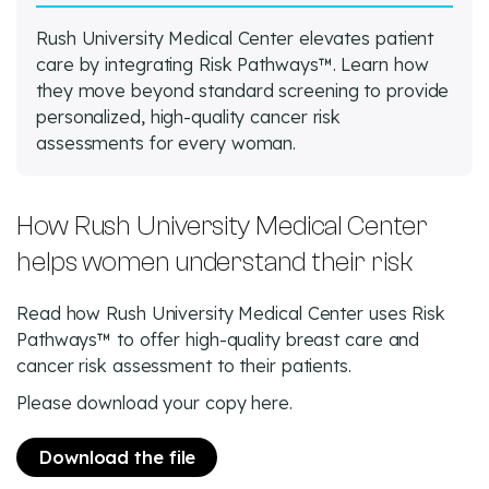
Rush University Medical Center elevates patient
care by integrating Risk Pathways™. Learn how
they move beyond standard screening to provide
personalized, high-quality cancer risk
assessments for every woman.
How Rush University Medical Center
helps women understand their risk
Read how Rush University Medical Center uses Risk
Pathways™ to offer high-quality breast care and
cancer risk assessment to their patients.
Please download your copy here.
Download the file