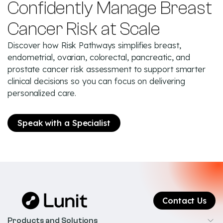
Confidently Manage Breast
Cancer Risk at Scale
Discover how Risk Pathways simplifies breast,
endometrial, ovarian, colorectal, pancreatic, and
prostate cancer risk assessment to support smarter
clinical decisions so you can focus on delivering
personalized care.
Speak with a Specialist
Contact Us
Products and Solutions