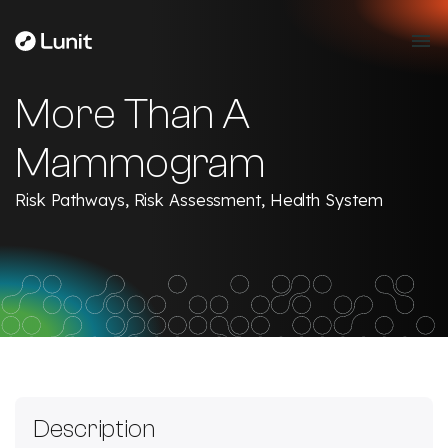
More Than A
Mammogram
Risk Pathways, Risk Assessment, Health System
Description