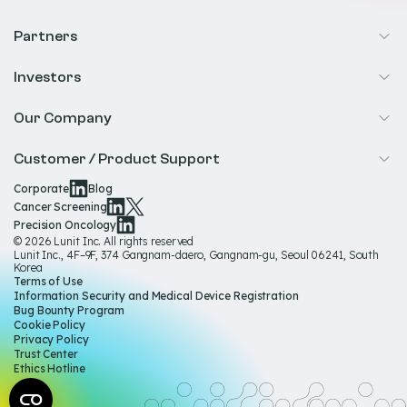
Cancer Screening
Partners
Precision Oncology
Radiology
Investors
Biopharma
Overview
Our Company
IR & Financials
About Us
Customer / Product Support
Our Technology
Corporate
Blog
Help & Support
Cancer Screening
Our Team
Precision Oncology
Product Documentation
© 2026 Lunit Inc. All rights reserved
Media Hub
Lunit Inc., 4F–9F, 374 Gangnam-daero, Gangnam-gu, Seoul 06241, South
Product Regulatory Information
Korea
Sustainability
Terms of Use
Product Labels
Information Security and Medical Device Registration
Governance
Bug Bounty Program
Cookie Policy
Careers
Privacy Policy
Trust Center
Ethics Hotline