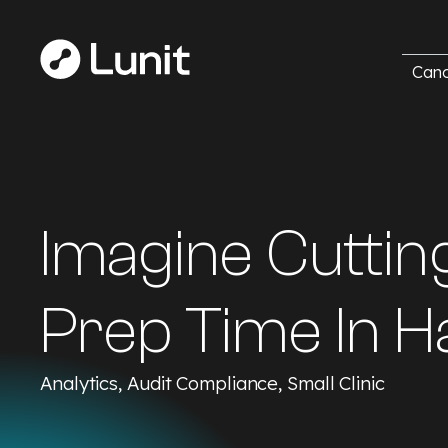
Canc
Imagine Cuttin
Prep Time In Ha
Analytics, Audit Compliance, Small Clinic