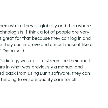
 them where they sit globally and then where
chnologists. I think a lot of people are very
 is great for that because they can log in and
e they can improve and almost make it like a
” Diana said.
Radiology was able to streamline their audit
urs in what was previously a manual and
ned back from using Lunit software, they can
helping to ensure quality care for all.