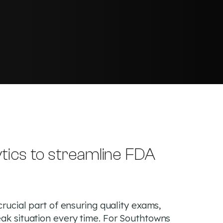
tics to streamline FDA
crucial part of ensuring quality exams,
eak situation every time. For Southtowns