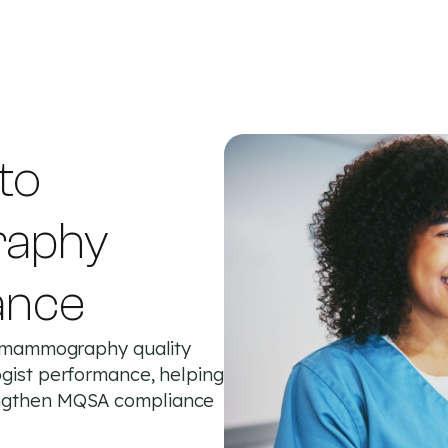
 to
raphy
ance
rt mammography quality
ogist performance, helping
rengthen MQSA compliance