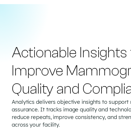
Actionable Insights
Improve Mammog
Quality and Compli
Analytics delivers objective insights to suppo
assurance. It tracks image quality and technol
reduce repeats, improve consistency, and st
across your facility.