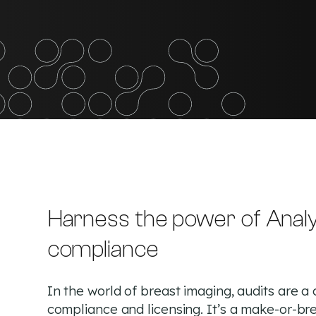
Harness the power of Analy
compliance
In the world of breast imaging, audits are a 
compliance and licensing. It’s a make-or-br