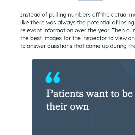
Instead of pulling numbers off the actual 
like there was always the potential of losing
relevant information over the year. Then dur
the best images for the inspector to view an
to answer questions that came up during the