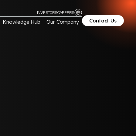
INVESTORS
CAREERS
Contact Us
Knowledge Hub
Our Company