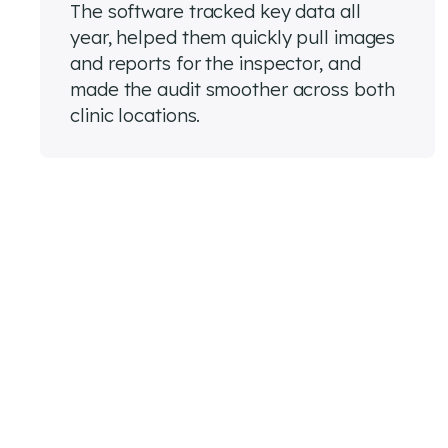
The software tracked key data all
year, helped them quickly pull images
and reports for the inspector, and
made the audit smoother across both
clinic locations.