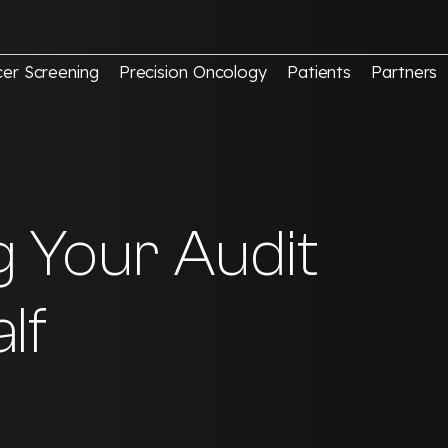
er Screening
Precision Oncology
Patients
Partners
g Your Audit
lf