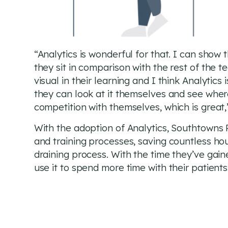
“Analytics is wonderful for that. I can show
they sit in comparison with the rest of the te
visual in their learning and I think Analytics
they can look at it themselves and see wher
competition with themselves, which is great,
With the adoption of Analytics, Southtowns 
and training processes, saving countless ho
draining process. With the time they’ve gai
use it to spend more time with their patients 