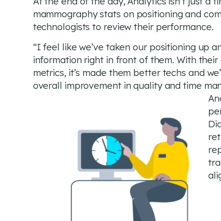
At the end of the day, Analytics isn’t just a t
mammography stats on positioning and compr
technologists to review their performance.
“I feel like we’ve taken our positioning up 
information right in front of them. With their
metrics, it’s made them better techs and we
overall improvement in quality and time ma
And
pe
Di
ret
re
tra
al