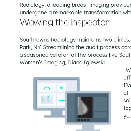
Radiology, a leading breast imaging provider
undergone a remarkable transformation wit
Wowing the inspector
Southtowns Radiology maintains two clinics
Park, NY. Streamlining the audit process acr
a seasoned veteran of the process like Sout
Women’s Imaging, Diana Iglewski.
“W
off
I’v
of 
sai
to
yea