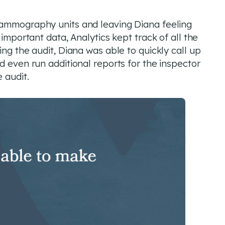
mammography units and leaving Diana feeling
 important data, Analytics kept track of all the
ing the audit, Diana was able to quickly call up
d even run additional reports for the inspector
 audit.