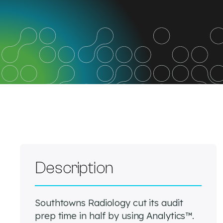
Description
Southtowns Radiology cut its audit
prep time in half by using Analytics™.