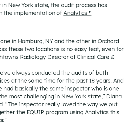
 in New York state, the audit process has
h the implementation of
Analytics™
.
, one in Hamburg, NY and the other in Orchard
oss these two locations is no easy feat, even for
htowns Radiology Director of Clinical Care &
e’ve always conducted the audits of both
ices at the same time for the past 18 years. And
e had basically the same inspector who is one
the most challenging in New York state,” Diana
d. “The inspector really loved the way we put
gether the EQUIP program using Analytics this
r.”