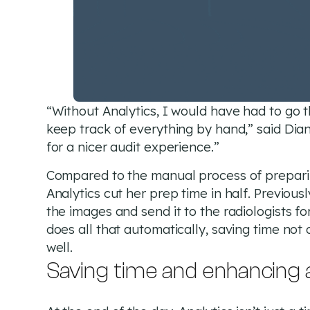
“Without Analytics, I would have had to go 
keep track of everything by hand,” said Dia
for a nicer audit experience.”
Compared to the manual process of preparing
Analytics cut her prep time in half. Previous
the images and send it to the radiologists f
does all that automatically, saving time not 
well.
Saving time and enhancing