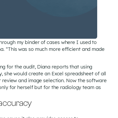
through my binder of cases where I used to
na. “This was so much more efficient and made
 for the audit, Diana reports that using
ly, she would create an Excel spreadsheet of all
or review and image selection. Now the software
only for herself but for the radiology team as
 accuracy