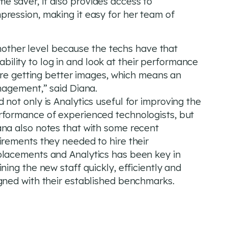
ime saver, it also provides access to
ession, making it easy for her team of
another level because the techs have that
 ability to log in and look at their performance
’re getting better images, which means an
nagement,” said Diana.
 not only is Analytics useful for improving the
rformance of experienced technologists, but
ana also notes that with some recent
irements they needed to hire their
placements and Analytics has been key in
ining the new staff quickly, efficiently and
igned with their established benchmarks.