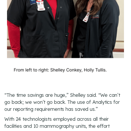
“The time savings are huge,” Shelley said. “We can’t
go back; we won’t go back. The use of Analytics for
our reporting requirements has saved us.”
With 24 technologists employed across all their
facilities and 10 mammography units, the effort