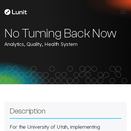
No Turning Back Now
Analytics, Quality, Health System
Description
For the University of Utah, implementing