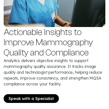
Actionable Insights to
Improve Mammography
Quality and Compliance
Analytics delivers objective insights to support
mammography quality assurance. It tracks image
quality and technologist performance, helping reduce
repeats, improve consistency, and strengthen MQSA
compliance across your facility.
Speak with a Specialist