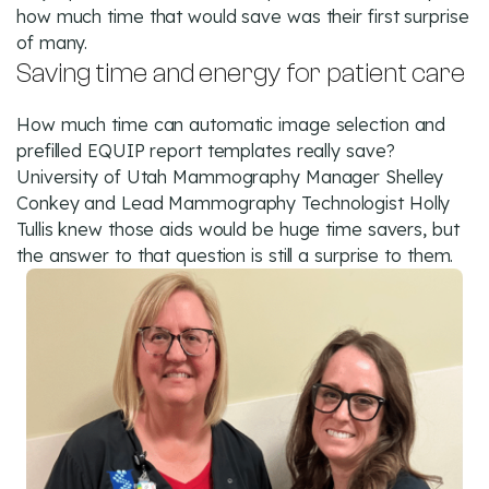
how much time that would save was their first surprise
of many.
Saving time and energy for patient care
How much time can automatic image selection and
prefilled EQUIP report templates really save?
University of Utah Mammography Manager Shelley
Conkey and Lead Mammography Technologist Holly
Tullis knew those aids would be huge time savers, but
the answer to that question is still a surprise to them.