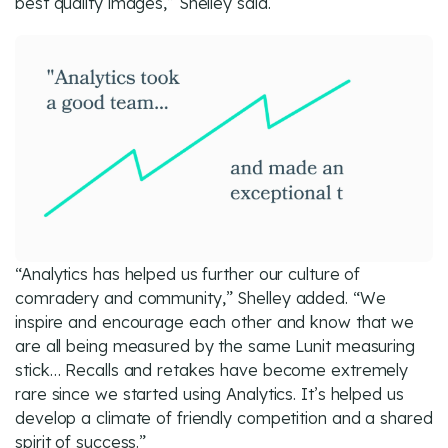
best quality images,” Shelley said.
“Analytics has helped us further our culture of
comradery and community,” Shelley added. “We
inspire and encourage each other and know that we
are all being measured by the same Lunit measuring
stick… Recalls and retakes have become extremely
rare since we started using Analytics. It’s helped us
develop a climate of friendly competition and a shared
spirit of success.”