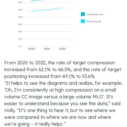
From 2020 to 2022, the rate of target compression
increased from 62.1% to 66.3%, and the rate of target
positioning increased from 49.1% to 53.6%.
“It helps to see the diagrams and realize, for example,
‘Oh, I’m consistently at high compression on a small
volume CC image versus a large volume MLO’. It’s
easier to understand because you see the data,” said
Holly. “It’s one thing to hear it, but to see where we
were compared to where we are now and where
we’re going – it really helps.”