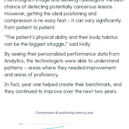
chance of detecting potentially cancerous lesions.
However, getting the ideal positioning and
compression is no easy feat – it can vary significantly
from patient to patient.
“The patient’s physical ability and their body habitus
can be the biggest struggle,” said Holly.
By seeing their personalized performance data from
Analytics, the technologists were able to understand
patterns – areas where they needed improvement
and areas of proficiency.
In fact, year one helped create their benchmark, and
they continued to improve over the next two years.