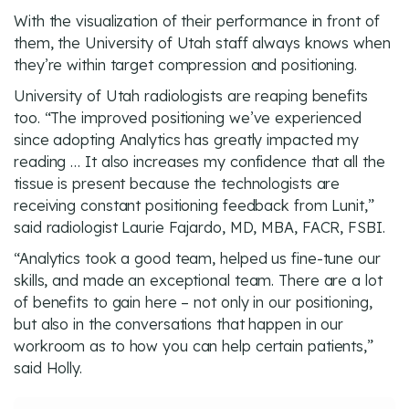
With the visualization of their performance in front of
them, the University of Utah staff always knows when
they’re within target compression and positioning.
University of Utah radiologists are reaping benefits
too. “The improved positioning we’ve experienced
since adopting Analytics has greatly impacted my
reading … It also increases my confidence that all the
tissue is present because the technologists are
receiving constant positioning feedback from Lunit,”
said radiologist Laurie Fajardo, MD, MBA, FACR, FSBI.
“Analytics took a good team, helped us fine-tune our
skills, and made an exceptional team. There are a lot
of benefits to gain here – not only in our positioning,
but also in the conversations that happen in our
workroom as to how you can help certain patients,”
said Holly.