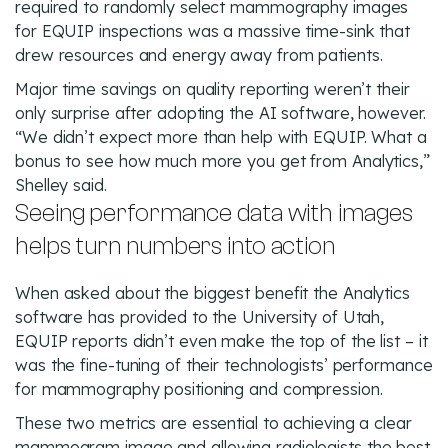
required to randomly select mammography images
for EQUIP inspections was a massive time-sink that
drew resources and energy away from patients.
Major time savings on quality reporting weren’t their
only surprise after adopting the AI software, however.
“We didn’t expect more than help with EQUIP. What a
bonus to see how much more you get from Analytics,”
Shelley said.
Seeing performance data with images
helps turn numbers into action
When asked about the biggest benefit the Analytics
software has provided to the University of Utah,
EQUIP reports didn’t even make the top of the list – it
was the fine-tuning of their technologists’ performance
for mammography positioning and compression.
These two metrics are essential to achieving a clear
mammogram image and allowing radiologists the best