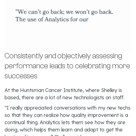
Consistently and objectively assessing
performance leads to celebrating more
successes
At the Huntsman Cancer Institute, where Shelley is
based, there are a lot of new technologists on staff.
“I really appreciated conversations with my new techs
so that they can realize how quality improvement is a
continual thing. Analytics lets them see how they are
doing, which helps them learn and adapt to get the