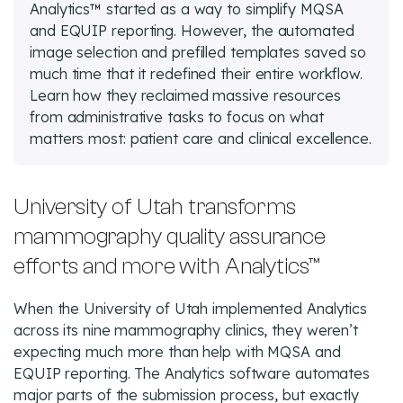
Analytics™ started as a way to simplify MQSA
and EQUIP reporting. However, the automated
image selection and prefilled templates saved so
much time that it redefined their entire workflow.
Learn how they reclaimed massive resources
from administrative tasks to focus on what
matters most: patient care and clinical excellence.
University of Utah transforms
mammography quality assurance
efforts and more with Analytics™
When the University of Utah implemented Analytics
across its nine mammography clinics, they weren’t
expecting much more than help with MQSA and
EQUIP reporting. The Analytics software automates
major parts of the submission process, but exactly