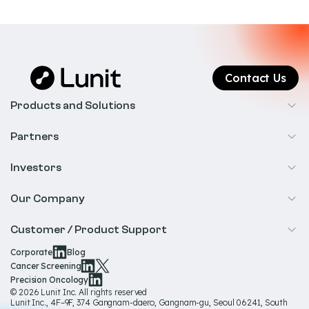
Contact Us
Products and Solutions
Cancer Screening
Partners
Precision Oncology
Radiology
Investors
Biopharma
Overview
Our Company
IR & Financials
About Us
Customer / Product Support
Our Technology
Corporate
Blog
Help & Support
Cancer Screening
Our Team
Precision Oncology
Product Documentation
© 2026 Lunit Inc. All rights reserved
Media Hub
Lunit Inc., 4F–9F, 374 Gangnam-daero, Gangnam-gu, Seoul 06241, South
Product Regulatory Information