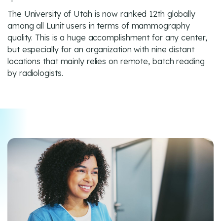
The University of Utah is now ranked 12th globally
among all Lunit users in terms of mammography
quality. This is a huge accomplishment for any center,
but especially for an organization with nine distant
locations that mainly relies on remote, batch reading
by radiologists.