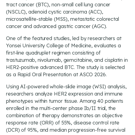
tract cancer (BTC), non-small cell lung cancer
(NSCLC), adenoid cystic carcinoma (ACC),
microsatellite-stable (MSS), metastatic colorectal
cancer and advanced gastric cancer (AGC).
One of the featured studies, led by researchers at
Yonsei University College of Medicine, evaluates a
first-line quadruplet regimen consisting of
trastuzumab, nivolumab, gemcitabine, and cisplatin in
HER2-positive advanced BTC. The study is selected
as a Rapid Oral Presentation at ASCO 2026.
Using AI-powered whole-slide image (WSI) analysis,
researchers analyze HER2 expression and immune
phenotypes within tumor tissue. Among 40 patients
enrolled in the multi-center phase Ib/II trial, the
combination of therapy demonstrates an objective
response rate (ORR) of 55%, disease control rate
(DCR) of 95%, and median progression-free survival