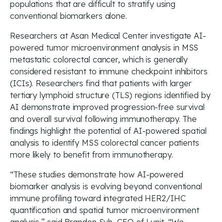
populations that are difficult to stratify using
conventional biomarkers alone.
Researchers at Asan Medical Center investigate AI-
powered tumor microenvironment analysis in MSS
metastatic colorectal cancer, which is generally
considered resistant to immune checkpoint inhibitors
(ICIs). Researchers find that patients with larger
tertiary lymphoid structure (TLS) regions identified by
AI demonstrate improved progression-free survival
and overall survival following immunotherapy. The
findings highlight the potential of AI-powered spatial
analysis to identify MSS colorectal cancer patients
more likely to benefit from immunotherapy.
“These studies demonstrate how AI-powered
biomarker analysis is evolving beyond conventional
immune profiling toward integrated HER2/IHC
quantification and spatial tumor microenvironment