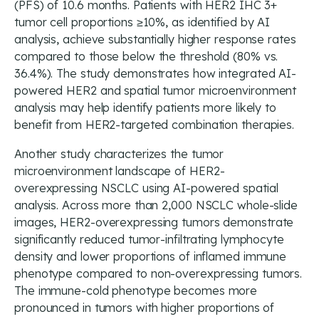
(PFS) of 10.6 months. Patients with HER2 IHC 3+
tumor cell proportions ≥10%, as identified by AI
analysis, achieve substantially higher response rates
compared to those below the threshold (80% vs.
36.4%). The study demonstrates how integrated AI-
powered HER2 and spatial tumor microenvironment
analysis may help identify patients more likely to
benefit from HER2-targeted combination therapies.
Another study characterizes the tumor
microenvironment landscape of HER2-
overexpressing NSCLC using AI-powered spatial
analysis. Across more than 2,000 NSCLC whole-slide
images, HER2-overexpressing tumors demonstrate
significantly reduced tumor-infiltrating lymphocyte
density and lower proportions of inflamed immune
phenotype compared to non-overexpressing tumors.
The immune-cold phenotype becomes more
pronounced in tumors with higher proportions of