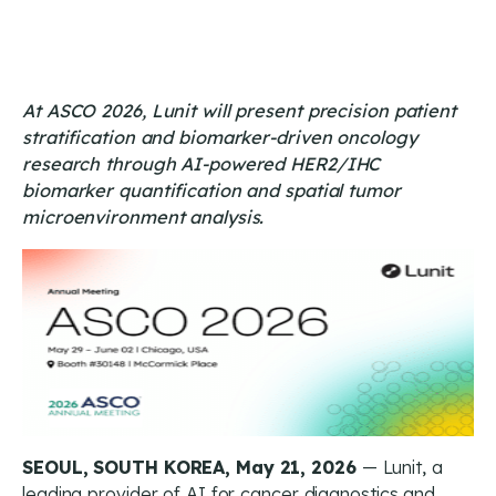
At ASCO 2026, Lunit will present precision patient
stratification and biomarker-driven oncology
research through AI-powered HER2/IHC
biomarker quantification and spatial tumor
microenvironment analysis.
SEOUL, SOUTH KOREA, May 21, 2026
— Lunit, a
leading provider of AI for cancer diagnostics and