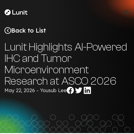
Back to List
Lunit Highlights AI-Powered
IHC and Tumor
Microenvironment
Research at ASCO 2026
Share
Share
Share
May 22, 2026 - Yousub Lee
on
on
on
Facebook
Twitter
LinkedIn