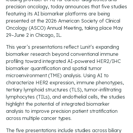
precision oncology, today announces that five studies
featuring its AI biomarker platforms are being
presented at the 2026 American Society of Clinical
Oncology (ASCO) Annual Meeting, taking place May
29–June 2 in Chicago, IL.
This year’s presentations reflect Lunit’s expanding
biomarker research beyond conventional immune
profiling toward integrated AI-powered HER2/IHC
biomarker quantification and spatial tumor
microenvironment (TME) analysis. Using AI to
characterize HER2 expression, immune phenotypes,
tertiary lymphoid structures (TLS), tumor-infiltrating
lymphocytes (TILs), and endothelial cells, the studies
highlight the potential of integrated biomarker
analysis to improve precision patient stratification
across multiple cancer types.
The five presentations include studies across biliary