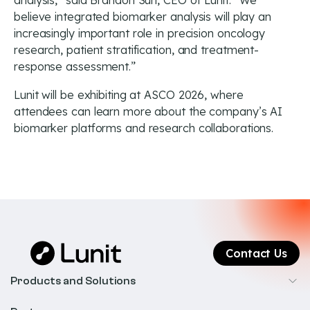
analysis,” said Brandon Suh, CEO of Lunit. “We
believe integrated biomarker analysis will play an
increasingly important role in precision oncology
research, patient stratification, and treatment-
response assessment.”
Lunit will be exhibiting at ASCO 2026, where
attendees can learn more about the company’s AI
biomarker platforms and research collaborations.
Contact Us
Products and Solutions