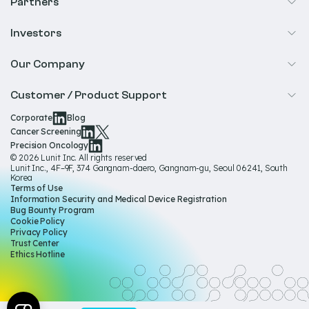
Cancer Screening
Partners
Precision Oncology
Radiology
Investors
Biopharma
Overview
Our Company
IR & Financials
About Us
Customer / Product Support
Our Technology
Corporate
Blog
Help & Support
Cancer Screening
Our Team
Precision Oncology
Product Documentation
© 2026 Lunit Inc. All rights reserved
Media Hub
Lunit Inc., 4F–9F, 374 Gangnam-daero, Gangnam-gu, Seoul 06241, South
Product Regulatory Information
Korea
Sustainability
Terms of Use
Product Labels
Information Security and Medical Device Registration
Governance
Bug Bounty Program
Cookie Policy
Careers
Privacy Policy
Trust Center
Ethics Hotline