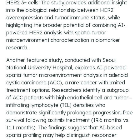
HER2 3+ cells. The study provides additional insight
into the biological relationship between HER2
overexpression and tumor immune status, while
highlighting the broader potential of combining AI-
powered HER2 analysis with spatial tumor
microenvironment characterization in biomarker
research.
Another featured study, conducted with Seoul
National University Hospital, explores AI-powered
spatial tumor microenvironment analysis in adenoid
cystic carcinoma (ACC), a rare cancer with limited
treatment options. Researchers identify a subgroup
of ACC patients with high endothelial cell and tumor-
infiltrating lymphocyte (TIL) densities who
demonstrate significantly prolonged progression-free
survival following axitinib treatment (19.6 months vs.
11.1 months). The findings suggest that AI-based
spatial profiling may help distinguish responder