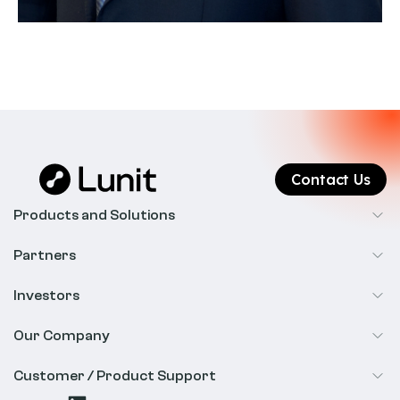
Contact Us
Products and Solutions
Cancer Screening
Partners
Precision Oncology
Radiology
Investors
Biopharma
Overview
Our Company
IR & Financials
About Us
Customer / Product Support