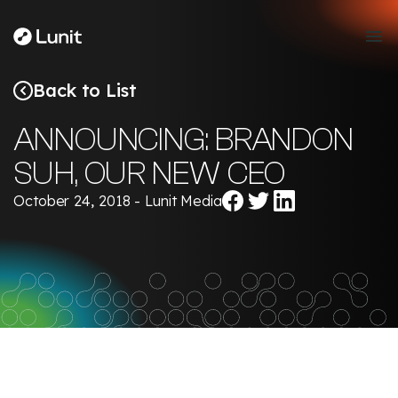
Back to List
ANNOUNCING: BRANDON
SUH, OUR NEW CEO
Share
Share
Share
October 24, 2018 - Lunit Media
on
on
on
Facebook
Twitter
LinkedIn