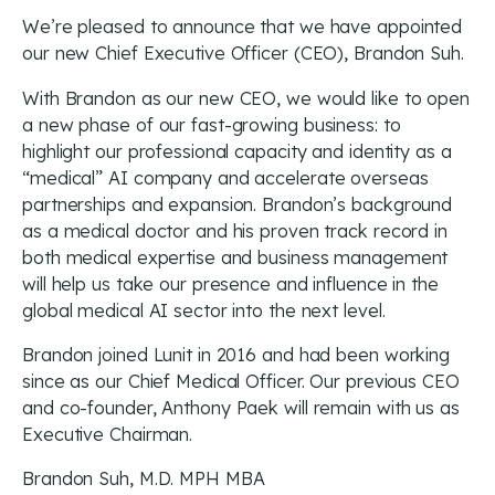
We’re pleased to announce that we have appointed
our new Chief Executive Officer (CEO), Brandon Suh.
With Brandon as our new CEO, we would like to open
a new phase of our fast-growing business: to
highlight our professional capacity and identity as a
“medical” AI company and accelerate overseas
partnerships and expansion. Brandon’s background
as a medical doctor and his proven track record in
both medical expertise and business management
will help us take our presence and influence in the
global medical AI sector into the next level.
Brandon joined Lunit in 2016 and had been working
since as our Chief Medical Officer. Our previous CEO
and co-founder, Anthony Paek will remain with us as
Executive Chairman.
Brandon Suh, M.D. MPH MBA