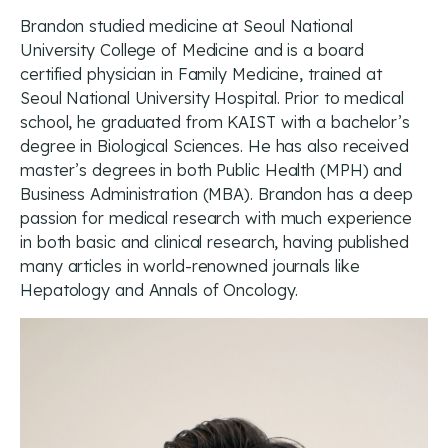
Brandon studied medicine at Seoul National
University College of Medicine and is a board
certified physician in Family Medicine, trained at
Seoul National University Hospital. Prior to medical
school, he graduated from KAIST with a bachelor’s
degree in Biological Sciences. He has also received
master’s degrees in both Public Health (MPH) and
Business Administration (MBA). Brandon has a deep
passion for medical research with much experience
in both basic and clinical research, having published
many articles in world-renowned journals like
Hepatology and Annals of Oncology.