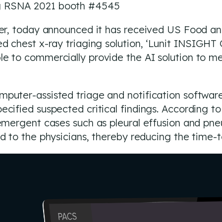
ng RSNA 2021 booth #4545
ider, today announced it has received US Food a
d chest x-ray triaging solution, ‘Lunit INSIGHT C
e to commercially provide the AI solution to me
puter-assisted triage and notification software
ecified suspected critical findings. According t
e emergent cases such as pleural effusion and p
ed to the physicians, thereby reducing the time-t