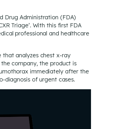
nd Drug Administration (FDA)
XR Triage’. With this first FDA
dical professional and healthcare
 that analyzes chest x-ray
o the company, the product is
neumothorax immediately after the
o-diagnosis of urgent cases.