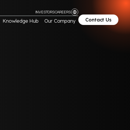
INVESTORS
CAREERS
Contact Us
Knowledge Hub
Our Company