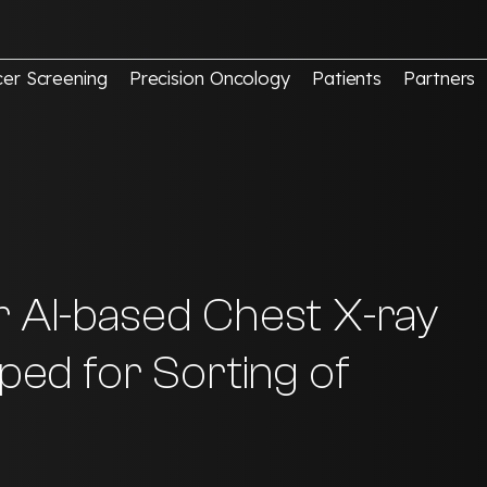
er Screening
Precision Oncology
Patients
Partners
r AI-based Chest X-ray
oped for Sorting of
re