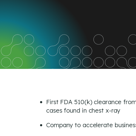
on
on
on
Facebook
Twitter
Link
First FDA 510(k) clearance from 
cases found in chest x-ray
Company to accelerate business 