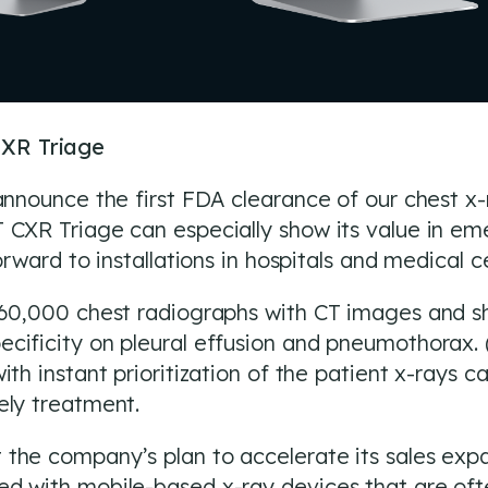
XR Triage
announce the first FDA clearance of our chest x-
 CXR Triage can especially show its value in e
forward to installations in hospitals and medical 
 160,000 chest radiographs with CT images and 
ecificity on pleural effusion and pneumothorax
ith instant prioritization of the patient x-rays 
ely treatment.
the company’s plan to accelerate its sales expa
d with mobile-based x-ray devices that are ofte