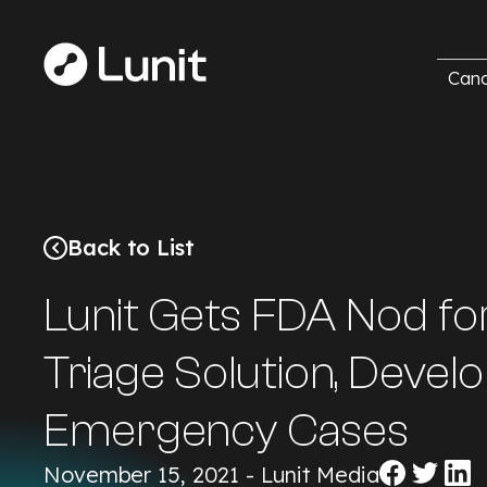
Canc
Back to List
Lunit Gets FDA Nod fo
Triage Solution, Devel
Emergency Cases
Share
Share
Sha
November 15, 2021 - Lunit Media