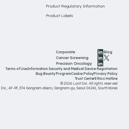
Product Regulatory Information
Product Labels
Corporate
Blog
Cancer Screening
Precision Oncology
Terms of Use
Information Security and Medical Device Registration
Bug Bounty Program
Cookie Policy
Privacy Policy
Trust Center
Ethics Hotline
© 2026 Lunit Inc. All rights reserved
t Inc., 4F–9F, 374 Gangnam-daero, Gangnam-gu, Seoul 06241, South Korea