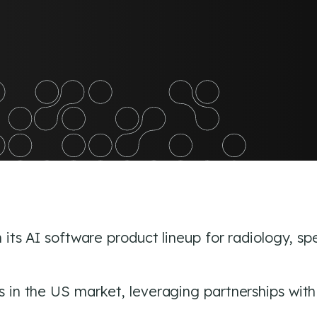
edIn
its AI software product lineup for radiology, sp
in the US market, leveraging partnerships with G