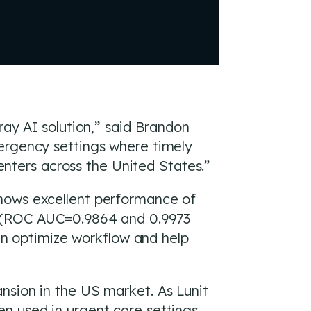
ray AI solution,” said Brandon
mergency settings where timely
centers across the United States.”
shows excellent performance of
. (ROC AUC=0.9864 and 0.9973
can optimize workflow and help
nsion in the US market. As Lunit
n used in urgent care settings,