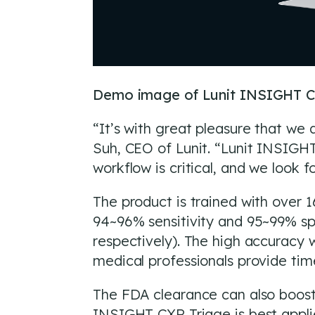
Demo image of Lunit INSIGHT C
“It’s with great pleasure that we 
Suh, CEO of Lunit. “Lunit INSIGHT
workflow is critical, and we look 
The product is trained with over
94~96% sensitivity and 95~99% sp
respectively). The high accuracy w
medical professionals provide tim
The FDA clearance can also boost 
INSIGHT CXR Triage is best applie