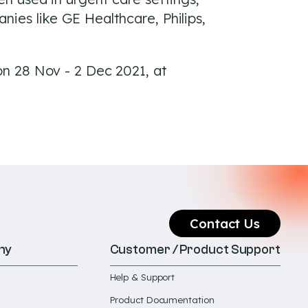
ies like GE Healthcare, Philips,
on 28 Nov - 2 Dec 2021, at
Contact Us
ny
Customer / Product Support
Help & Support
Product Documentation