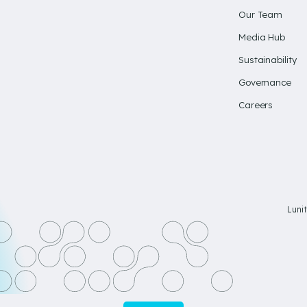
Our Team
Media Hub
Sustainability
Governance
Careers
Luni