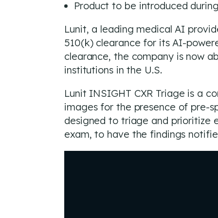
Product to be introduced duri
Lunit, a leading medical AI prov
510(k) clearance for its AI-powere
clearance, the company is now abl
institutions in the U.S.
Lunit INSIGHT CXR Triage is a com
images for the presence of pre-sp
designed to triage and prioritiz
exam, to have the findings notifi