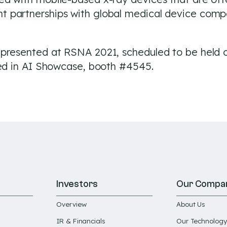
partnerships with global medical device compan
 presented at RSNA 2021, scheduled to be held 
ted in AI Showcase, booth #4545.
Investors
Our Compa
Overview
About Us
IR & Financials
Our Technology