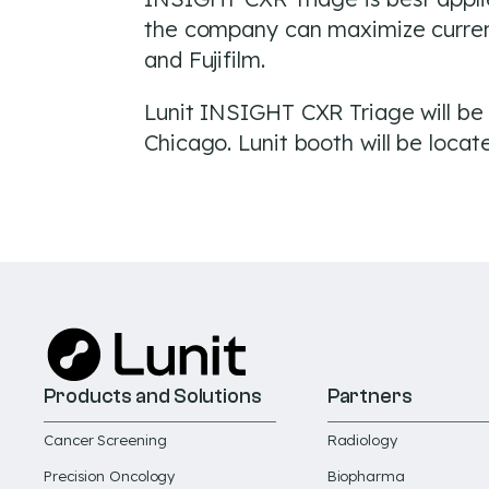
the company can maximize current 
and Fujifilm.
Lunit INSIGHT CXR Triage will be
Chicago. Lunit booth will be loca
Products and Solutions
Partners
Cancer Screening
Radiology
Precision Oncology
Biopharma