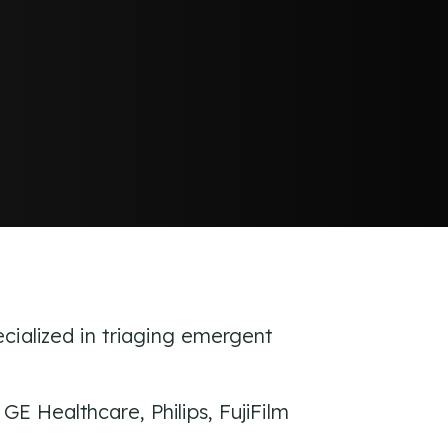
ecialized in triaging emergent
E Healthcare, Philips, FujiFilm