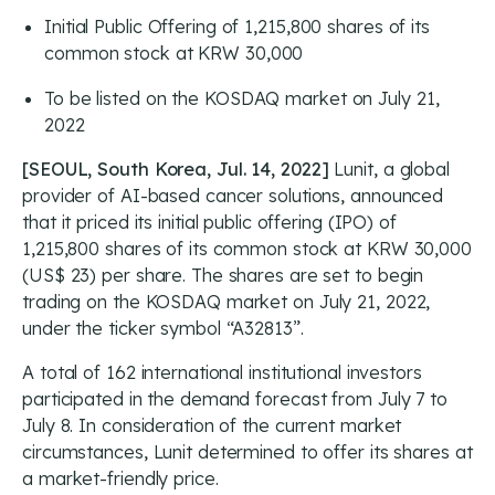
Initial Public Offering of 1,215,800 shares of its
common stock at KRW 30,000
To be listed on the KOSDAQ market on July 21,
2022
[SEOUL, South Korea, Jul. 14, 2022]
Lunit, a global
provider of AI-based cancer solutions, announced
that it priced its initial public offering (IPO) of
1,215,800 shares of its common stock at KRW 30,000
(US$ 23) per share. The shares are set to begin
trading on the KOSDAQ market on July 21, 2022,
under the ticker symbol “A32813”.
A total of 162 international institutional investors
participated in the demand forecast from July 7 to
July 8. In consideration of the current market
circumstances, Lunit determined to offer its shares at
a market-friendly price.