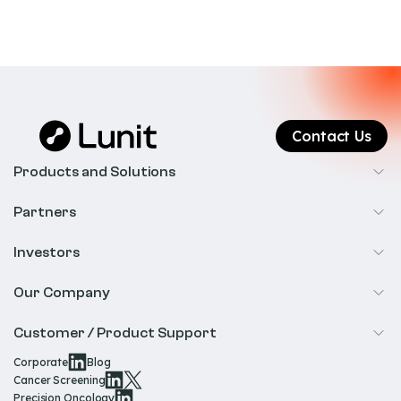
Contact Us
Products and Solutions
Cancer Screening
Partners
Precision Oncology
Radiology
Investors
Biopharma
Overview
Our Company
IR & Financials
About Us
Customer / Product Support
Our Technology
Corporate
Blog
Help & Support
Cancer Screening
Our Team
Precision Oncology
Product Documentation