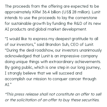
The proceeds from the offering are expected to be
approximately KRW 36.4 billion (US$ 28 million). Lunit
intends to use the proceeds to lay the cornerstone
for sustainable growth by funding the R&D of its new
AI products and global market development.
“I would like to express my deepest gratitude to all
of our investors,” said Brandon Suh, CEO of Lunit.
“During the deal roadshow, our investors unanimously
acknowledged that Lunit is an impressive company
doing unique things with extraordinary achievements.
By going public, which is one step in our long journey,
I strongly believe that we will succeed and
accomplish our mission to conquer cancer through
AI.”
*This press release shall not constitute an offer to sell
or the solicitation of an offer to buy these securities.