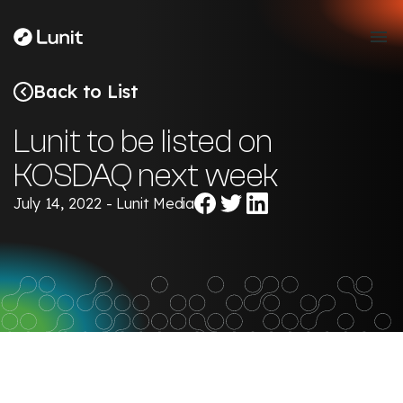
Back to List
Lunit to be listed on
KOSDAQ next week
Share
Share
Share
July 14, 2022 - Lunit Media
on
on
on
Facebook
Twitter
LinkedIn