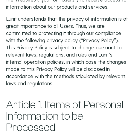
information about our products and services.
Lunit understands that the privacy of information is of
great importance to all Users. Thus, we are
committed to protecting it through our compliance
with the following privacy policy (“Privacy Policy”).
This Privacy Policy is subject to change pursuant to
relevant laws, regulations, and rules and Lunit’s
internal operation policies, in which case the changes
made to this Privacy Policy will be disclosed in
accordance with the methods stipulated by relevant
laws and regulations
Article 1. Items of Personal
Information to be
Processed