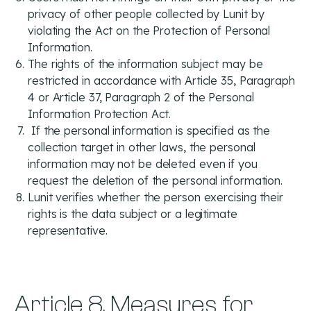
privacy of other people collected by Lunit by
violating the Act on the Protection of Personal
Information.
The rights of the information subject may be
restricted in accordance with Article 35, Paragraph
4 or Article 37, Paragraph 2 of the Personal
Information Protection Act.
If the personal information is specified as the
collection target in other laws, the personal
information may not be deleted even if you
request the deletion of the personal information.
Lunit verifies whether the person exercising their
rights is the data subject or a legitimate
representative.
Article 8. Measures for