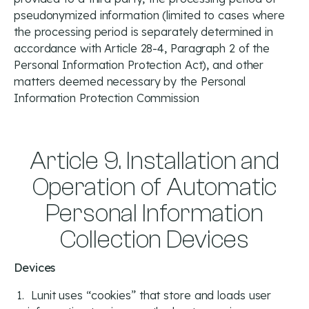
pseudonymized information (limited to cases where
the processing period is separately determined in
accordance with Article 28-4, Paragraph 2 of the
Personal Information Protection Act), and other
matters deemed necessary by the Personal
Information Protection Commission
Article 9. Installation and
Operation of Automatic
Personal Information
Collection Devices
Devices
Lunit uses “cookies” that store and loads user