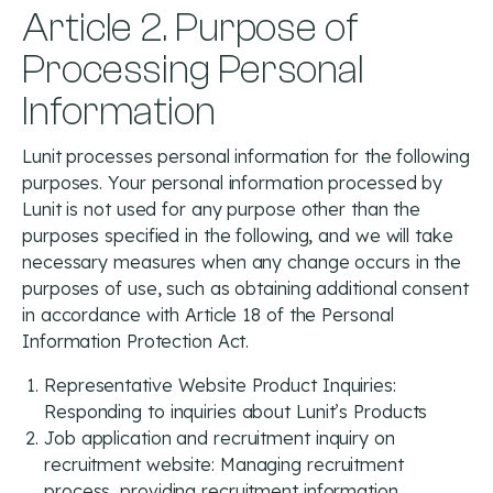
Article 2. Purpose of
Processing Personal
Information
Lunit processes personal information for the following
purposes. Your personal information processed by
Lunit is not used for any purpose other than the
purposes specified in the following, and we will take
necessary measures when any change occurs in the
purposes of use, such as obtaining additional consent
in accordance with Article 18 of the Personal
Information Protection Act.
Representative Website Product Inquiries:
Responding to inquiries about Lunit’s Products
Job application and recruitment inquiry on
recruitment website: Managing recruitment
process, providing recruitment information,