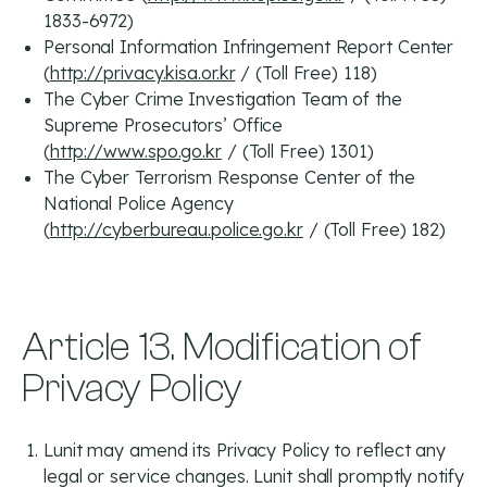
1833-6972)
Personal Information Infringement Report Center
(
http://privacy.kisa.or.kr
/ (Toll Free) 118)
The Cyber Crime Investigation Team of the
Supreme Prosecutors’ Office
(
http://www.spo.go.kr
/ (Toll Free) 1301)
The Cyber Terrorism Response Center of the
National Police Agency
(
http://cyberbureau.police.go.kr
/ (Toll Free) 182)
Article 13. Modification of
Privacy Policy
Lunit may amend its Privacy Policy to reflect any
legal or service changes. Lunit shall promptly notify