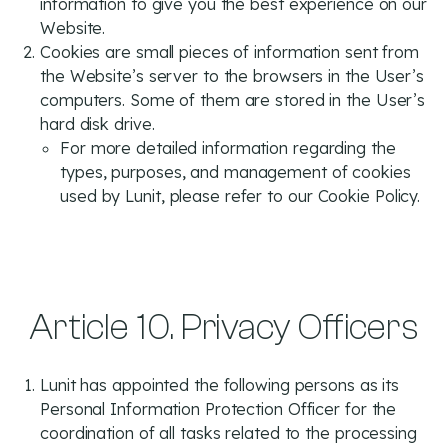
information to give you the best experience on our
Website.
Cookies are small pieces of information sent from
the Website’s server to the browsers in the User’s
computers. Some of them are stored in the User’s
hard disk drive.
For more detailed information regarding the
types, purposes, and management of cookies
used by Lunit, please refer to our
Cookie Policy.
Article 10. Privacy Officers
Lunit has appointed the following persons as its
Personal Information Protection Officer for the
coordination of all tasks related to the processing