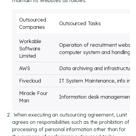
maintain its Websites as follows:
Outsourced
Outsourced Tasks
Companies
Workable
Operation of recruitment websi
Software
computer system and handling of
Limited
AWS
Data archiving and infrastructu
Fivecloud
IT System Maintenance, info inf
Miracle Four
Information desk management
Man
When executing an outsourcing agreement, Lunit
agrees on responsibilities such as the prohibition of
processing of personal information other than for