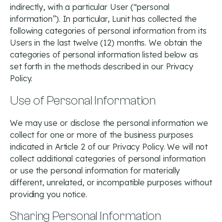
indirectly, with a particular User (“personal
information”). In particular, Lunit has collected the
following categories of personal information from its
Users in the last twelve (12) months. We obtain the
categories of personal information listed below as
set forth in the methods described in our Privacy
Policy.
Use of Personal Information
We may use or disclose the personal information we
collect for one or more of the business purposes
indicated in Article 2 of our Privacy Policy. We will not
collect additional categories of personal information
or use the personal information for materially
different, unrelated, or incompatible purposes without
providing you notice.
Sharing Personal Information