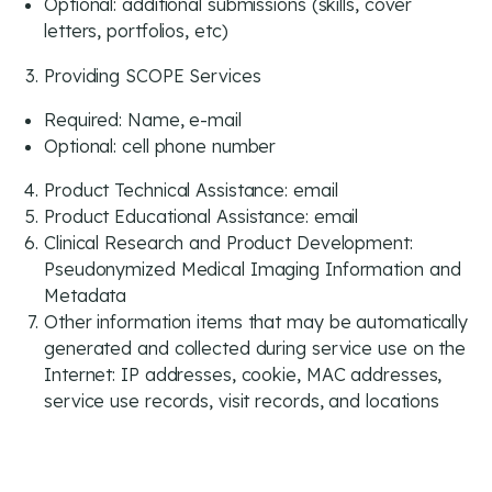
Optional: additional submissions (skills, cover
letters, portfolios, etc)
Providing SCOPE Services
Required: Name, e-mail
Optional: cell phone number
Product Technical Assistance: email
Product Educational Assistance: email
Clinical Research and Product Development:
Pseudonymized Medical Imaging Information and
Metadata
Other information items that may be automatically
generated and collected during service use on the
Internet: IP addresses, cookie, MAC addresses,
service use records, visit records, and locations