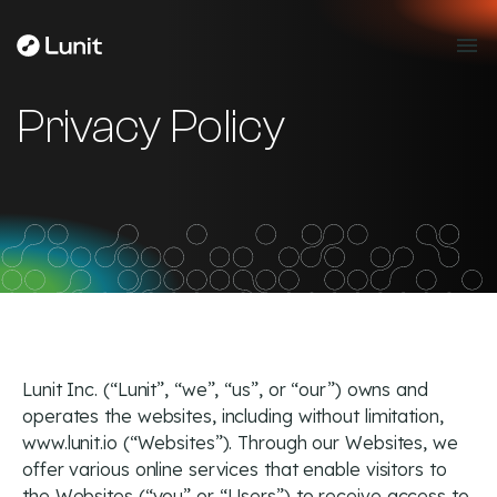
Privacy Policy
Lunit Inc. (“Lunit”, “we”, “us”, or “our”) owns and
operates the websites, including without limitation,
www.lunit.io (“Websites”). Through our Websites, we
offer various online services that enable visitors to
the Websites (“you” or “Users”) to receive access to