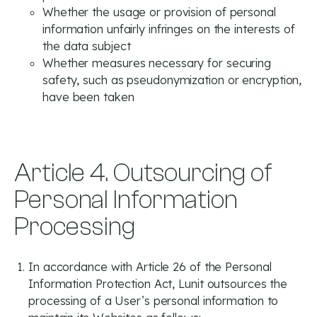
Whether the usage or provision of personal
information unfairly infringes on the interests of
the data subject
Whether measures necessary for securing
safety, such as pseudonymization or encryption,
have been taken
Article 4. Outsourcing of
Personal Information
Processing
In accordance with Article 26 of the Personal
Information Protection Act, Lunit outsources the
processing of a User’s personal information to