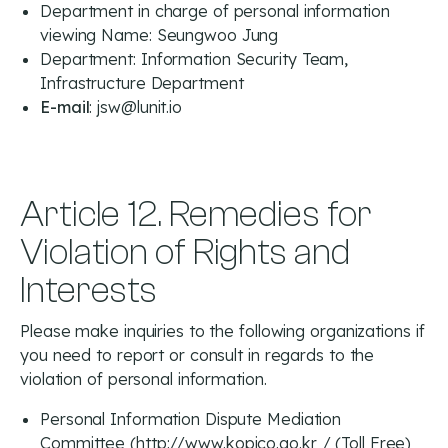
Department in charge of personal information
viewing Name: Seungwoo Jung
Department: Information Security Team,
Infrastructure Department
E-mail
: jsw@lunit.io
Article 12. Remedies for
Violation of Rights and
Interests
Please make inquiries to the following organizations if
you need to report or consult in regards to the
violation of personal information.
Personal Information Dispute Mediation
Committee (
http://www.kopico.go.kr
/ (Toll Free)