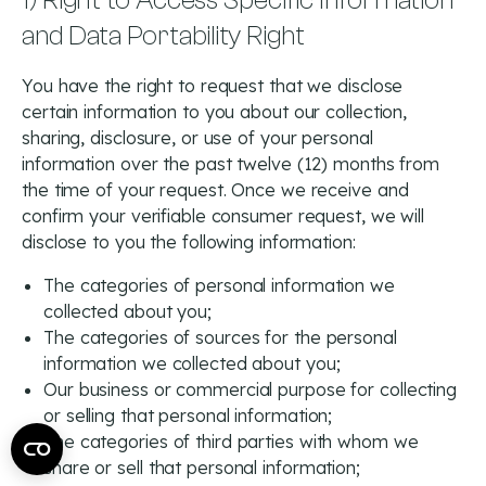
1) Right to Access Specific Information
and Data Portability Right
You have the right to request that we disclose
certain information to you about our collection,
sharing, disclosure, or use of your personal
information over the past twelve (12) months from
the time of your request. Once we receive and
confirm your verifiable consumer request, we will
disclose to you the following information:
The categories of personal information we
collected about you;
The categories of sources for the personal
information we collected about you;
Our business or commercial purpose for collecting
or selling that personal information;
The categories of third parties with whom we
share or sell that personal information;