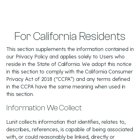
For California Residents
This section supplements the information contained in
our Privacy Policy and applies solely to Users who
reside in the State of California. We adopt this notice
in this section to comply with the California Consumer
Privacy Act of 2018 (“CCPA”) and any terms defined
in the CCPA have the same meaning when used in
this section.
Information We Collect
Lunit collects information that identifies, relates to,
describes, references, is capable of being associated
with, or could reasonably be linked, directly or