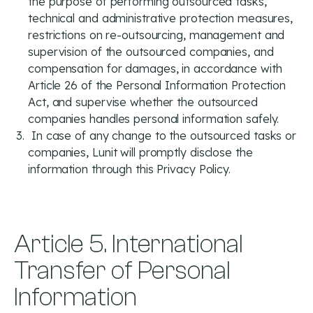
the purpose of performing outsourced tasks,
technical and administrative protection measures,
restrictions on re-outsourcing, management and
supervision of the outsourced companies, and
compensation for damages, in accordance with
Article 26 of the Personal Information Protection
Act, and supervise whether the outsourced
companies handles personal information safely.
In case of any change to the outsourced tasks or
companies, Lunit will promptly disclose the
information through this Privacy Policy.
Article 5. International
Transfer of Personal
Information