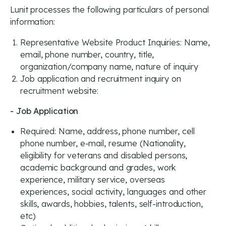
Lunit processes the following particulars of personal
information:
Representative Website Product Inquiries: Name,
email, phone number, country, title,
organization/company name, nature of inquiry
Job application and recruitment inquiry on
recruitment website:
- Job Application
Required: Name, address, phone number, cell
phone number, e-mail, resume (Nationality,
eligibility for veterans and disabled persons,
academic background and grades, work
experience, military service, overseas
experiences, social activity, languages and other
skills, awards, hobbies, talents, self-introduction,
etc)