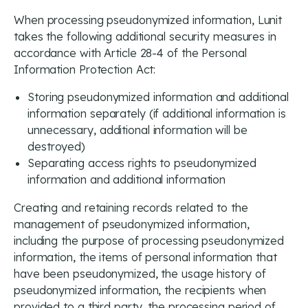
When processing pseudonymized information, Lunit
takes the following additional security measures in
accordance with Article 28-4 of the Personal
Information Protection Act:
Storing pseudonymized information and additional
information separately (if additional information is
unnecessary, additional information will be
destroyed)
Separating access rights to pseudonymized
information and additional information
Creating and retaining records related to the
management of pseudonymized information,
including the purpose of processing pseudonymized
information, the items of personal information that
have been pseudonymized, the usage history of
pseudonymized information, the recipients when
provided to a third party, the processing period of