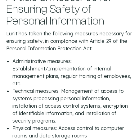
Ensuring Safety of
Personal Information
Lunit has taken the following measures necessary for
ensuring safety, in compliance with Article 29 of the
Personal Information Protection Act:
Administrative measures:
Establishment/Implementation of internal
management plans, regular training of employees,
etc.
Technical measures: Management of access to
systems processing personal information,
installation of access control systems, encryption
of identifiable information, and installation of
security programs.
Physical measures: Access control to computer
rooms and data storage rooms