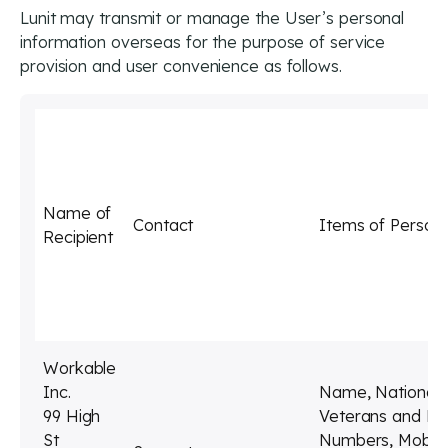
Lunit may transmit or manage the User’s personal
information overseas for the purpose of service
provision and user convenience as follows.
Name of
Contact
Items of Persona
Recipient
Workable
Inc.
Name, Nationality
99 High
Veterans and Di
St
Numbers, Mobile