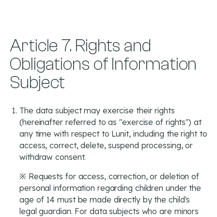
Article 7. Rights and
Obligations of Information
Subject
The data subject may exercise their rights
(hereinafter referred to as "exercise of rights") at
any time with respect to Lunit, including the right to
access, correct, delete, suspend processing, or
withdraw consent.
※ Requests for access, correction, or deletion of
personal information regarding children under the
age of 14 must be made directly by the child's
legal guardian. For data subjects who are minors