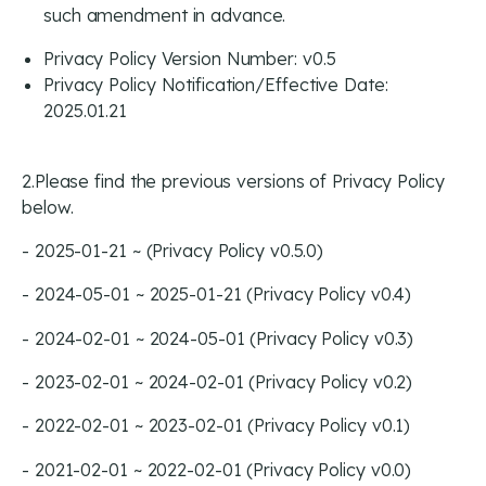
such amendment in advance.
Privacy Policy Version Number: v0.5
Privacy Policy Notification/Effective Date:
2025.01.21
2.Please find the previous versions of Privacy Policy
below.
- 2025-01-21 ~ (Privacy Policy v0.5.0)
- 2024-05-01 ~ 2025-01-21 (Privacy Policy v0.4)
- 2024-02-01 ~ 2024-05-01 (Privacy Policy v0.3)
- 2023-02-01 ~ 2024-02-01 (Privacy Policy v0.2)
- 2022-02-01 ~ 2023-02-01 (Privacy Policy v0.1)
- 2021-02-01 ~ 2022-02-01 (Privacy Policy v0.0)