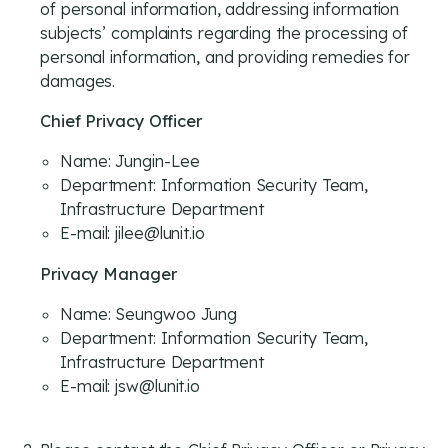
of personal information, addressing information
subjects’ complaints regarding the processing of
personal information, and providing remedies for
damages.
Chief Privacy Officer
Name: Jungin-Lee
Department: Information Security Team,
Infrastructure Department
E-mail: jilee@lunit.io
Privacy Manager
Name: Seungwoo Jung
Department: Information Security Team,
Infrastructure Department
E-mail: jsw@lunit.io