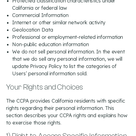
Protected classification characteristics under
California or federal law
Commercial Information
Internet or other similar network activity
Geolocation Data
Professional or employment-related information
Non-public education information
We do not sell personal information. In the event
that we do sell any personal information, we will
update Privacy Policy to list the categories of
Users’ personal information sold.
Your Rights and Choices
The CCPA provides California residents with specific
rights regarding their personal information. This
section describes your CCPA rights and explains how
to exercise those rights.