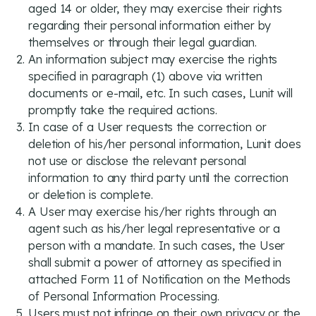
aged 14 or older, they may exercise their rights
regarding their personal information either by
themselves or through their legal guardian.
An information subject may exercise the rights
specified in paragraph (1) above via written
documents or e-mail, etc. In such cases, Lunit will
promptly take the required actions.
In case of a User requests the correction or
deletion of his/her personal information, Lunit does
not use or disclose the relevant personal
information to any third party until the correction
or deletion is complete.
A User may exercise his/her rights through an
agent such as his/her legal representative or a
person with a mandate. In such cases, the User
shall submit a power of attorney as specified in
attached Form 11 of Notification on the Methods
of Personal Information Processing.
Users must not infringe on their own privacy or the