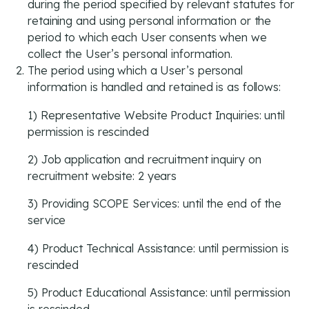
during the period specified by relevant statutes for
retaining and using personal information or the
period to which each User consents when we
collect the User’s personal information.
The period using which a User’s personal
information is handled and retained is as follows:
1) Representative Website Product Inquiries: until
permission is rescinded
2) Job application and recruitment inquiry on
recruitment website: 2 years
3) Providing SCOPE Services: until the end of the
service
4) Product Technical Assistance: until permission is
rescinded
5) Product Educational Assistance: until permission