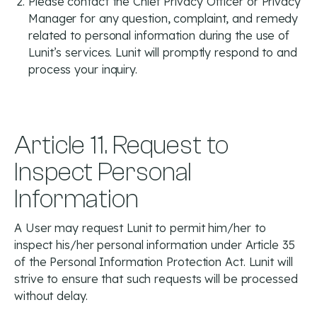
Please contact the Chief Privacy Officer or Privacy
Manager for any question, complaint, and remedy
related to personal information during the use of
Lunit’s services. Lunit will promptly respond to and
process your inquiry.
Article 11. Request to
Inspect Personal
Information
A User may request Lunit to permit him/her to
inspect his/her personal information under Article 35
of the Personal Information Protection Act. Lunit will
strive to ensure that such requests will be processed
without delay.