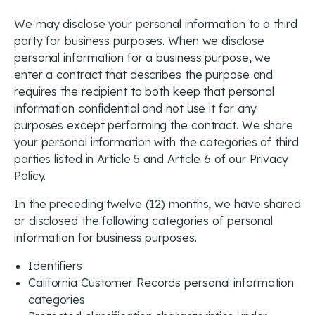
We may disclose your personal information to a third
party for business purposes. When we disclose
personal information for a business purpose, we
enter a contract that describes the purpose and
requires the recipient to both keep that personal
information confidential and not use it for any
purposes except performing the contract. We share
your personal information with the categories of third
parties listed in Article 5 and Article 6 of our Privacy
Policy.
In the preceding twelve (12) months, we have shared
or disclosed the following categories of personal
information for business purposes.
Identifiers
California Customer Records personal information
categories