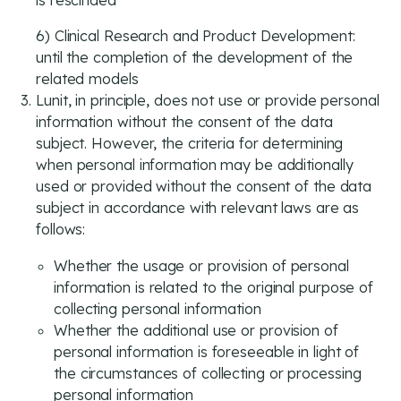
is rescinded
6) Clinical Research and Product Development:
until the completion of the development of the
related models
Lunit, in principle, does not use or provide personal
information without the consent of the data
subject. However, the criteria for determining
when personal information may be additionally
used or provided without the consent of the data
subject in accordance with relevant laws are as
follows:
Whether the usage or provision of personal
information is related to the original purpose of
collecting personal information
Whether the additional use or provision of
personal information is foreseeable in light of
the circumstances of collecting or processing
personal information