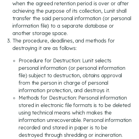
when the agreed retention period is over or after
achieving the purpose of its collection, Lunit shall
transfer the said personal information (or personal
information file) to a separate database or
another storage space.
The procedure, deadlines, and methods for
destroying it are as follows:
Procedure for Destruction: Lunit selects
personal information (or personal information
file) subject to destruction, obtains approval
from the person in charge of personal
information protection, and destroys it.
Methods for Destruction: Personal information
stored in electronic file formats is to be deleted
using technical means which makes the
information unrecoverable. Personal information
recorded and stored in paper is to be
destroyed through shredding or incineration.