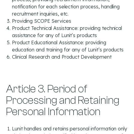
notification for each selection process, handling
recruitment inquiries, etc.
Providing SCOPE Services
Product Technical Assistance: providing technical
assistance for any of Lunit’s products
Product Educational Assistance: providing
education and training for any of Lunit’s products
Clinical Research and Product Development
Article 3. Period of
Processing and Retaining
Personal Information
Lunit handles and retains personal information only