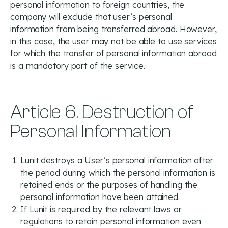
personal information to foreign countries, the
company will exclude that user’s personal
information from being transferred abroad. However,
in this case, the user may not be able to use services
for which the transfer of personal information abroad
is a mandatory part of the service.
Article 6. Destruction of
Personal Information
Lunit destroys a User’s personal information after
the period during which the personal information is
retained ends or the purposes of handling the
personal information have been attained.
If Lunit is required by the relevant laws or
regulations to retain personal information even