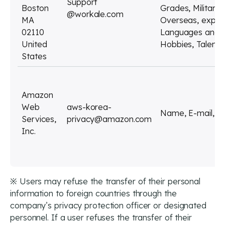
Support
Boston
Grades, Military
@workale.com
MA
Overseas, experie
02110
Languages and ot
United
Hobbies, Talents,
States
Amazon
Web
aws-korea-
Name, E-mail, P
Services,
privacy@amazon.com
Inc.
※ Users may refuse the transfer of their personal
information to foreign countries through the
company’s privacy protection officer or designated
personnel. If a user refuses the transfer of their