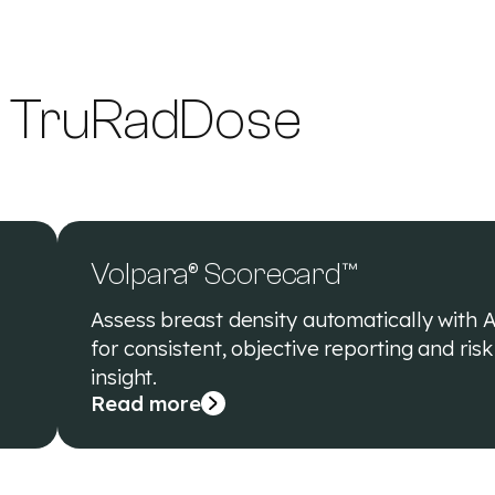
g TruRadDose
Volpara® Scorecard™
Assess breast density automatically with A
for consistent, objective reporting and risk
insight.
Read more