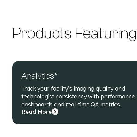
Products Featurin
Analytics™
Track your facility’s imaging quality and
technologist consistency with performance
dashboards and real-time QA metrics.
Read More