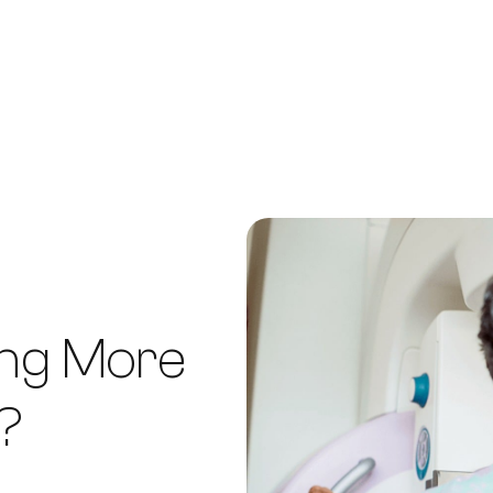
ing More
?