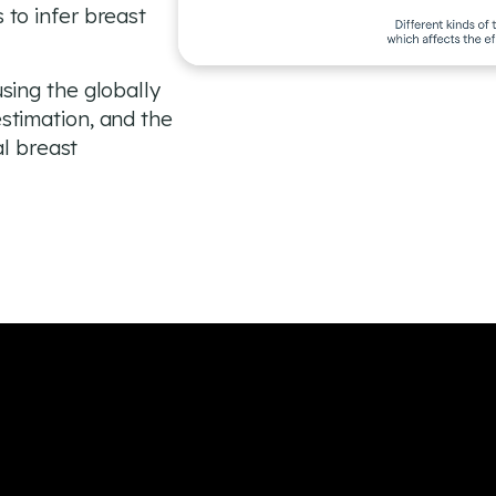
to infer breast
sing the globally
stimation, and the
al breast