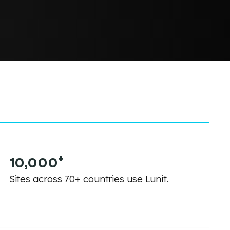
+
10,000
Sites across 70+ countries use Lunit.