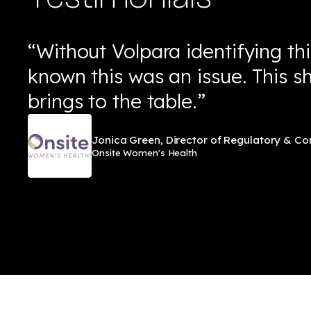
“Without Volpara identifying th
known this was an issue. This 
brings to the table.”
Jonica Green, Director of Regulatory & C
Onsite Women's Health