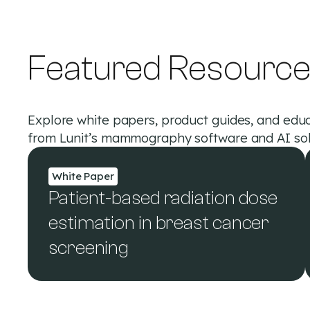
Featured Resourc
Explore white papers, product guides, and educ
from Lunit’s mammography software and AI sol
White Paper
Patient-based radiation dose
estimation in breast cancer
screening