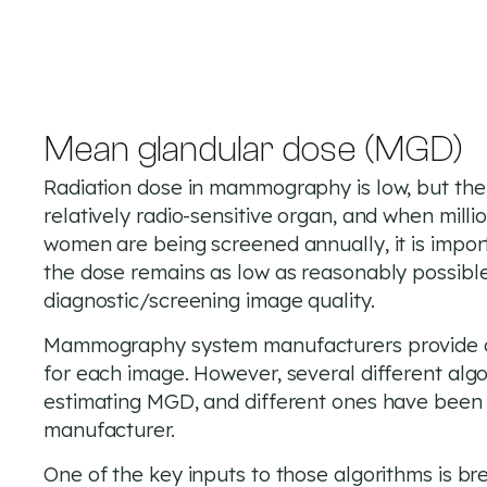
Mean glandular dose (MGD)
Radiation dose in mammography is low, but the 
relatively radio-sensitive organ, and when milli
women are being screened annually, it is impor
the dose remains as low as reasonably possible
diagnostic/screening image quality.
Mammography system manufacturers provide 
for each image. However, several different algo
estimating MGD, and different ones have been
manufacturer.
One of the key inputs to those algorithms is br