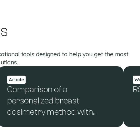
es
ational tools designed to help you get the most
utions.
Article
We
Comparison of a
R
personalized breast
dosimetry method with
standard dosimetry
protocols