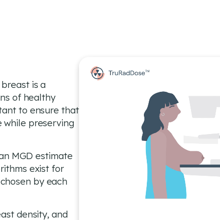
breast is a
ons of healthy
tant to ensure that
 while preserving
an MGD estimate
rithms exist for
 chosen by each
east density, and