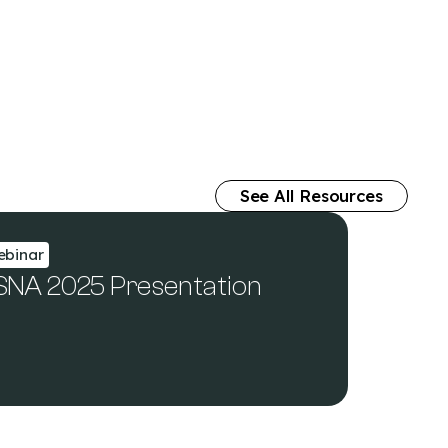
See All Resources
binar
SNA 2025 Presentation