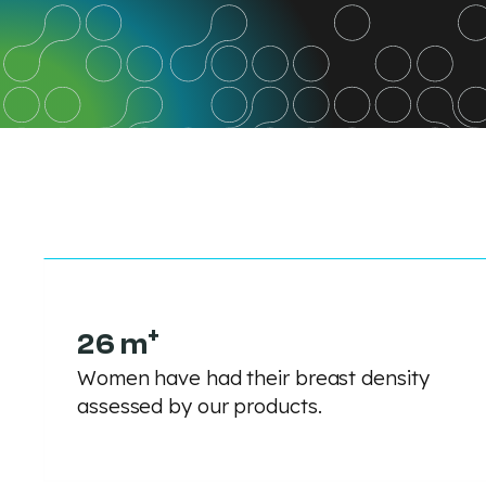
+
26 m
Women have had their breast density
assessed by our products.