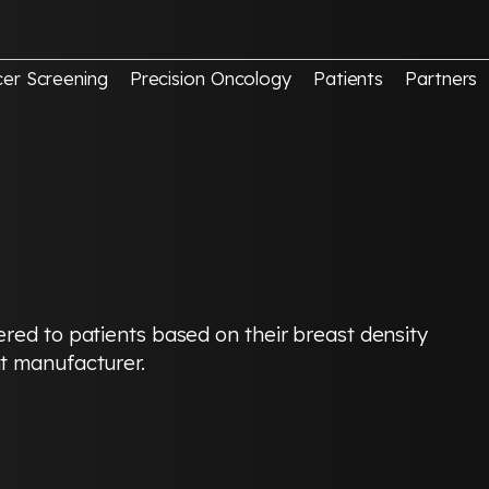
er Screening
Precision Oncology
Patients
Partners
red to patients based on their breast density
t manufacturer.