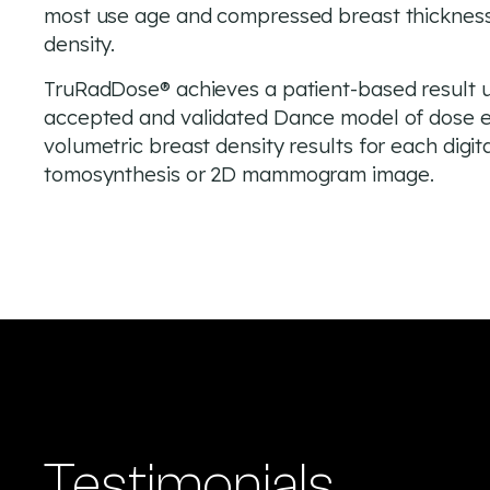
most use age and compressed breast thickness 
density.
TruRadDose® achieves a patient-based result u
accepted and validated Dance model of dose e
volumetric breast density results for each digit
tomosynthesis or 2D mammogram image.
Testimonials