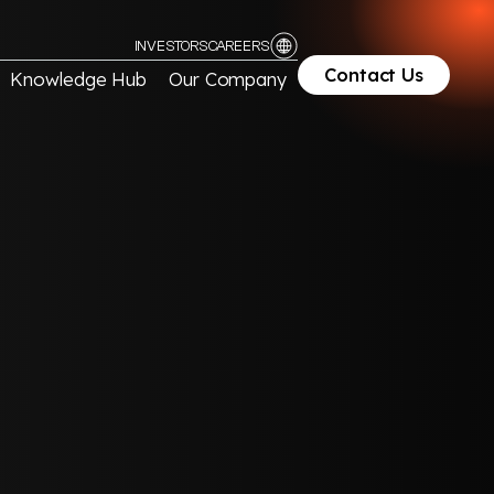
INVESTORS
CAREERS
Contact Us
Knowledge Hub
Our Company