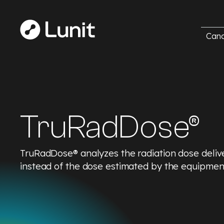
Canc
TruRadDose®
TruRadDose® analyzes the radiation dose delive
instead of the dose estimated by the equipmen