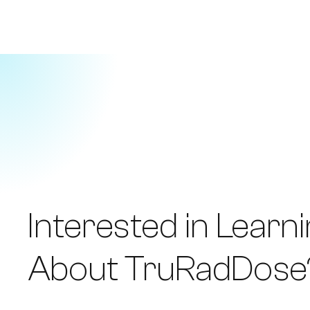
Interested in Learn
About TruRadDose