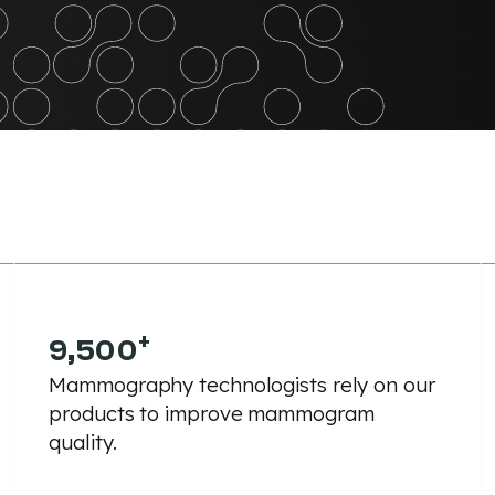
+
9,500
Mammography technologists rely on our
products to improve mammogram
quality.