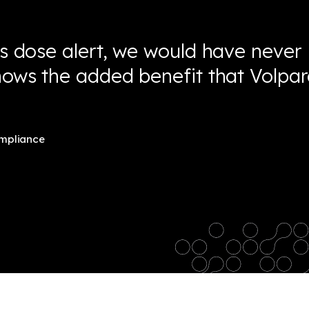
is dose alert, we would have never
shows the added benefit that Volpa
ompliance