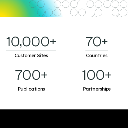
10,000+
70+
Customer Sites
Countries
700+
100+
Publications
Partnerships