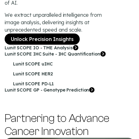
of AI.
We extract unparalleled intelligence from
image analysis, delivering insights at
unprecedented speed and scale.
Unlock Precision Insights
Lunit SCOPE IO - TME Analysis
Lunit SCOPE IHC Suite - IHC Quantification
Lunit SCOPE uIHC
Lunit SCOPE HER2
Lunit SCOPE PD-L1
Lunit SCOPE GP - Genotype Prediction
Partnering to Advance
Cancer Innovation