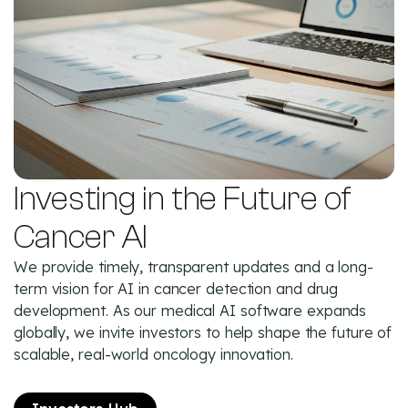
Investing in the Future of
Cancer AI
We provide timely, transparent updates and a long-
term vision for AI in cancer detection and drug
development. As our medical AI software expands
globally, we invite investors to help shape the future of
scalable, real-world oncology innovation.