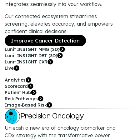
integrates seamlessly into your workflow.
Our connected ecosystem streamlines
screening, elevates accuracy, and empowers
confident clinical decisions.
Improve Cancer Detection
Lunit INSIGHT MMG (2D)
Lunit INSIGHT DBT (3D)
Lunit INSIGHT CXR
Live
Analytics
Scorecard
Patient Hub
Risk Pathways
Image-Based Risk
Precision Oncology
Unleash a new era of oncology biomarker and
CDx strategy with the transformative power