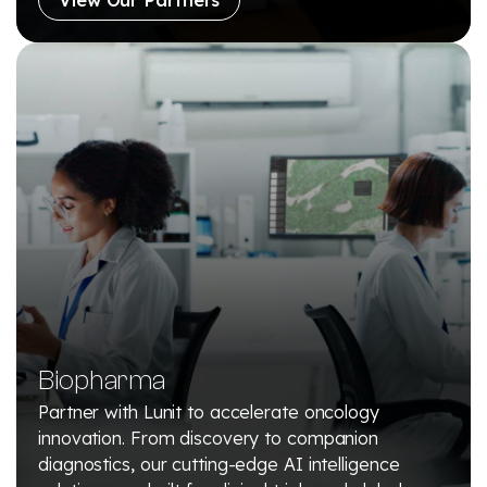
Biopharma
Partner with Lunit to accelerate oncology
innovation. From discovery to companion
diagnostics, our cutting-edge AI intelligence