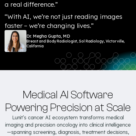
a real difference.”
“With AI, we’re not just reading images
faster – we’re changing lives.”
Dr. Megha Gupta, MD
Breast and Body Radiologist, Sol Radiology, Victorville,
California
Medical AI Software
Powering Precision at Scale
Lunit’s cancer AI ecosystem transforms medical
imaging and precision oncology into clinical intelligence
—spanning screening, diagnosis, treatment decisions,