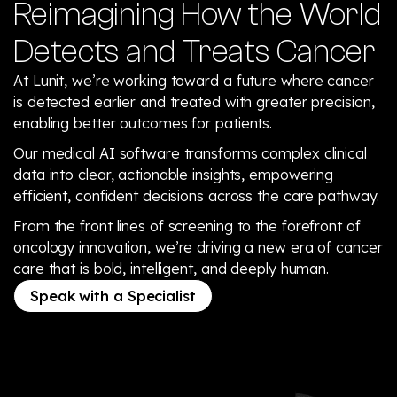
Reimagining How the World
Detects and Treats Cancer
At Lunit, we’re working toward a future where cancer
is detected earlier and treated with greater precision,
enabling better outcomes for patients.
Our medical AI software transforms complex clinical
data into clear, actionable insights, empowering
efficient, confident decisions across the care pathway.
From the front lines of screening to the forefront of
oncology innovation, we’re driving a new era of cancer
care that is bold, intelligent, and deeply human.
Speak with a Specialist