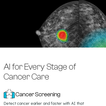
AI for Every Stage of
Cancer Care
Cancer Screening
Detect cancer earlier and faster with AI that