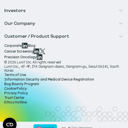
Precision Oncology
Radiology
Investors
Biopharma
Overview
Our Company
IR & Financials
About Us
Customer / Product Support
Our Technology
Corporate
Blog
Help & Support
Cancer Screening
Our Team
Precision Oncology
Product Documentation
© 2026 Lunit Inc. All rights reserved
Media Hub
Lunit Inc., 4F–9F, 374 Gangnam-daero, Gangnam-gu, Seoul 06241, South
Product Regulatory Information
Korea
Sustainability
Terms of Use
Product Labels
Information Security and Medical Device Registration
Governance
Bug Bounty Program
Cookie Policy
Careers
Privacy Policy
Trust Center
Ethics Hotline