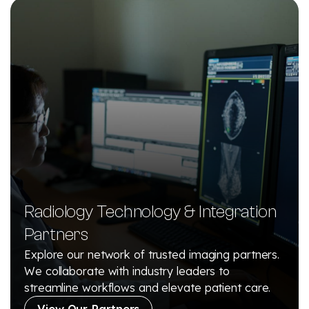
Radiology Technology & Integration
Partners
Explore our network of trusted imaging partners.
We collaborate with industry leaders to
streamline workflows and elevate patient care.
View Our Partners