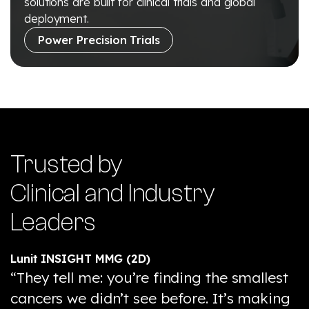
solutions are built for clinical trials and global
deployment.
Power Precision Trials
Trusted by
Clinical and Industry
Leaders
Lunit INSIGHT MMG (2D)
“They tell me: you’re finding the smallest
cancers we didn’t see before. It’s making