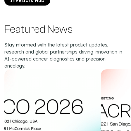
Investors Hub
Featured News
Stay informed with the latest product updates,
research and global partnerships driving innovation in
AI-powered cancer diagnostics and precision
oncology.