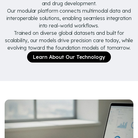
and drug development.
Our modular platform connects multimodal data and
interoperable solutions, enabling seamless integration
into real-world workflows.
Trained on diverse global datasets and built for
scalability, our models drive precision care today, while
evolving toward the foundation models of tomorrow.
Learn About Our Technology