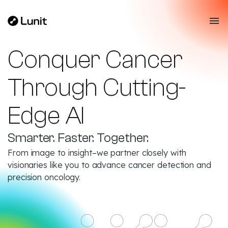
Conquer Cancer
Through Cutting-
Edge AI
Smarter. Faster. Together.
From image to insight–we partner closely with
visionaries like you to advance cancer detection and
precision oncology.