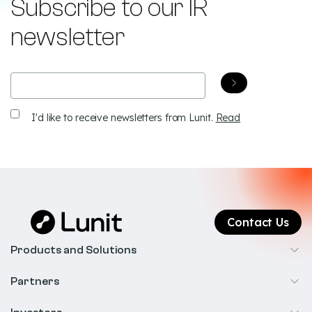
Subscribe to our IR
newsletter
Email
(Required)
Receive
I'd like to receive newsletters from Lunit.
Read
newsletters
Contact Us
Products and Solutions
Cancer Screening
Partners
Precision Oncology
Radiology