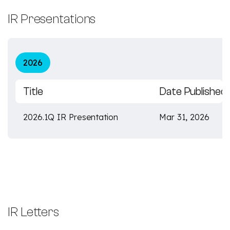
IR Presentations
2026
Title
Date Published
2026.1Q IR Presentation
Mar 31, 2026
IR Letters