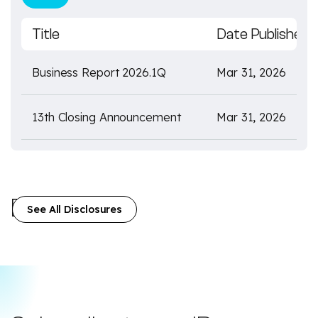
Title
Date Published
Business Report 2026.1Q
Mar 31, 2026
13th Closing Announcement
Mar 31, 2026
Disclosures
See All Disclosures