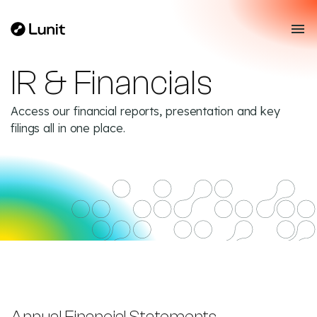
IR & Financials
Access our financial reports, presentation and key
filings all in one place.