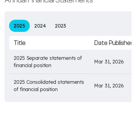
Annual Financial Statements
2025
2024
2023
Title
Date Published
2025 Separate statements of
Mar 31, 2026
financial position
2025 Consolidated statements
Mar 31, 2026
of financial position