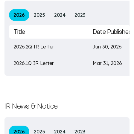
2026
2025
2024
2023
Title
Date Published
2026.2Q IR Letter
Jun 30, 2026
2026.1Q IR Letter
Mar 31, 2026
IR News & Notice
2026
2025
2024
2023